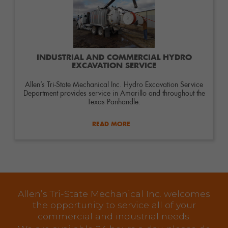
INDUSTRIAL AND COMMERCIAL HYDRO
EXCAVATION SERVICE
Allen’s Tri-State Mechanical Inc. Hydro Excavation Service
Department provides service in Amarillo and throughout the
Texas Panhandle.
READ MORE
Allen’s Tri-State Mechanical Inc. welcomes
the opportunity to service all of your
commercial and industrial needs.