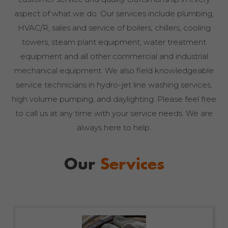
aspect of what we do. Our services include plumbing,
HVAC/R, sales and service of boilers, chillers, cooling
towers, steam plant equipment, water treatment
equipment and all other commercial and industrial
mechanical equipment. We also field knowledgeable
service technicians in hydro-jet line washing services,
high volume pumping, and daylighting. Please feel free
to call us at any time with your service needs. We are
always here to help.
Our
Services