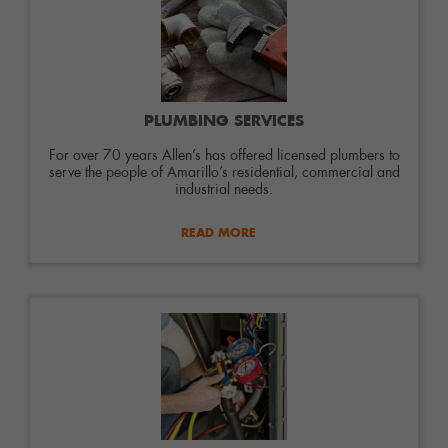
PLUMBING SERVICES
For over 70 years Allen’s has offered licensed plumbers to
serve the people of Amarillo’s residential, commercial and
industrial needs.
READ MORE