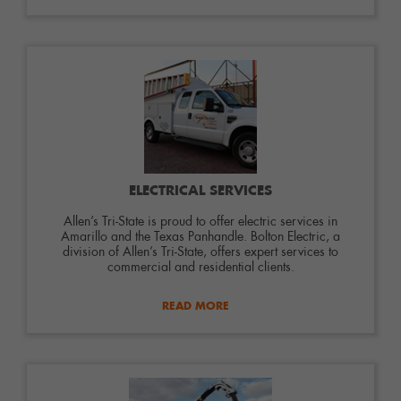
ELECTRICAL SERVICES
Allen’s Tri-State is proud to offer electric services in
Amarillo and the Texas Panhandle. Bolton Electric, a
division of Allen’s Tri-State, offers expert services to
commercial and residential clients.
READ MORE