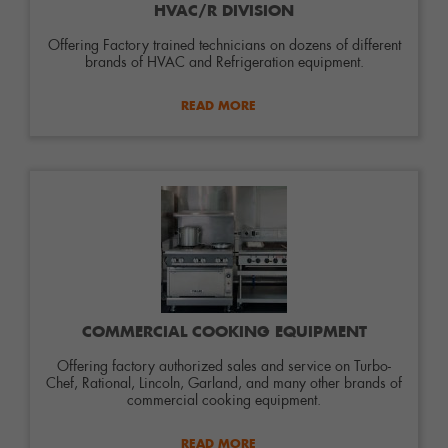
HVAC/R DIVISION
Offering Factory trained technicians on dozens of different
brands of HVAC and Refrigeration equipment.
READ MORE
COMMERCIAL COOKING EQUIPMENT
Offering factory authorized sales and service on Turbo-
Chef, Rational, Lincoln, Garland, and many other brands of
commercial cooking equipment.
READ MORE