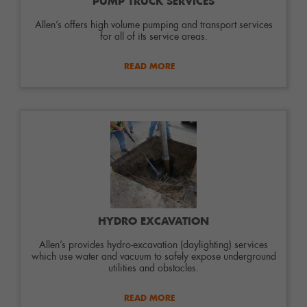
PUMP TRUCK SERVICES
Allen’s offers high volume pumping and transport services
for all of its service areas.
READ MORE
HYDRO EXCAVATION
Allen’s provides hydro-excavation (daylighting) services
which use water and vacuum to safely expose underground
utilities and obstacles.
READ MORE