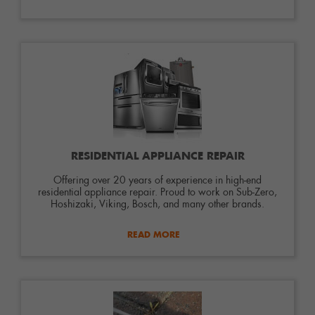
RESIDENTIAL APPLIANCE REPAIR
Offering over 20 years of experience in high-end
residential appliance repair. Proud to work on Sub-Zero,
Hoshizaki, Viking, Bosch, and many other brands.
READ MORE