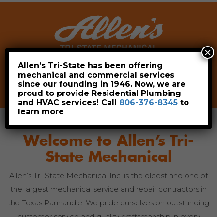
×
Allen’s Tri-State has been offering
mechanical and commercial services
Leave a Review
Pay Now
since our founding in 1946. Now, we are
806-376-8345
proud to provide Residential Plumbing
and HVAC services! Call
806-376-8345
to
learn more
Welcome to
Allen’s Tri-
State Mechanical
Allen’s Tri-State Mechanical Inc. is the oldest and one of
the largest mechanical service and repair contractors in
the Texas Panhandle. We pride ourselves on outstanding
customer service and quality craftsmanship in every