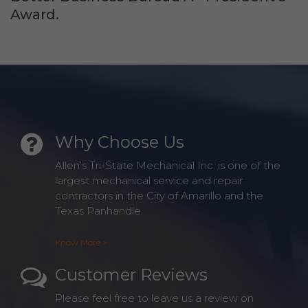
Award.
Why Choose Us
Allen’s Tri-State Mechanical Inc. is one of the
largest mechanical service and repair
contractors in the City of Amarillo and the
Texas Panhandle.
Know More >
Customer Reviews
Please feel free to leave us a review on