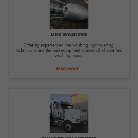
LINE WASHING
Offering experienced line washing (hydro-jetting)
technicians and the best equipment to meet all of your line
washing needs.
READ MORE