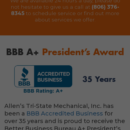
We are available 24 hours a day, please do
not hesitate to give us a call at
(806) 376-
8345
to schedule service or find out more
about services we offer.
BBB A+
President’s Award
35 Years
Allen’s Tri-State Mechanical, Inc. has
been a
BBB Accredited Business
for
over 35 years and is proud to receive the
Better Business Bureau A+ President’s