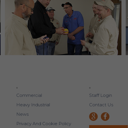
Commercial
Staff Login
Heavy Industrial
Contact Us
News
Privacy And Cookie Policy