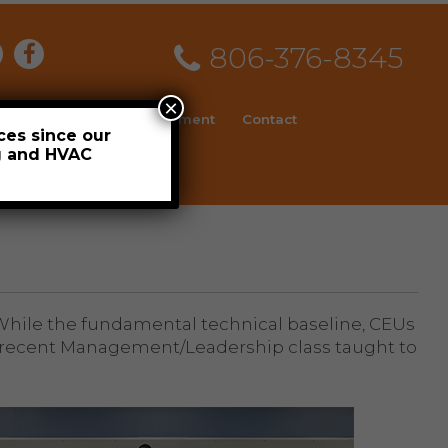
806-376-8345
×
ial
News
Employment
Contact
ces since our
ng and HVAC
Schedule
. While the fundamental technical baseline, CEUs
 a recent Management/Leadership class taught to