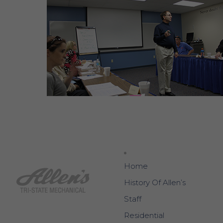
Home
History Of Allen’s
Staff
Residential