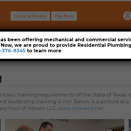
Leave a Review
Pay Now
About
Commercial
Heavy Industrial
Resident
 has been offering mechanical and commercial servi
. Now, we are proud to provide Residential Plumbi
-376-8345
to learn more
g
he basic training requirements of the State of Texas
d leadership training is not. Below is a picture at
ry Pool of iMaven LLC,
www.imavens.net
.