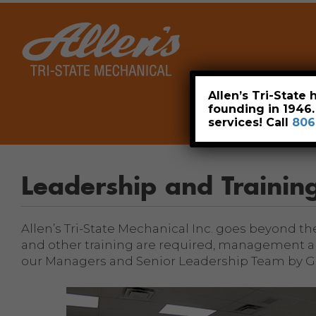
Home
Allen’s Tri-State
founding in 1946
services! Call
806
Leadership and Trainin
Allen’s Tri-State Mechanical Inc. goes beyond t
and other training are required, management an
our Managers and Senior Leadership Team by Ga