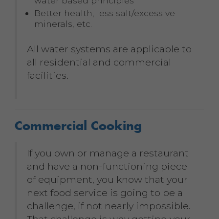
water based principles
Better health, less salt/excessive
minerals, etc.
All water systems are applicable to
all residential and commercial
facilities.
Commercial Cooking
If you own or manage a restaurant
and have a non-functioning piece
of equipment, you know that your
next food service is going to be a
challenge, if not nearly impossible.