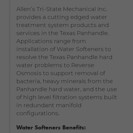
Allen’s Tri-State Mechanical Inc.
provides a cutting edged water
treatment system products and
services in the Texas Panhandle.
Applications range from
installation of Water Softeners to
resolve the Texas Panhandle hard
water problems to Reverse
Osmosis to support removal of
bacteria, heavy minerals from the
Panhandle hard water, and the use
of high level filtration systems built
in redundant manifold
configurations.
Water Softeners Benefits: