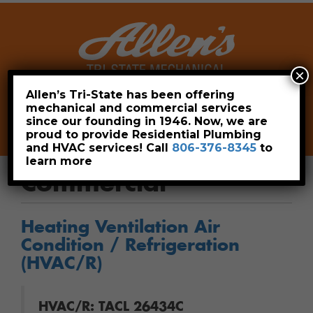
×
Allen’s Tri-State has been offering
mechanical and commercial services
Leave a Review
Pay Now
since our founding in 1946. Now, we are
806-376-8345
proud to provide Residential Plumbing
and HVAC services! Call
806-376-8345
to
learn more
Commercial
Heating Ventilation Air
Condition / Refrigeration
(HVAC/R)
HVAC/R: TACL 26434C