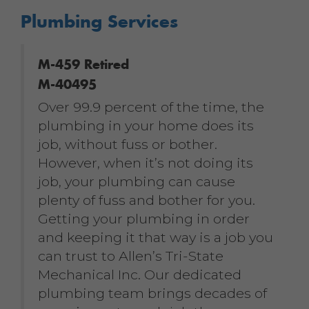
Plumbing Services
M-459 Retired
M-40495
Over 99.9 percent of the time, the
plumbing in your home does its
job, without fuss or bother.
However, when it’s not doing its
job, your plumbing can cause
plenty of fuss and bother for you.
Getting your plumbing in order
and keeping it that way is a job you
can trust to Allen’s Tri-State
Mechanical Inc. Our dedicated
plumbing team brings decades of