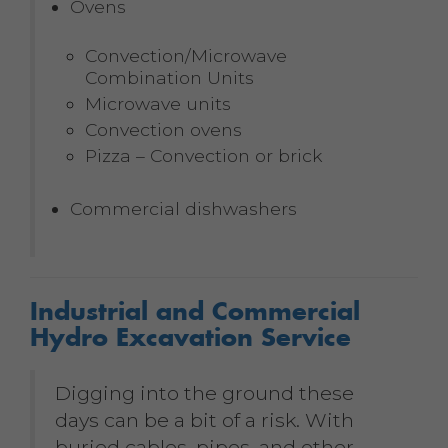
Ovens
Convection/Microwave
Combination Units
Microwave units
Convection ovens
Pizza – Convection or brick
Commercial dishwashers
Industrial and Commercial
Hydro Excavation Service
Digging into the ground these
days can be a bit of a risk. With
buried cables, pipes, and other