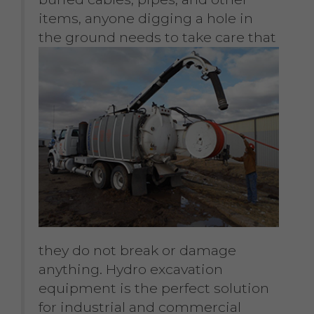
items, anyone digging a hole in
the ground needs to take
care that
they do not break or damage
anything. Hydro excavation
equipment is the perfect solution
for industrial and commercial