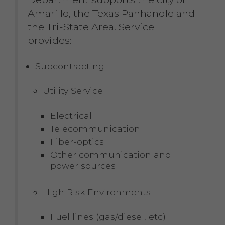
Amarillo, the Texas Panhandle and
the Tri-State Area. Service
provides:
Subcontracting
Utility Service
Electrical
Telecommunication
Fiber-optics
Other communication and
power sources
High Risk Environments
Fuel lines (gas/diesel, etc)