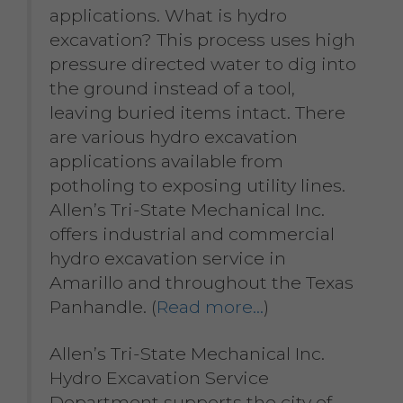
applications. What is hydro
excavation? This process uses high
pressure directed water to dig into
the ground instead of a tool,
leaving buried items intact. There
are various hydro excavation
applications available from
potholing to exposing utility lines.
Allen’s Tri-State Mechanical Inc.
offers industrial and commercial
hydro excavation service in
Amarillo and throughout the Texas
Panhandle. (
Read more…
)
Allen’s Tri-State Mechanical Inc.
Hydro Excavation Service
Department supports the city of