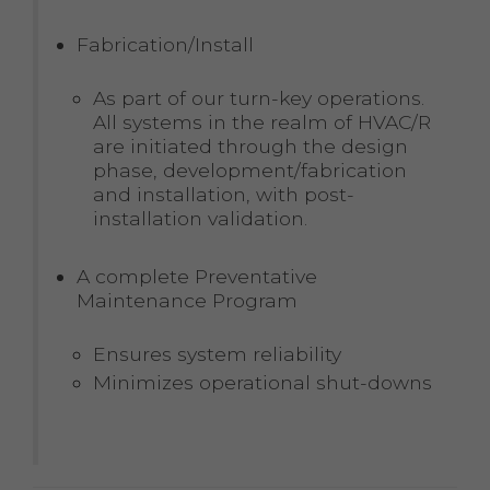
Fabrication/Install
As part of our turn-key operations.
All systems in the realm of HVAC/R
are initiated through the design
phase, development/fabrication
and installation, with post-
installation validation.
A complete Preventative
Maintenance Program
Ensures system reliability
Minimizes operational shut-downs