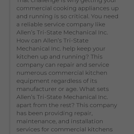
That challenge is why getting your
commercial cooking appliances up
and running is so critical. You need
a reliable service company like
Allen’s Tri-State Mechanical Inc.
How can Allen’s Tri-State
Mechanical Inc. help keep your
kitchen up and running? This
company can repair and service
numerous commercial kitchen
equipment regardless of its
manufacturer or age. What sets
Allen’s Tri-State Mechanical Inc.
apart from the rest? This company
has been providing repair,
maintenance, and installation
services for commercial kitchens