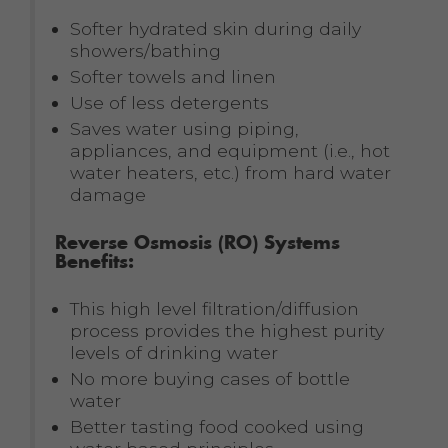
Softer hydrated skin during daily
showers/bathing
Softer towels and linen
Use of less detergents
Saves water using piping,
appliances, and equipment (i.e., hot
water heaters, etc.) from hard water
damage
Reverse Osmosis (RO) Systems
Benefits:
This high level filtration/diffusion
process provides the highest purity
levels of drinking water
No more buying cases of bottle
water
Better tasting food cooked using