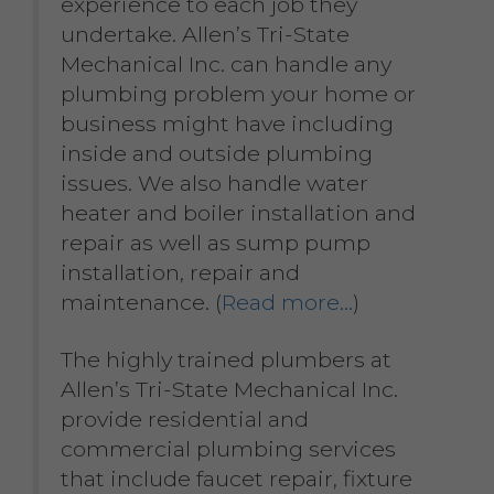
experience to each job they
undertake. Allen’s Tri-State
Mechanical Inc. can handle any
plumbing problem your home or
business might have including
inside and outside plumbing
issues. We also handle water
heater and boiler installation and
repair as well as sump pump
installation, repair and
maintenance. (
Read more…
)
The highly trained plumbers at
Allen’s Tri-State Mechanical Inc.
provide residential and
commercial plumbing services
that include faucet repair, fixture