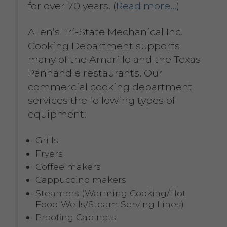
for over 70 years. (
Read more…
)
Allen’s Tri-State Mechanical Inc.
Cooking Department supports
many of the Amarillo and the Texas
Panhandle restaurants. Our
commercial cooking department
services the following types of
equipment:
Grills
Fryers
Coffee makers
Cappuccino makers
Steamers (Warming Cooking/Hot
Food Wells/Steam Serving Lines)
Proofing Cabinets