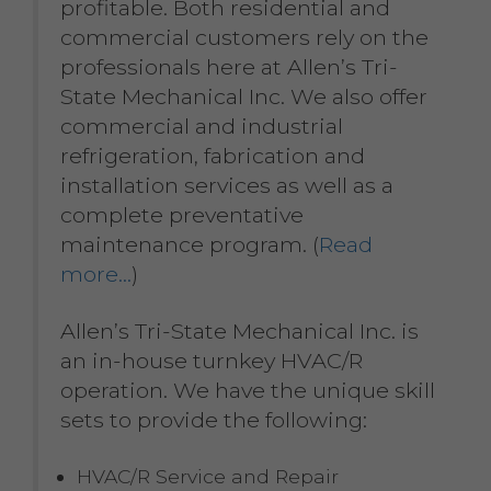
profitable. Both residential and
commercial customers rely on the
professionals here at Allen’s Tri-
State Mechanical Inc. We also offer
commercial and industrial
refrigeration, fabrication and
installation services as well as a
complete preventative
maintenance program. (
Read
more…
)
Allen’s Tri-State Mechanical Inc. is
an in-house turnkey HVAC/R
operation. We have the unique skill
sets to provide the following:
HVAC/R Service and Repair