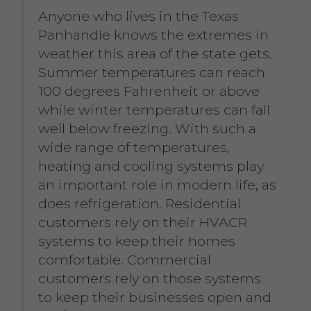
Anyone who lives in the Texas
Panhandle knows the extremes in
weather this area of the state gets.
Summer temperatures can reach
100 degrees Fahrenheit or above
while winter temperatures can fall
well below freezing. With such a
wide range of temperatures,
heating and cooling systems play
an important role in modern life, as
does refrigeration. Residential
customers rely on their HVACR
systems to keep their homes
comfortable. Commercial
customers rely on those systems
to keep their businesses open and