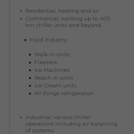
Residential, heating and air
Commercial, working up to 400
ton chiller units and beyond
Food Industry
Walk-in units
Freezers
Ice Machines
Reach-in units
Ice Cream units
All things refrigeration
Industrial, various chiller
operations including air balancing
of systems