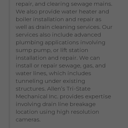
repair, and clearing sewage mains.
We also provide water heater and
boiler installation and repair as
well as drain cleaning services. Our
services also include advanced
plumbing applications involving
sump pump, or lift station
installation and repair. We can
install or repair sewage, gas, and
water lines, which includes
tunneling under existing
structures. Allen’s Tri-State
Mechanical Inc. provides expertise
involving drain line breakage
location using high resolution
cameras.