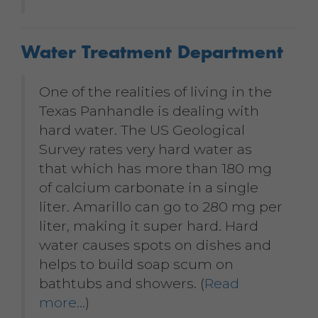
Water Treatment Department
One of the realities of living in the
Texas Panhandle is dealing with
hard water. The US Geological
Survey rates very hard water as
that which has more than 180 mg
of calcium carbonate in a single
liter. Amarillo can go to 280 mg per
liter, making it super hard. Hard
water causes spots on dishes and
helps to build soap scum on
bathtubs and showers. (
Read
more…
)