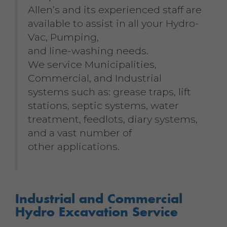
Allen’s and its experienced staff are
available to assist in all your Hydro-
Vac, Pumping,
and line-washing needs.
We service Municipalities,
Commercial, and Industrial
systems such as: grease traps, lift
stations, septic systems, water
treatment, feedlots, diary systems,
and a vast number of
other applications.
Industrial and Commercial
Hydro Excavation Service