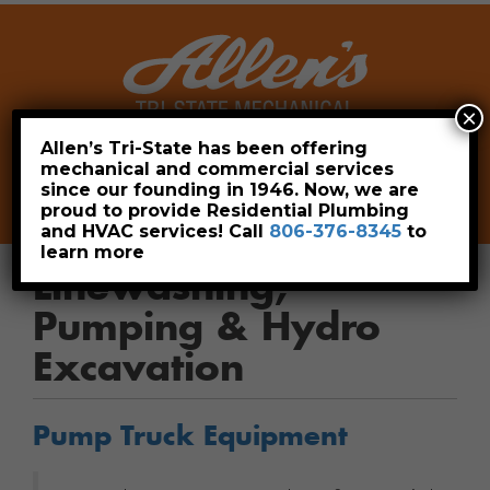
×
Allen’s Tri-State has been offering
mechanical and commercial services
Leave a Review
Pay Now
since our founding in 1946. Now, we are
806-376-8345
proud to provide Residential Plumbing
and HVAC services! Call
806-376-8345
to
learn more
Linewashing,
Pumping & Hydro
Excavation
Pump Truck Equipment