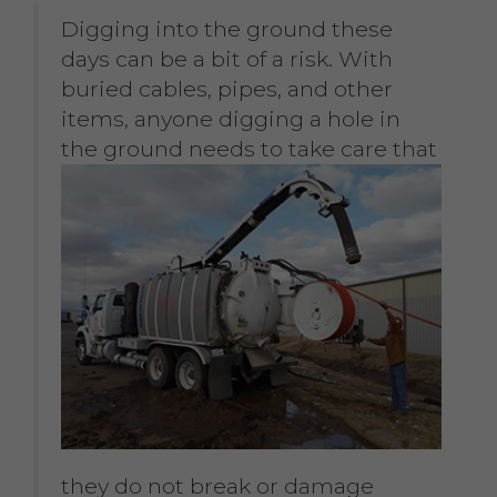
Digging into the ground these
days can be a bit of a risk. With
buried cables, pipes, and other
items, anyone digging a hole in
the
ground needs to take care that
they do not break or damage