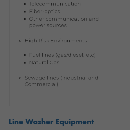
Telecommunication
Fiber-optics
Other communication and
power sources
High Risk Environments
Fuel lines (gas/diesel, etc)
Natural Gas
Sewage lines (Industrial and
Commercial)
Line Washer Equipment