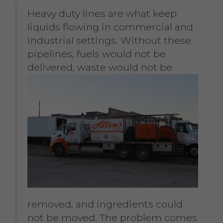
Heavy duty lines are what keep
liquids flowing in commercial and
industrial settings. Without these
pipelines, fuels would not be
delivered,
waste would not be
removed, and ingredients could
not be moved. The problem comes