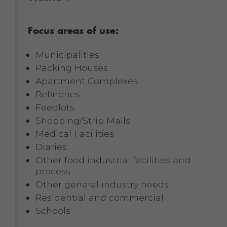
Focus areas of use:
Municipalities
Packing Houses
Apartment Complexes
Refineries
Feedlots
Shopping/Strip Malls
Medical Facilities
Diaries
Other food industrial facilities and
process
Other general industry needs
Residential and commercial
Schools