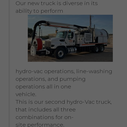
Our new truck is diverse in its
ability to perform
hydro-vac operations, line-washing
operations, and pumping
operations all in one
vehicle.
This is our second hydro-Vac truck,
that includes all three
combinations for on-
site performance.