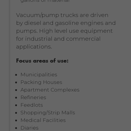
Vacuum/pump trucks are driven
by diesel and gasoline engines and
pumps. High level use equipment
for industrial and commercial
applications.
Focus areas of use:
Municipalities
Packing Houses
Apartment Complexes
Refineries
Feedlots
Shopping/Strip Malls
Medical Facilities
Diaries