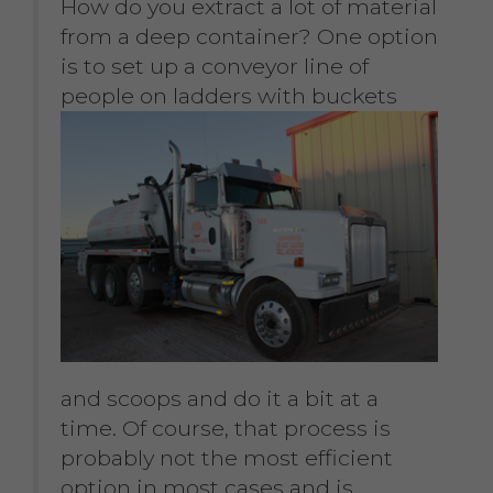
How do you extract a lot of material
from a deep container? One option
is to set up a conveyor line of
people on ladders with
buckets
and scoops and do it a bit at a
time. Of course, that process is
probably not the most efficient
option in most cases and is