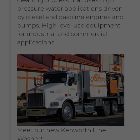
pressure water applications driven
by diesel and gasoline engines and
pumps. High level use equipment
for industrial and commercial
applications.
Meet our new Kenworth Line
Washer!