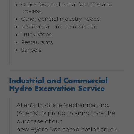
Other food industrial facilities and
process
Other general industry needs
Residential and commercial
Truck Stops
Restaurants
Schools
Industrial and Commercial
Hydro Excavation Service
Allen’s Tri-State Mechanical, Inc.
(Allen’s), is proud to announce the
purchase of our
new Hydro-Vac combination truck.