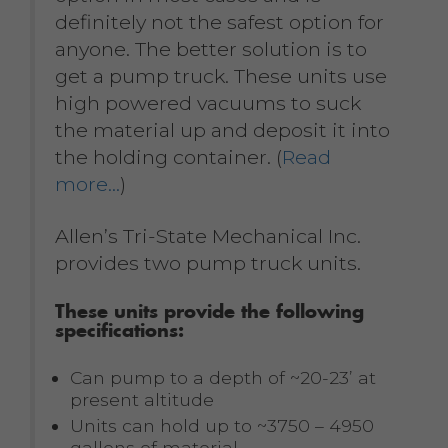
definitely not the safest option for
anyone. The better solution is to
get a pump truck. These units use
high powered vacuums to suck
the material up and deposit it into
the holding container. (
Read
more…
)
Allen’s Tri-State Mechanical Inc.
provides two pump truck units.
These units provide the following
specifications:
Can pump to a depth of ~20-23’ at
present altitude
Units can hold up to ~3750 – 4950
gallons of material