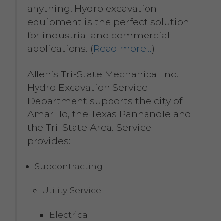
anything. Hydro excavation
equipment is the perfect solution
for industrial and commercial
applications. (
Read more…
)
Allen’s Tri-State Mechanical Inc.
Hydro Excavation Service
Department supports the city of
Amarillo, the Texas Panhandle and
the Tri-State Area. Service
provides:
Subcontracting
Utility Service
Electrical