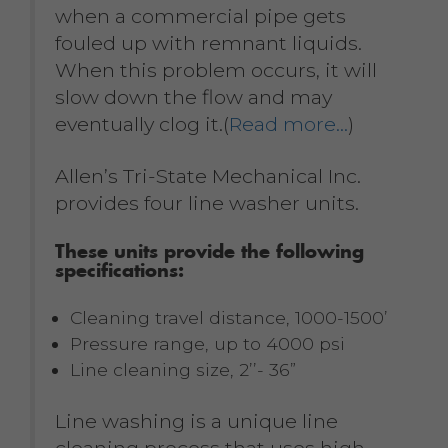
when a commercial pipe gets
fouled up with remnant liquids.
When this problem occurs, it will
slow down the flow and may
eventually clog it.(
Read more…
)
Allen’s Tri-State Mechanical Inc.
provides four line washer units.
These units provide the following
specifications:
Cleaning travel distance, 1000-1500’
Pressure range, up to 4000 psi
Line cleaning size, 2’’- 36”
Line washing is a unique line
cleaning process that uses high