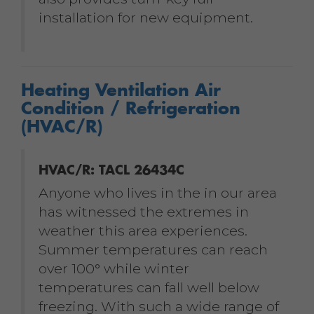
installation for new equipment.
Heating Ventilation Air
Condition / Refrigeration
(HVAC/R)
HVAC/R: TACL 26434C
Anyone who lives in the in our area
has witnessed the extremes in
weather this area experiences.
Summer temperatures can reach
over 100° while winter
temperatures can fall well below
freezing. With such a wide range of