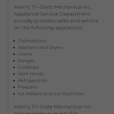
Allen’s Tri-State Mechanical Inc.
Appliance Service Department
proudly provides sales and service
on the following appliances:
Dishwashers
Washers and Dryers
Ovens
Ranges
Cooktops
Vent Hoods
Refrigerators
Freezers
Ice Makers and Ice Machines
Allen’s Tri-State Mechanical Inc.
also provides turn-key full