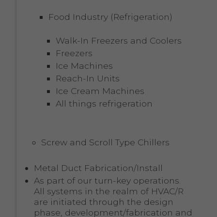
Food Industry (Refrigeration)
Walk-In Freezers and Coolers
Freezers
Ice Machines
Reach-In Units
Ice Cream Machines
All things refrigeration
Screw and Scroll Type Chillers
Metal Duct Fabrication/Install
As part of our turn-key operations.
All systems in the realm of HVAC/R
are initiated through the design
phase, development/fabrication and