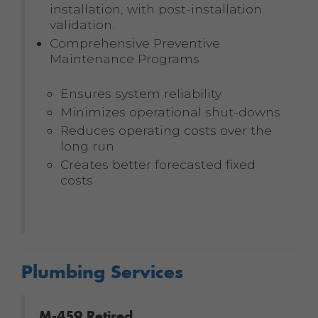
installation, with post-installation
validation.
Comprehensive Preventive
Maintenance Programs
Ensures system reliability
Minimizes operational shut-downs
Reduces operating costs over the
long run
Creates better forecasted fixed
costs
Plumbing Services
M-459 Retired