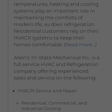
temperatures, heating and cooling
systems play an important role in
maintaining the comforts of
modern life, as does refrigeration.
Residential customers rely on their
HVACR systems to keep their
homes comfortable. (
Read more…
)
Allen’s Tri-State Mechanical Inc. is a
full service HVAC and Refrigeration
company offering experienced
sales and service on the following:
HVAC/R Service and Repair
Residential, Commercial, and
Industrial Cooling