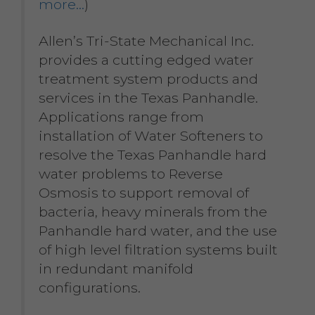
more…
)
Allen’s Tri-State Mechanical Inc.
provides a cutting edged water
treatment system products and
services in the Texas Panhandle.
Applications range from
installation of Water Softeners to
resolve the Texas Panhandle hard
water problems to Reverse
Osmosis to support removal of
bacteria, heavy minerals from the
Panhandle hard water, and the use
of high level filtration systems built
in redundant manifold
configurations.