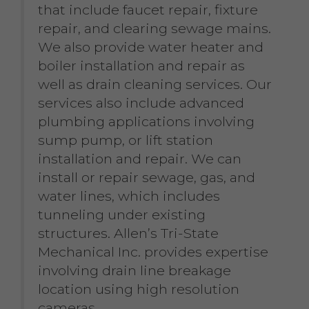
that include faucet repair, fixture
repair, and clearing sewage mains.
We also provide water heater and
boiler installation and repair as
well as drain cleaning services. Our
services also include advanced
plumbing applications involving
sump pump, or lift station
installation and repair. We can
install or repair sewage, gas, and
water lines, which includes
tunneling under existing
structures. Allen’s Tri-State
Mechanical Inc. provides expertise
involving drain line breakage
location using high resolution
cameras.