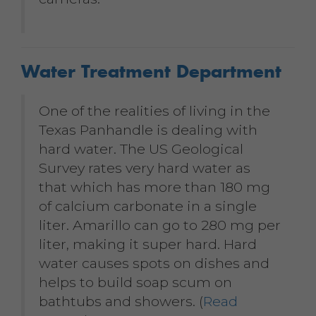
Water Treatment Department
One of the realities of living in the
Texas Panhandle is dealing with
hard water. The US Geological
Survey rates very hard water as
that which has more than 180 mg
of calcium carbonate in a single
liter. Amarillo can go to 280 mg per
liter, making it super hard. Hard
water causes spots on dishes and
helps to build soap scum on
bathtubs and showers. (
Read