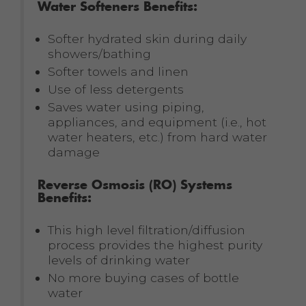
Water Softeners Benefits:
Softer hydrated skin during daily
showers/bathing
Softer towels and linen
Use of less detergents
Saves water using piping,
appliances, and equipment (i.e., hot
water heaters, etc.) from hard water
damage
Reverse Osmosis (RO) Systems
Benefits:
This high level filtration/diffusion
process provides the highest purity
levels of drinking water
No more buying cases of bottle
water