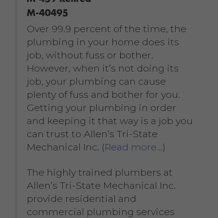
M-40495
Over 99.9 percent of the time, the
plumbing in your home does its
job, without fuss or bother.
However, when it’s not doing its
job, your plumbing can cause
plenty of fuss and bother for you.
Getting your plumbing in order
and keeping it that way is a job you
can trust to Allen’s Tri-State
Mechanical Inc. (
Read more…
)
The highly trained plumbers at
Allen’s Tri-State Mechanical Inc.
provide residential and
commercial plumbing services