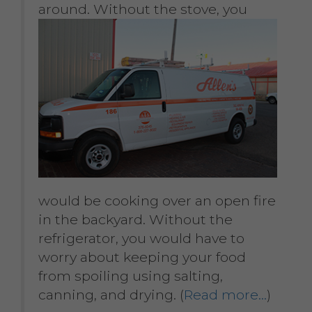
around. Without the stove, you
would be cooking over an open fire
in the backyard. Without the
refrigerator, you would have to
worry about keeping your food
from spoiling using salting,
canning, and drying. (
Read more…
)