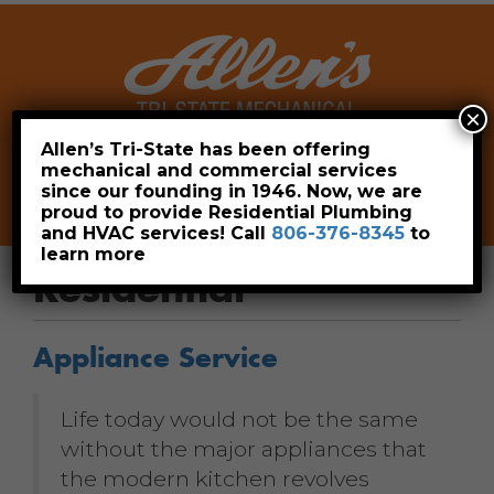
×
Allen’s Tri-State has been offering
mechanical and commercial services
Leave a Review
Pay Now
since our founding in 1946. Now, we are
806-376-8345
proud to provide Residential Plumbing
and HVAC services! Call
806-376-8345
to
learn more
Residential
Appliance Service
Life today would not be the same
without the major appliances that
the modern kitchen revolves