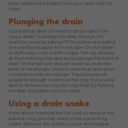
have cleaned the basket, flush your drain with hot
water.
Plunging the drain
Your bathtub drain will need to be plunged if the
clog is deep. To plunge the drain, remove the
overflow cover by taking off the screws and pulling
the overflow stopper from the pipe. Do not forget
to stuff a rag in the overflow pipe. The rag will keep
air from entering the pipe as you plunge the bathtub
drain. Fill the tub with enough water to cover the
base of the plunger. Perform several up-and-down
movements with the plunger. The pressure will
usually be enough to remove the clog. If you were
able to remove the clog this way, finish by flushing
the drain and pipes with hot water.
Using a drain snake
If the above methods did not work to remove the
bathtub clog, you may need to use a plumbing
snake. Remove the overflow cover and stopper,