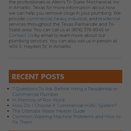
the professionals at Allen’s Tri-State Mechanical, Inc.
in Amarillo, Texas for more information about how
we can help you remove clogs in your plumbing. We
provide
commercial
,
heavy industrial
, and
residential
services throughout the Texas Panhandle and Tri-
State area. You can call us at (806) 376-8345 or
Contact Us
by email to learn more about our
plumbing services. You can also visit us in person at
404 S. Hayden St. in Amarillo.
RECENT POSTS
7 Questions To Ask Before Hiring a Residential or
Commercial Plumber
In Memory of Ron Word
How Do I Choose A Commercial HVAC System?
The Ultimate Water Heater Guide
Common Washing Machine Problems and How to
Fix Them