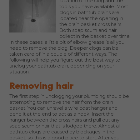
location of the clog and the
tools you have available. Most
clogs in bathtub drains are
located near the opening in
the drain basket cross hairs.
Both soap scum and hair
collect in the basket over time.
In these cases, a little bit of elbow grease is all you
need to remove the clog. Deeper clogs can be
taken care of in a couple of different ways. The
following will help you figure out the best way to
unclog your bathtub drain, depending on your
situation.
Removing hair
The first step in unclogging your plumbing should be
attempting to remove the hair from the drain
basket. You can unravel a wire coat hanger and
bend it at the end to act as a hook. Insert the
hanger between the cross hairs and pull out any
soap scum or hair that is lodged there. Almost all
bathtub clogs are caused by blockages in the
basket, so this is a good place to start. After you