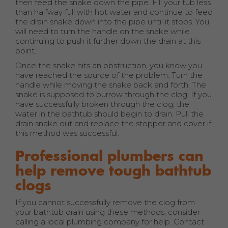
then feed the snake down the pipe. Fill your tub less
than halfway full with hot water and continue to feed
the drain snake down into the pipe until it stops. You
will need to turn the handle on the snake while
continuing to push it further down the drain at this
point.
Once the snake hits an obstruction, you know you
have reached the source of the problem. Turn the
handle while moving the snake back and forth. The
snake is supposed to burrow through the clog. If you
have successfully broken through the clog, the
water in the bathtub should begin to drain. Pull the
drain snake out and replace the stopper and cover if
this method was successful.
Professional plumbers can
help remove tough bathtub
clogs
If you cannot successfully remove the clog from
your bathtub drain using these methods, consider
calling a local plumbing company for help. Contact