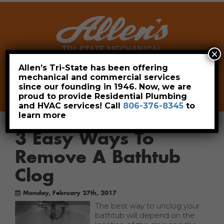
×
Allen’s Tri-State has been offering
mechanical and commercial services
Leave a Review
Pay Now
since our founding in 1946. Now, we are
806-376-8345
proud to provide Residential Plumbing
and HVAC services! Call
806-376-8345
to
learn more
3 Easy Ways To
Remove A Bathtub
Clog
Monday, February 27th, 2017
The best way to unclog your
bathtub will depend on the