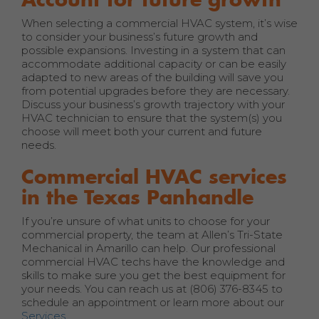
When selecting a commercial HVAC system, it’s wise
to consider your business’s future growth and
possible expansions. Investing in a system that can
accommodate additional capacity or can be easily
adapted to new areas of the building will save you
from potential upgrades before they are necessary.
Discuss your business’s growth trajectory with your
HVAC technician to ensure that the system(s) you
choose will meet both your current and future
needs.
Commercial HVAC services
in the Texas Panhandle
If you’re unsure of what units to choose for your
commercial property, the team at Allen’s Tri-State
Mechanical in Amarillo can help. Our professional
commercial HVAC techs have the knowledge and
skills to make sure you get the best equipment for
your needs. You can reach us at (806) 376-8345 to
schedule an appointment or learn more about our
Services
.