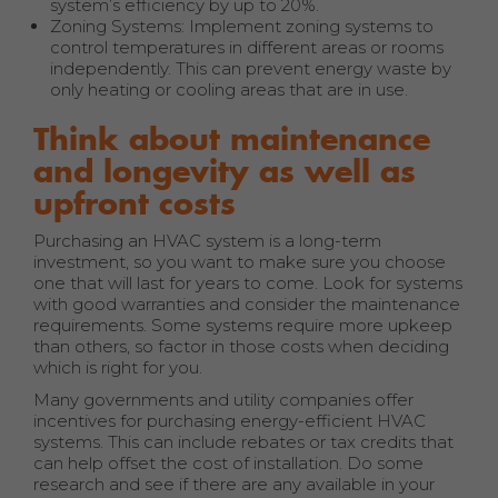
system’s efficiency by up to 20%.
Zoning Systems: Implement zoning systems to
control temperatures in different areas or rooms
independently. This can prevent energy waste by
only heating or cooling areas that are in use.
Think about maintenance
and longevity as well as
upfront costs
Purchasing an HVAC system is a long-term
investment, so you want to make sure you choose
one that will last for years to come. Look for systems
with good warranties and consider the maintenance
requirements. Some systems require more upkeep
than others, so factor in those costs when deciding
which is right for you.
Many governments and utility companies offer
incentives for purchasing energy-efficient HVAC
systems. This can include rebates or tax credits that
can help offset the cost of installation. Do some
research and see if there are any available in your