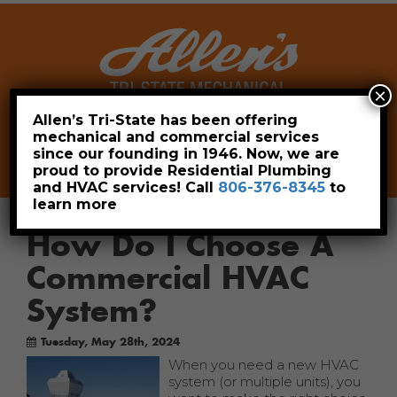
×
Allen’s Tri-State has been offering
mechanical and commercial services
Leave a Review
Pay Now
since our founding in 1946. Now, we are
806-376-8345
proud to provide Residential Plumbing
and HVAC services! Call
806-376-8345
to
learn more
How Do I Choose A
Commercial HVAC
System?
Tuesday, May 28th, 2024
When you need a new HVAC
system (or multiple units), you