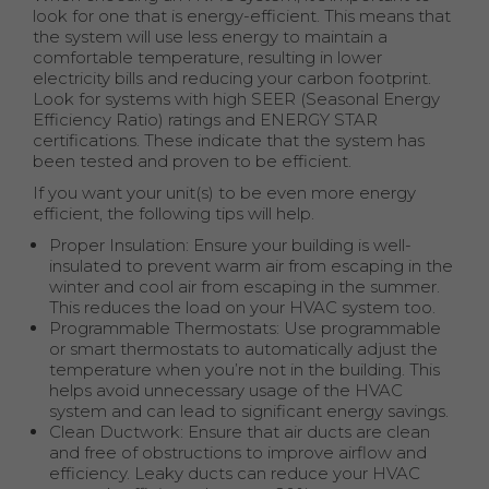
look for one that is energy-efficient. This means that
the system will use less energy to maintain a
comfortable temperature, resulting in lower
electricity bills and reducing your carbon footprint.
Look for systems with high SEER (Seasonal Energy
Efficiency Ratio) ratings and ENERGY STAR
certifications. These indicate that the system has
been tested and proven to be efficient.
If you want your unit(s) to be even more energy
efficient, the following tips will help.
Proper Insulation: Ensure your building is well-
insulated to prevent warm air from escaping in the
winter and cool air from escaping in the summer.
This reduces the load on your HVAC system too.
Programmable Thermostats: Use programmable
or smart thermostats to automatically adjust the
temperature when you’re not in the building. This
helps avoid unnecessary usage of the HVAC
system and can lead to significant energy savings.
Clean Ductwork: Ensure that air ducts are clean
and free of obstructions to improve airflow and
efficiency. Leaky ducts can reduce your HVAC