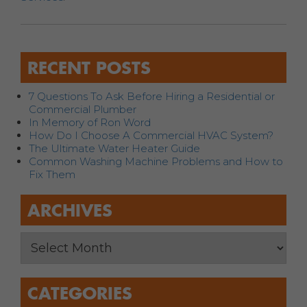
RECENT POSTS
7 Questions To Ask Before Hiring a Residential or
Commercial Plumber
In Memory of Ron Word
How Do I Choose A Commercial HVAC System?
The Ultimate Water Heater Guide
Common Washing Machine Problems and How to
Fix Them
ARCHIVES
CATEGORIES