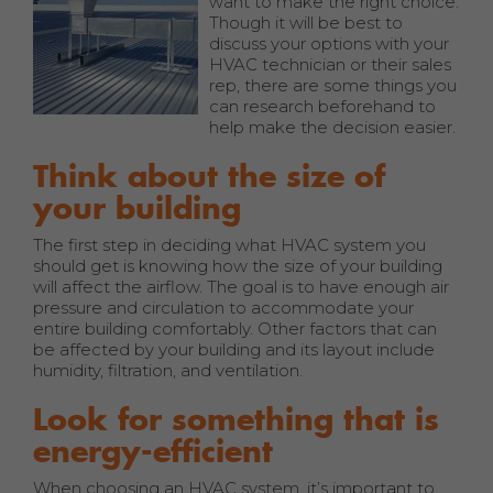
want to make the right choice.
Though it will be best to
discuss your options with your
HVAC technician or their sales
rep, there are some things you
can research beforehand to
help make the decision easier.
Think about the size of
your building
The first step in deciding what HVAC system you
should get is knowing how the size of your building
will affect the airflow. The goal is to have enough air
pressure and circulation to accommodate your
entire building comfortably. Other factors that can
be affected by your building and its layout include
humidity, filtration, and ventilation.
Look for something that is
energy-efficient
When choosing an HVAC system, it’s important to