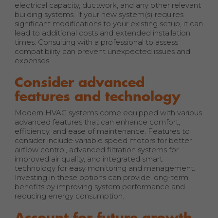
electrical capacity, ductwork, and any other relevant
building systems. If your new system(s) requires
significant modifications to your existing setup, it can
lead to additional costs and extended installation
times. Consulting with a professional to assess
compatibility can prevent unexpected issues and
expenses.
Consider advanced
features and technology
Modern HVAC systems come equipped with various
advanced features that can enhance comfort,
efficiency, and ease of maintenance. Features to
consider include variable speed motors for better
airflow control, advanced filtration systems for
improved air quality, and integrated smart
technology for easy monitoring and management.
Investing in these options can provide long-term
benefits by improving system performance and
reducing energy consumption.
Account for future growth