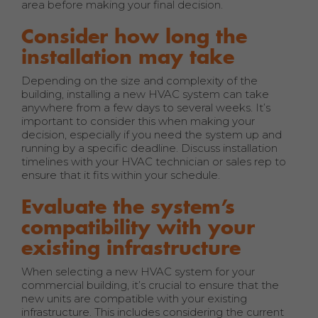
area before making your final decision.
Consider how long the
installation may take
Depending on the size and complexity of the
building, installing a new HVAC system can take
anywhere from a few days to several weeks. It’s
important to consider this when making your
decision, especially if you need the system up and
running by a specific deadline. Discuss installation
timelines with your HVAC technician or sales rep to
ensure that it fits within your schedule.
Evaluate the system’s
compatibility with your
existing infrastructure
When selecting a new HVAC system for your
commercial building, it’s crucial to ensure that the
new units are compatible with your existing
infrastructure. This includes considering the current