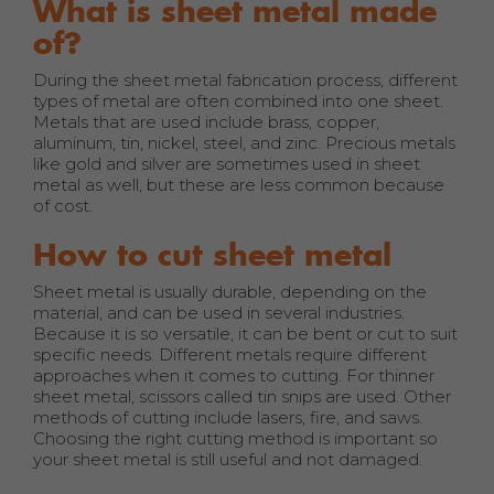
What is sheet metal made
of?
During the sheet metal fabrication process, different
types of metal are often combined into one sheet.
Metals that are used include brass, copper,
aluminum, tin, nickel, steel, and zinc. Precious metals
like gold and silver are sometimes used in sheet
metal as well, but these are less common because
of cost.
How to cut sheet metal
Sheet metal is usually durable, depending on the
material, and can be used in several industries.
Because it is so versatile, it can be bent or cut to suit
specific needs. Different metals require different
approaches when it comes to cutting. For thinner
sheet metal, scissors called tin snips are used. Other
methods of cutting include lasers, fire, and saws.
Choosing the right cutting method is important so
your sheet metal is still useful and not damaged.