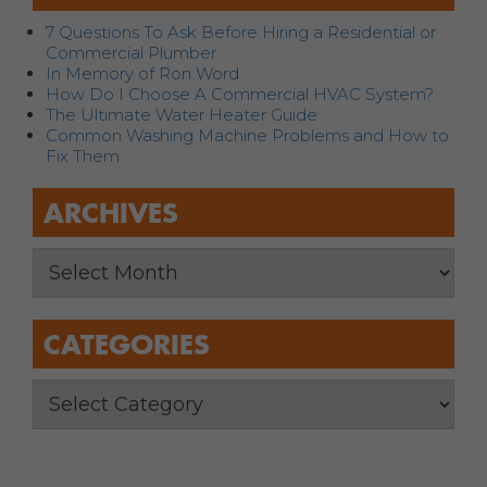
7 Questions To Ask Before Hiring a Residential or
Commercial Plumber
In Memory of Ron Word
How Do I Choose A Commercial HVAC System?
The Ultimate Water Heater Guide
Common Washing Machine Problems and How to
Fix Them
ARCHIVES
CATEGORIES