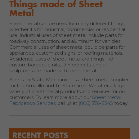
Things made of Sheet
Metal
Sheet metal can be used for many different things,
whether it’s for industrial, commercial, or residential
use. Industrial uses of sheet metal include parts for
roadway construction, and aluminum for vehicles.
Commercial uses of sheet metal could be parts for
appliances, customized signs, or roofing materials.
Residential uses of sheet metal are things like
custom barbeque pits, DIY projects, and art
sculptures are made with sheet metal.
Allen’s Tri-State Mechanical is a sheet metal supplier
for the Amarillo and Tri-State area. We offer a large
variety of sheet metal products and services for our
customers. To learn more about our
Sheet Metal
Fabrication Services
, call us at
(806) 376-8345
today.
RECENT POSTS