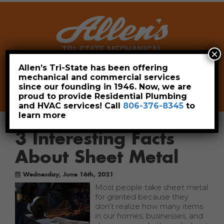
×
Allen’s Tri-State has been offering
mechanical and commercial services
Leave a Review
Pay Now
since our founding in 1946. Now, we are
806-376-8345
proud to provide Residential Plumbing
and HVAC services! Call
806-376-8345
to
learn more
3 Interesting Facts
About Sheet Metal
Wednesday, June 16th, 2021
Most people take sheet metal
for granted because they
don’t realize how many items
in our homes, businesses, and