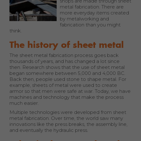
shops are made through sheet
metal fabrication. There are
more everyday items created
by metalworking and
fabrication than you might
think.
The history of sheet metal
The sheet metal fabrication process goes back
thousands of years, and has changed a lot since
then. Research shows that the use of sheet metal
began somewhere between 5,000 and 4,000 BC.
Back then, people used stone to shape metal. For
example, sheets of metal were used to create
armor so that men were safe at war. Today, we have
machines and technology that make the process
much easier.
Multiple technologies were developed from sheet
metal fabrication. Over time, the world saw many
innovations like the press breaks, the assembly line,
and eventually the hydraulic press.