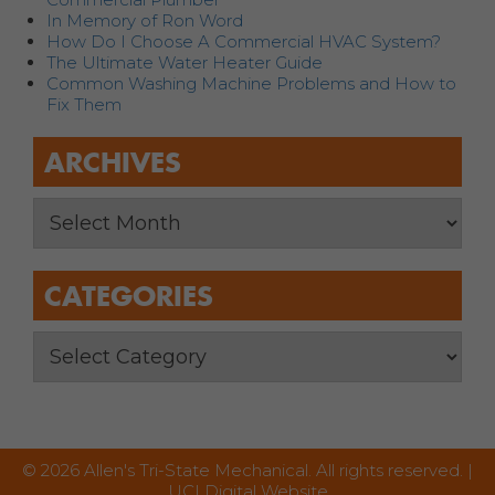
In Memory of Ron Word
How Do I Choose A Commercial HVAC System?
The Ultimate Water Heater Guide
Common Washing Machine Problems and How to
Fix Them
ARCHIVES
CATEGORIES
© 2026 Allen's Tri-State Mechanical. All rights reserved. |
UCI Digital Website