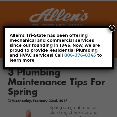
×
Allen’s Tri-State has been offering
mechanical and commercial services
Leave a Review
Pay Now
since our founding in 1946. Now, we are
806-376-8345
proud to provide Residential Plumbing
and HVAC services! Call
806-376-8345
to
learn more
3 Plumbing
Maintenance Tips For
Spring
Wednesday, February 22nd, 2017
Spring is a great time for
plumbing check-ups and