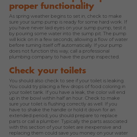
proper functionality
As spring weather begins to set in, check to make
sure your sump pump is ready for some hard work. If
you have never laid eyes on your sump pump, test it
by pouring some water into the sump pit. The pump
will kick on in a few seconds, allowing a flow of water
before turning itself off automatically. If your pump
does not function this way, call a professional
plumbing company to have the pump inspected.
Check your toilets
You should also check to see if your toilet is leaking.
You could try placing a few drops of food coloring in
your toilet tank. If you have a leak, the color will end
up in the bowl within half an hour. Check to make
sure your toilet is flushing correctly as well. If you
have to shake the handle or hold it down for an
extended period, you should prepare to replace
parts or call a plumber. Typically the parts associated
with this section of your toilet are inexpensive and
replacing them could save you money on your water