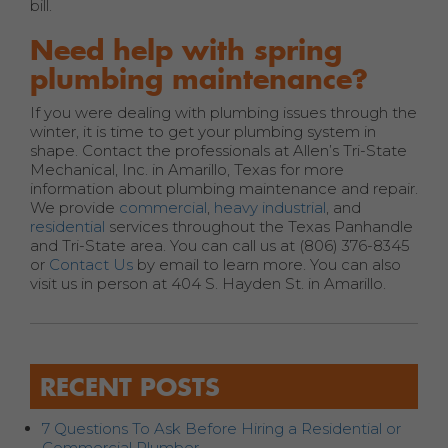
bill.
Need help with spring
plumbing maintenance?
If you were dealing with plumbing issues through the
winter, it is time to get your plumbing system in
shape. Contact the professionals at Allen’s Tri-State
Mechanical, Inc. in Amarillo, Texas for more
information about plumbing maintenance and repair.
We provide
commercial
,
heavy industrial
, and
residential
services throughout the Texas Panhandle
and Tri-State area. You can call us at (806) 376-8345
or
Contact Us
by email to learn more. You can also
visit us in person at 404 S. Hayden St. in Amarillo.
RECENT POSTS
7 Questions To Ask Before Hiring a Residential or
Commercial Plumber