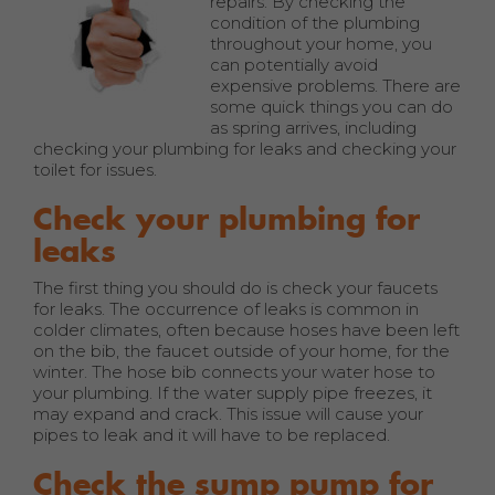
repairs. By checking the
condition of the plumbing
throughout your home, you
can potentially avoid
expensive problems. There are
some quick things you can do
as spring arrives, including
checking your plumbing for leaks and checking your
toilet for issues.
Check your plumbing for
leaks
The first thing you should do is check your faucets
for leaks. The occurrence of leaks is common in
colder climates, often because hoses have been left
on the bib, the faucet outside of your home, for the
winter. The hose bib connects your water hose to
your plumbing. If the water supply pipe freezes, it
may expand and crack. This issue will cause your
pipes to leak and it will have to be replaced.
Check the sump pump for