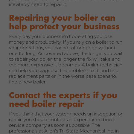
inevitably need to repair it.
Repairing your boiler can
help protect your business
Every day your business isn’t operating you lose
money and productivity. If you rely on a boiler to run
your operations, you cannot afford to be without
one for long. As covered above, the longer you wait
to repair your boiler, the longer the fix will take and
the more expensive it becomes. A boiler technician
can help you diagnose the problem, fix it, and find
replacement parts or, in the worse case scenario,
find a new boiler.
Contact the experts if you
need boiler repair
If you think that your system needs an inspection or
repair, you should contact an experienced boiler
service company as soon as possible. The
professionals at Allen’s Tri-State Mechanical Inc. in