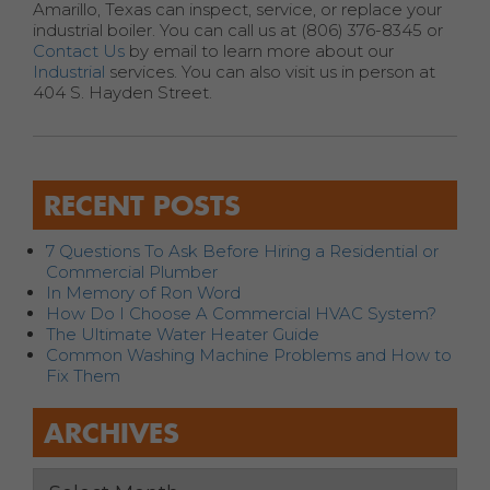
Amarillo, Texas can inspect, service, or replace your
industrial boiler. You can call us at (806) 376-8345 or
Contact Us
by email to learn more about our
Industrial
services. You can also visit us in person at
404 S. Hayden Street.
RECENT POSTS
7 Questions To Ask Before Hiring a Residential or
Commercial Plumber
In Memory of Ron Word
How Do I Choose A Commercial HVAC System?
The Ultimate Water Heater Guide
Common Washing Machine Problems and How to
Fix Them
ARCHIVES