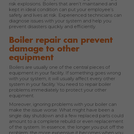
risk explosions. Boilers that aren’t maintained and
kept in ideal condition can put your employee’s
safety and lives at risk. Experienced technicians can
diagnose issues with your system and help you
prevent disasters quickly and efficiently.
Boiler repair can prevent
damage to other
equipment
Boilers are usually one of the central pieces of
equipment in your facility. If something goes wrong
with your system, it will usually affect every other
system in your facility. You need to repair boiler
problems immediately to protect your other
equipment.
Moreover, ignoring problems with your boiler can
make the issue worse. What might have been a
single day shutdown and a few replaced parts could
amount to a complete rebuild or even replacement
of the system. In essence, the longer you put off the
problem, the more expensive it becomes when you