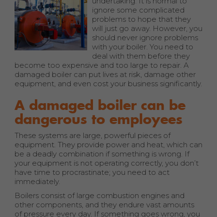
undertaking. It is normal to
ignore some complicated
problems to hope that they
will just go away. However, you
should never ignore problems
with your boiler. You need to
deal with them before they
become too expensive and too large to repair. A
damaged boiler can put lives at risk, damage other
equipment, and even cost your business significantly.
A damaged boiler can be
dangerous to employees
These systems are large, powerful pieces of
equipment. They provide power and heat, which can
be a deadly combination if something is wrong. If
your equipment is not operating correctly, you don’t
have time to procrastinate; you need to act
immediately.
Boilers consist of large combustion engines and
other components, and they endure vast amounts
of pressure every day. If something goes wrong, you