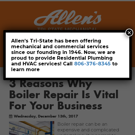
×
Allen’s Tri-State has been offering
mechanical and commercial services
Leave a Review
Pay Now
since our founding in 1946. Now, we are
806-376-8345
proud to provide Residential Plumbing
and HVAC services! Call
806-376-8345
to
learn more
3 Reasons Why
Boiler Repair Is Vital
For Your Business
Wednesday, December 13th, 2017
Boiler repair can be an
expensive and complicated