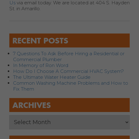
Us
via email today. We are located at 404 S. Hayden
St. in Amarillo.
RECENT POSTS
7 Questions To Ask Before Hiring a Residential or
Commercial Plumber
In Memory of Ron Word
How Do I Choose A Commercial HVAC System?
The Ultimate Water Heater Guide
Common Washing Machine Problems and How to
Fix Them
ARCHIVES