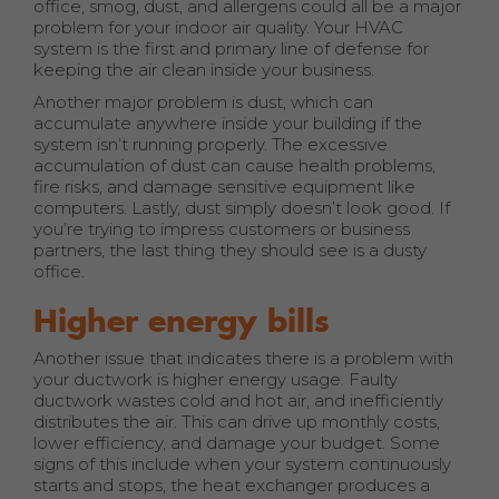
office, smog, dust, and allergens could all be a major
problem for your indoor air quality. Your HVAC
system is the first and primary line of defense for
keeping the air clean inside your business.
Another major problem is dust, which can
accumulate anywhere inside your building if the
system isn’t running properly. The excessive
accumulation of dust can cause health problems,
fire risks, and damage sensitive equipment like
computers. Lastly, dust simply doesn’t look good. If
you’re trying to impress customers or business
partners, the last thing they should see is a dusty
office.
Higher energy bills
Another issue that indicates there is a problem with
your ductwork is higher energy usage. Faulty
ductwork wastes cold and hot air, and inefficiently
distributes the air. This can drive up monthly costs,
lower efficiency, and damage your budget. Some
signs of this include when your system continuously
starts and stops, the heat exchanger produces a