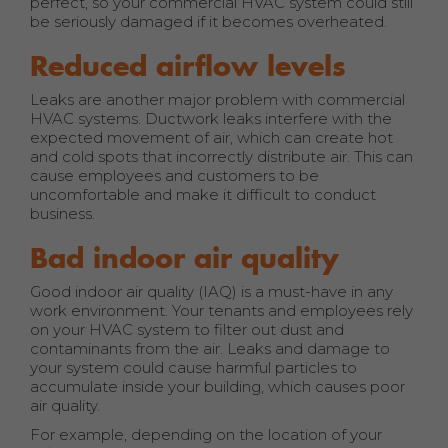
perfect, so your commercial HVAC system could still
be seriously damaged if it becomes overheated.
Reduced airflow levels
Leaks are another major problem with commercial
HVAC systems. Ductwork leaks interfere with the
expected movement of air, which can create hot
and cold spots that incorrectly distribute air. This can
cause employees and customers to be
uncomfortable and make it difficult to conduct
business.
Bad indoor air quality
Good indoor air quality (IAQ) is a must-have in any
work environment. Your tenants and employees rely
on your HVAC system to filter out dust and
contaminants from the air. Leaks and damage to
your system could cause harmful particles to
accumulate inside your building, which causes poor
air quality.
For example, depending on the location of your