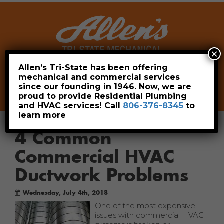
×
Allen’s Tri-State has been offering
mechanical and commercial services
Leave a Review
Pay Now
since our founding in 1946. Now, we are
806-376-8345
proud to provide Residential Plumbing
and HVAC services! Call
806-376-8345
to
learn more
4 Common
Commercial HVAC
Ductwork Problems
Wednesday, July 4th, 2018
One of the most expensive
issues with commercial HVAC