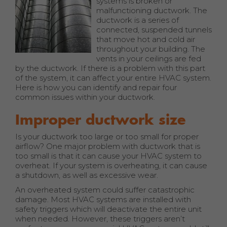
systems is broken or
malfunctioning ductwork. The
ductwork is a series of
connected, suspended tunnels
that move hot and cold air
throughout your building. The
vents in your ceilings are fed
by the ductwork. If there is a problem with this part
of the system, it can affect your entire HVAC system.
Here is how you can identify and repair four
common issues within your ductwork.
Improper ductwork size
Is your ductwork too large or too small for proper
airflow? One major problem with ductwork that is
too small is that it can cause your HVAC system to
overheat. If your system is overheating, it can cause
a shutdown, as well as excessive wear.
An overheated system could suffer catastrophic
damage. Most HVAC systems are installed with
safety triggers which will deactivate the entire unit
when needed. However, these triggers aren’t