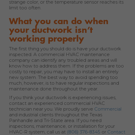
strange color, or the temperature sensor reaches its
limit too often.
What you can do when
your ductwork isn’t
working properly
The first thing you should do is have your ductwork
inspected. A commercial HVAC maintenance
company can identify any troubled areas and will
know how to address them. If the problems are too
costly to repair, you may have to install an entirely
new system. The best way to avoid spending too
much, however, is to have regular inspections and
maintenance done throughout the year.
If you think your ductwork is experiencing issues,
contact an experienced commercial HVAC
technician near you. We proudly serve
Commercial
and industrial clients throughout the Texas
Panhandle and Tri-State area. If you need
inspections, maintenance, or installation for your
HVAC-R system, call us at
(806) 376-8345
or
Contact