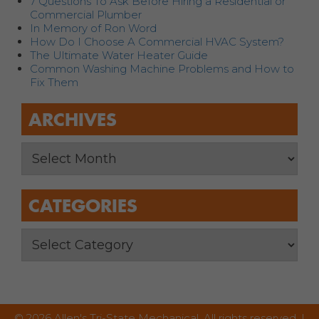
7 Questions To Ask Before Hiring a Residential or
Commercial Plumber
In Memory of Ron Word
How Do I Choose A Commercial HVAC System?
The Ultimate Water Heater Guide
Common Washing Machine Problems and How to
Fix Them
ARCHIVES
CATEGORIES
© 2026 Allen's Tri-State Mechanical. All rights reserved. |