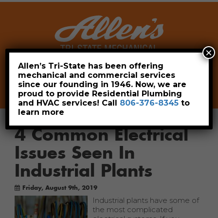
×
Allen’s Tri-State has been offering
mechanical and commercial services
Leave a Review
Pay Now
since our founding in 1946. Now, we are
806-376-8345
proud to provide Residential Plumbing
and HVAC services! Call
806-376-8345
to
learn more
4 Common Electrical
Issues Seen In
Industrial Plants
Friday, August 9th, 2019
Industrial plants have some of
the most complicated