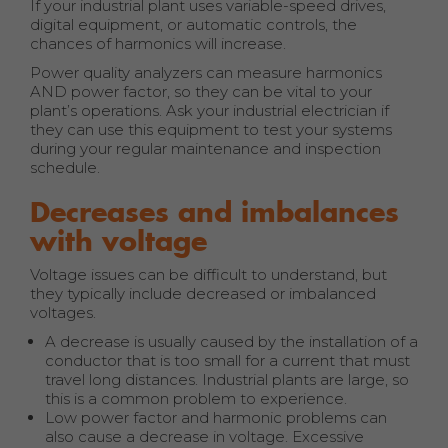
If your industrial plant uses variable-speed drives,
digital equipment, or automatic controls, the
chances of harmonics will increase.
Power quality analyzers can measure harmonics
AND power factor, so they can be vital to your
plant’s operations. Ask your industrial electrician if
they can use this equipment to test your systems
during your regular maintenance and inspection
schedule.
Decreases and imbalances
with voltage
Voltage issues can be difficult to understand, but
they typically include decreased or imbalanced
voltages.
A decrease is usually caused by the installation of a
conductor that is too small for a current that must
travel long distances. Industrial plants are large, so
this is a common problem to experience.
Low power factor and harmonic problems can
also cause a decrease in voltage. Excessive