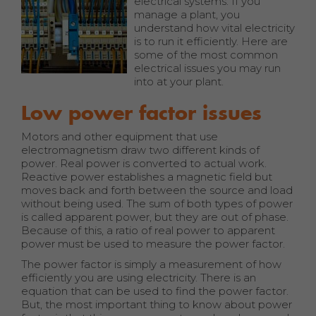
electrical systems. If you
manage a plant, you
understand how vital electricity
is to run it efficiently. Here are
some of the most common
electrical issues you may run
into at your plant.
Low power factor issues
Motors and other equipment that use
electromagnetism draw two different kinds of
power. Real power is converted to actual work.
Reactive power establishes a magnetic field but
moves back and forth between the source and load
without being used. The sum of both types of power
is called apparent power, but they are out of phase.
Because of this, a ratio of real power to apparent
power must be used to measure the power factor.
The power factor is simply a measurement of how
efficiently you are using electricity. There is an
equation that can be used to find the power factor.
But, the most important thing to know about power