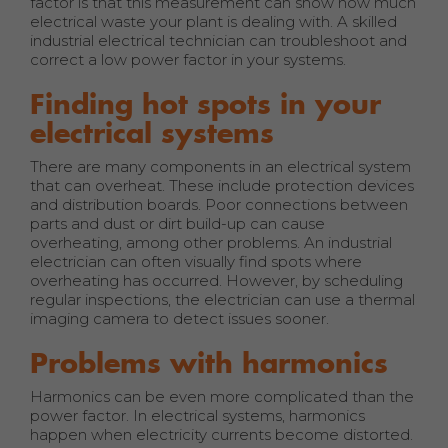
factor is that this measurement can show how much
electrical waste your plant is dealing with. A skilled
industrial electrical technician can troubleshoot and
correct a low power factor in your systems.
Finding hot spots in your
electrical systems
There are many components in an electrical system
that can overheat. These include protection devices
and distribution boards. Poor connections between
parts and dust or dirt build-up can cause
overheating, among other problems. An industrial
electrician can often visually find spots where
overheating has occurred. However, by scheduling
regular inspections, the electrician can use a thermal
imaging camera to detect issues sooner.
Problems with harmonics
Harmonics can be even more complicated than the
power factor. In electrical systems, harmonics
happen when electricity currents become distorted.