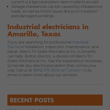
current is a typical problem seen in plants as well.
Voltage imbalances can be caused by imbalanced
loads, as well as motor issues like poor insulation
and damaged windings.
Industrial electricians in
Amarillo, Texas
If you are searching for professional
Industrial
Electrical
installation, inspection, maintenance, and
repair, Allen’s Tri-State Mechanical Inc. in Amarillo
can help. Bolton Electric, a division of Allen’s Tri-
State Mechanical Inc., has the experience necessary
to handle any electrical problem that comes your
way. Call us at
(806) 376-8345
or
Contact Us
by
email to learn more about our services.
RECENT POSTS