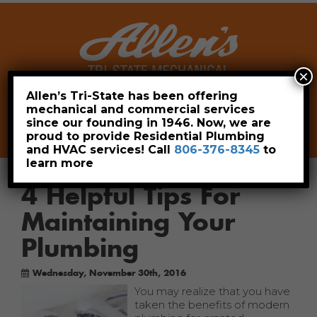
×
Allen’s Tri-State has been offering
mechanical and commercial services
Leave a Review
Pay Now
since our founding in 1946. Now, we are
806-376-8345
proud to provide Residential Plumbing
and HVAC services! Call
806-376-8345
to
learn more
4 Helpful Tips For
Maintaining Your
Plumbing
Wednesday, November 30th, 2016
You may realize that you have
taken the benefits of modern