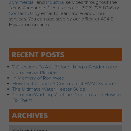
commercial
, and
industrial
services throughout the
Texas Panhandle. Give us a call at (806) 376-8345 or
Contact Us
by email to learn more about our
services. You can also stop by our office at 404 S.
Hayden in Amarillo.
RECENT POSTS
7 Questions To Ask Before Hiring a Residential or
Commercial Plumber
In Memory of Ron Word
How Do I Choose A Commercial HVAC System?
The Ultimate Water Heater Guide
Common Washing Machine Problems and How to
Fix Them
ARCHIVES