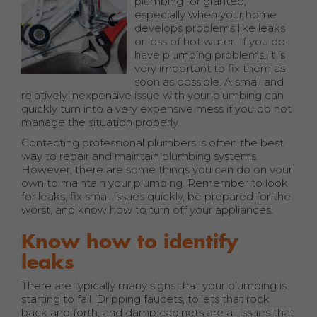
plumbing for granted,
especially when your home
develops problems like leaks
or loss of hot water. If you do
have plumbing problems, it is
very important to fix them as
soon as possible. A small and
relatively inexpensive issue with your plumbing can
quickly turn into a very expensive mess if you do not
manage the situation properly.
Contacting professional plumbers is often the best
way to repair and maintain plumbing systems.
However, there are some things you can do on your
own to maintain your plumbing. Remember to look
for leaks, fix small issues quickly, be prepared for the
worst, and know how to turn off your appliances.
Know how to identify
leaks
There are typically many signs that your plumbing is
starting to fail. Dripping faucets, toilets that rock
back and forth, and damp cabinets are all issues that