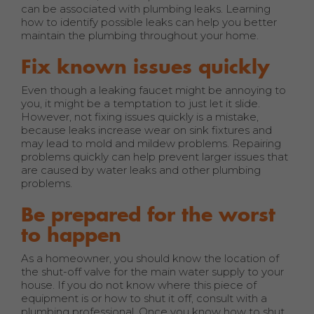
can be associated with plumbing leaks. Learning
how to identify possible leaks can help you better
maintain the plumbing throughout your home.
Fix known issues quickly
Even though a leaking faucet might be annoying to
you, it might be a temptation to just let it slide.
However, not fixing issues quickly is a mistake,
because leaks increase wear on sink fixtures and
may lead to mold and mildew problems. Repairing
problems quickly can help prevent larger issues that
are caused by water leaks and other plumbing
problems.
Be prepared for the worst
to happen
As a homeowner, you should know the location of
the shut-off valve for the main water supply to your
house. If you do not know where this piece of
equipment is or how to shut it off, consult with a
plumbing professional. Once you know how to shut