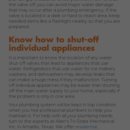
the valve off, you can avoid major water damage
that may occur after a plumbing emergency. If the
valve is located in a dark or hard to reach area, keep
needed items like a flashlight nearby so that you are
prepared.
Know how to shut-off
individual appliances
It is important to know the location of any water
shut-off valves that lead to appliances that use
water. Refrigerators that use water for ice makers,
washers, and dishwashers may develop leaks that
can make a huge mess if they malfunction. Turning
off individual appliances may be easier than shutting
off the main water supply to your home, especially if
the problem is only in one area.
Your plumbing system will be kept in top condition
when you hire professional plumbers to help you
maintain it. For help with all your plumbing needs,
turn to the experts at Allen’s Tri-State Mechanical
Inc. in Amarillo, Texas. We offer
residential
,