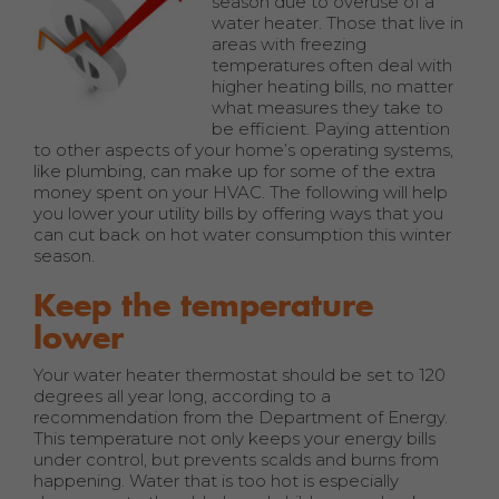
season due to overuse of a
water heater. Those that live in
areas with freezing
temperatures often deal with
higher heating bills, no matter
what measures they take to
be efficient. Paying attention
to other aspects of your home’s operating systems,
like plumbing, can make up for some of the extra
money spent on your HVAC. The following will help
you lower your utility bills by offering ways that you
can cut back on hot water consumption this winter
season.
Keep the temperature
lower
Your water heater thermostat should be set to 120
degrees all year long, according to a
recommendation from the Department of Energy.
This temperature not only keeps your energy bills
under control, but prevents scalds and burns from
happening. Water that is too hot is especially