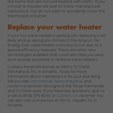
the home that are not well heated with HVAC. If you
choose to insulate, be sure to follow manufacturer
instructions. You do not want to accidently cover the
thermostat or burner.
Replace your water heater
If your hot water heater is getting old, replacing it will
likely end up saving you money in the long run. An
Energy Star water heater costs less to run due to it
special efficiency features. There are other new
technologies available that could also help you save,
such as solar-powered or tankless water heaters.
Contact the professionals at Allen’s Tri-State
Mechanical, Inc. in Amarillo, Texas for more
information about maintenance for your plumbing.
We provide
commercial
,
heavy industrial
, and
residential
services throughout the Texas Panhandle
and Tri-State area. If you have any questions, give us
a call at (806) 376-8345 or
Contact Us
via email. You
can also visit us in person at 404 S. Hayden St. in
Amarillo.