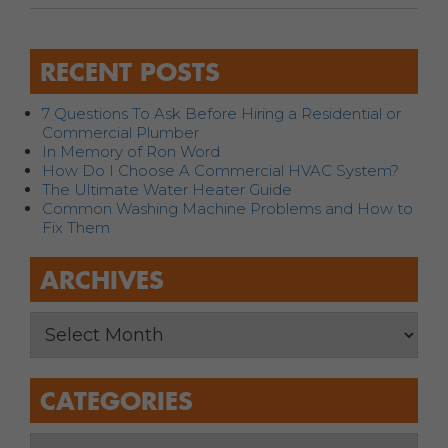
RECENT POSTS
7 Questions To Ask Before Hiring a Residential or
Commercial Plumber
In Memory of Ron Word
How Do I Choose A Commercial HVAC System?
The Ultimate Water Heater Guide
Common Washing Machine Problems and How to
Fix Them
ARCHIVES
CATEGORIES