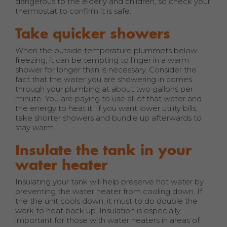
dangerous to the elderly and children, so check your
thermostat to confirm it is safe.
Take quicker showers
When the outside temperature plummets below
freezing, it can be tempting to linger in a warm
shower for longer than is necessary. Consider the
fact that the water you are showering in comes
through your plumbing at about two gallons per
minute. You are paying to use all of that water and
the energy to heat it. If you want lower utility bills,
take shorter showers and bundle up afterwards to
stay warm.
Insulate the tank in your
water heater
Insulating your tank will help preserve hot water by
preventing the water heater from cooling down. If
the the unit cools down, it must to do double the
work to heat back up. Insulation is especially
important for those with water heaters in areas of