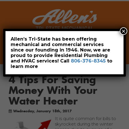
×
Allen’s Tri-State has been offering
mechanical and commercial services
Leave a Review
Pay Now
since our founding in 1946. Now, we are
806-376-8345
proud to provide Residential Plumbing
and HVAC services! Call
806-376-8345
to
learn more
4 Tips For Saving
Money With Your
Water Heater
Wednesday, January 18th, 2017
It is quite common for bills to
skyrocket during the winter