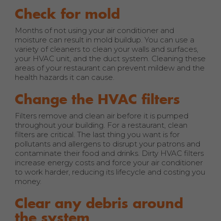
Check for mold
Months of not using your air conditioner and
moisture can result in mold buildup. You can use a
variety of cleaners to clean your walls and surfaces,
your HVAC unit, and the duct system. Cleaning these
areas of your restaurant can prevent mildew and the
health hazards it can cause.
Change the HVAC filters
Filters remove and clean air before it is pumped
throughout your building. For a restaurant, clean
filters are critical. The last thing you want is for
pollutants and allergens to disrupt your patrons and
contaminate their food and drinks. Dirty HVAC filters
increase energy costs and force your air conditioner
to work harder, reducing its lifecycle and costing you
money.
Clear any debris around
the system