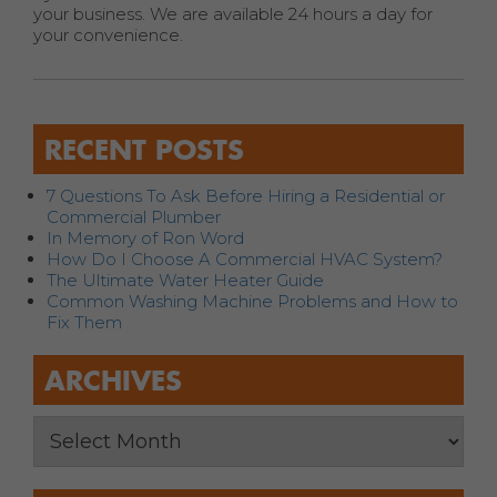
your business. We are available 24 hours a day for
your convenience.
RECENT POSTS
7 Questions To Ask Before Hiring a Residential or
Commercial Plumber
In Memory of Ron Word
How Do I Choose A Commercial HVAC System?
The Ultimate Water Heater Guide
Common Washing Machine Problems and How to
Fix Them
ARCHIVES