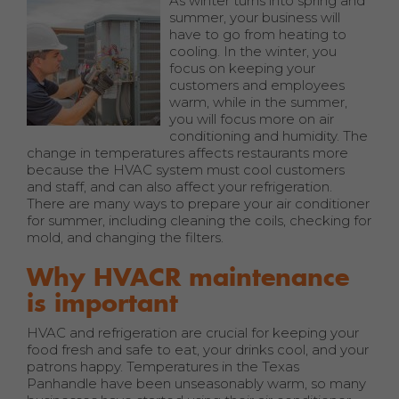
As winter turns into spring and
summer, your business will
have to go from heating to
cooling. In the winter, you
focus on keeping your
customers and employees
warm, while in the summer,
you will focus more on air
conditioning and humidity. The
change in temperatures affects restaurants more
because the HVAC system must cool customers
and staff, and can also affect your refrigeration.
There are many ways to prepare your air conditioner
for summer, including cleaning the coils, checking for
mold, and changing the filters.
Why HVACR maintenance
is important
HVAC and refrigeration are crucial for keeping your
food fresh and safe to eat, your drinks cool, and your
patrons happy. Temperatures in the Texas
Panhandle have been unseasonably warm, so many