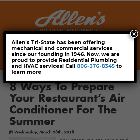
×
Allen’s Tri-State has been offering
mechanical and commercial services
Leave a Review
Pay Now
since our founding in 1946. Now, we are
806-376-8345
proud to provide Residential Plumbing
and HVAC services! Call
806-376-8345
to
learn more
8 Ways To Prepare
Your Restaurant’s Air
Conditioner For The
Summer
Wednesday, March 28th, 2018