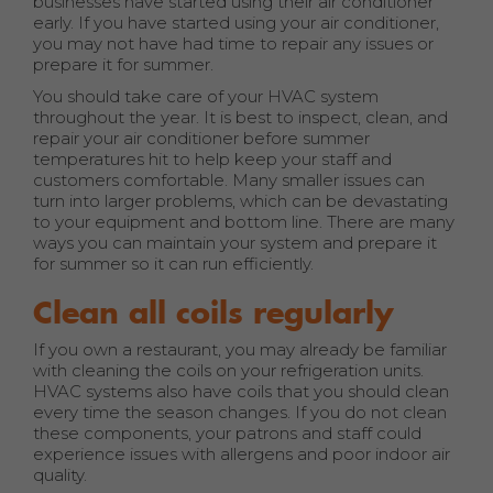
businesses have started using their air conditioner
early. If you have started using your air conditioner,
you may not have had time to repair any issues or
prepare it for summer.
You should take care of your HVAC system
throughout the year. It is best to inspect, clean, and
repair your air conditioner before summer
temperatures hit to help keep your staff and
customers comfortable. Many smaller issues can
turn into larger problems, which can be devastating
to your equipment and bottom line. There are many
ways you can maintain your system and prepare it
for summer so it can run efficiently.
Clean all coils regularly
If you own a restaurant, you may already be familiar
with cleaning the coils on your refrigeration units.
HVAC systems also have coils that you should clean
every time the season changes. If you do not clean
these components, your patrons and staff could
experience issues with allergens and poor indoor air
quality.