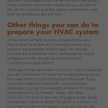
Blowers and blades push the air into your restaurant.
If any of them need to be replaced, you should do
this at the beginning of the season rather than wait
until temperatures are too hot.
Other things you can do to
prepare your HVAC system
It may seem simple, but you should check your
thermostat to ensure it is working properly and
replace the batteries if necessary. You should
contact a professional HVAC technician to check
refrigerant levels, as well as the hoses and
connectors in your system.
Although it may seem like too much work, preparing
your air conditioner for summer is important and can
be easily done by contacting a professional. If you
would like help with the HVAC system in your
restaurant, contact the experts at Allen’s Tri-State
Mechanical Inc. in Amarillo, Texas. We offer
Commercial HVACR
services throughout the Texas
Panhandle. Call us at (806) 376-8345 or
Contact Us
by email to learn more about what we can do for