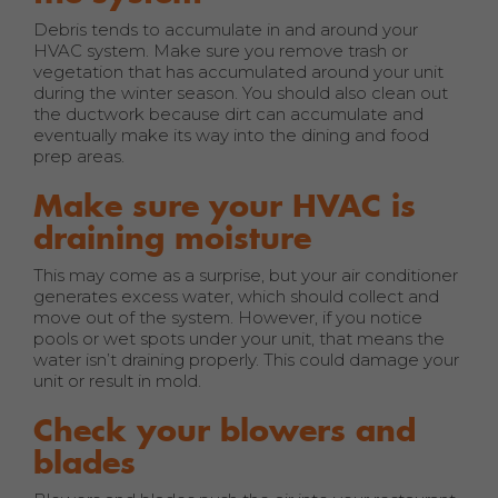
Debris tends to accumulate in and around your
HVAC system. Make sure you remove trash or
vegetation that has accumulated around your unit
during the winter season. You should also clean out
the ductwork because dirt can accumulate and
eventually make its way into the dining and food
prep areas.
Make sure your HVAC is
draining moisture
This may come as a surprise, but your air conditioner
generates excess water, which should collect and
move out of the system. However, if you notice
pools or wet spots under your unit, that means the
water isn’t draining properly. This could damage your
unit or result in mold.
Check your blowers and
blades