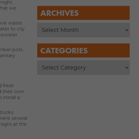
night.
what we
ARCHIVES
move waste.
ter to city
stewater
CATEGORIES
amber pots
anitary
 fresh
d their own
 install a
trucks
were several
signs at the