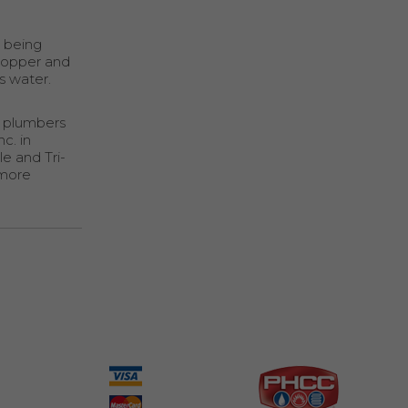
y being
copper and
s water.
l plumbers
c. in
e and Tri-
 more