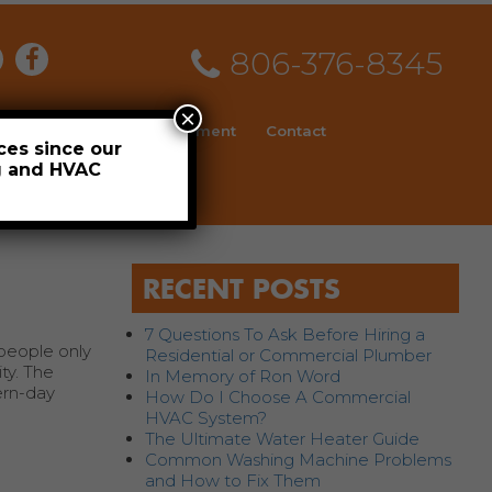
806-376-8345
×
ial
News
Employment
Contact
ces since our
ng and HVAC
Schedule
RECENT POSTS
7 Questions To Ask Before Hiring a
 people only
Residential or Commercial Plumber
ity. The
In Memory of Ron Word
dern-day
How Do I Choose A Commercial
HVAC System?
The Ultimate Water Heater Guide
Common Washing Machine Problems
and How to Fix Them