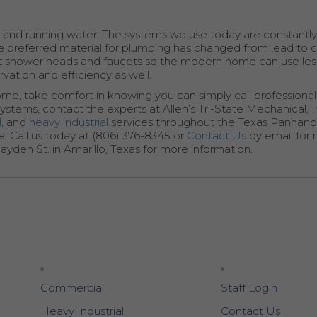
 and running water. The systems we use today are constantl
 preferred material for plumbing has changed from lead to 
ient shower heads and faucets so the modern home can use les
vation and efficiency as well.
ome, take comfort in knowing you can simply call professiona
ystems, contact the experts at Allen’s Tri-State Mechanical, In
l
, and
heavy industrial
services throughout the Texas Panhandl
. Call us today at (806) 376-8345 or
Contact Us
by email for
ayden St. in Amarillo, Texas for more information.
Commercial
Staff Login
Heavy Industrial
Contact Us