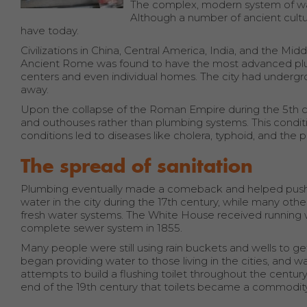
The complex, modern system of wa
Although a number of ancient cult
have today.
Civilizations in China, Central America, India, and the M
Ancient Rome was found to have the most advanced plum
centers and even individual homes. The city had underg
away.
Upon the collapse of the Roman Empire during the 5th 
and outhouses rather than plumbing systems. This conditio
conditions led to diseases like cholera, typhoid, and the 
The spread of sanitation
Plumbing eventually made a comeback and helped push t
water in the city during the 17th century, while many other
fresh water systems. The White House received running water
complete sewer system in 1855.
Many people were still using rain buckets and wells to ge
began providing water to those living in the cities, an
attempts to build a flushing toilet throughout the centur
end of the 19th century that toilets became a commodity