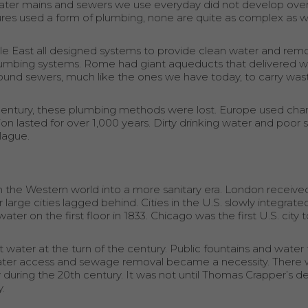
ter mains and sewers we use everyday did not develop over
ures used a form of plumbing, none are quite as complex as 
iddle East all designed systems to provide clean water and re
bing systems. Rome had giant aqueducts that delivered wa
round sewers, much like the ones we have today, to carry wa
century, these plumbing methods were lost. Europe used ch
n lasted for over 1,000 years. Dirty drinking water and poor s
plague.
he Western world into a more sanitary era. London received
 large cities lagged behind. Cities in the U.S. slowly integrate
 on the first floor in 1833. Chicago was the first U.S. city to
t water at the turn of the century. Public fountains and water 
d water access and sewage removal became a necessity. There 
y during the 20th century. It was not until Thomas Crapper’s de
.