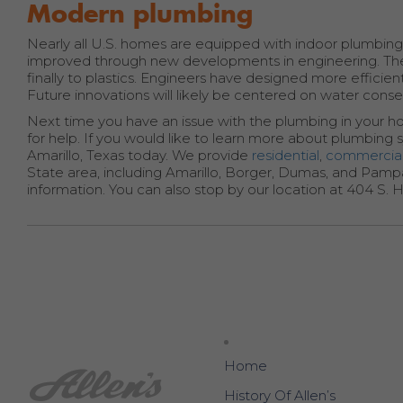
Modern plumbing
Nearly all U.S. homes are equipped with indoor plumbing
improved through new developments in engineering. The
finally to plastics. Engineers have designed more effic
Future innovations will likely be centered on water conser
Next time you have an issue with the plumbing in your h
for help. If you would like to learn more about plumbing s
Amarillo, Texas today. We provide
residential
,
commercia
State area, including Amarillo, Borger, Dumas, and Pampa
information. You can also stop by our location at 404 S. H
Home
History Of Allen’s