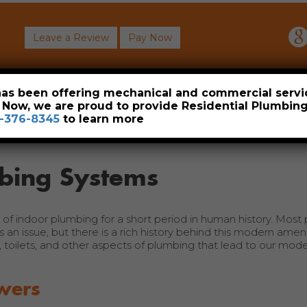
Leave a Review
Pay Now
About
Commercial
Heavy Industrial
Resident
 has been offering mechanical and commercial servi
. Now, we are proud to provide Residential Plumbi
-376-8345
to learn more
mbing Systems
of indoor plumbing for a short period in human history. Most
is an issue, but there is a rich history behind this modern amen
rs, toilets, and other aspects of plumbing that lead to our mo
wers