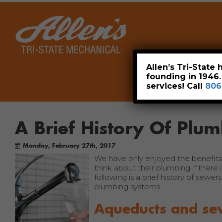
Home
Allen’s Tri-State
founding in 1946
services! Call
806
A Brief History Of Plu
Monday, February 27th, 2017
We have only enjoyed the benefits 
think about their plumbing if there 
following is a brief history of sewe
plumbing systems.
Aqueducts and se