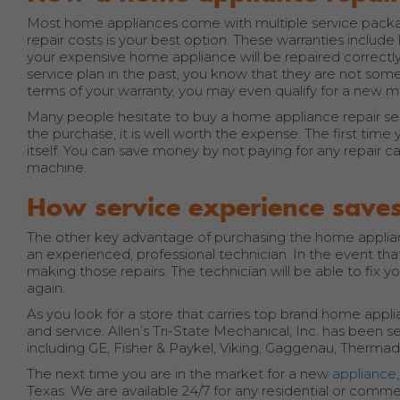
Most home appliances come with multiple service package
repair costs is your best option. These warranties includ
your expensive home appliance will be repaired correctly
service plan in the past, you know that they are not som
terms of your warranty, you may even qualify for a new m
Many people hesitate to buy a home appliance repair serv
the purchase, it is well worth the expense. The first time y
itself. You can save money by not paying for any repair call
machine.
How service experience sav
The other key advantage of purchasing the home applianc
an experienced, professional technician. In the event tha
making those repairs. The technician will be able to fix 
again.
As you look for a store that carries top brand home appl
and service. Allen’s Tri-State Mechanical, Inc. has been 
including GE, Fisher & Paykel, Viking, Gaggenau, Thermado
The next time you are in the market for a new
appliance
Texas. We are available 24/7 for any residential or com