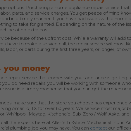
 options. Purchasing a home appliance repair service that c
e labor, parts, and service charges. You get peace of mind kno
 and in a timely manner. If you have had issues with a home 
ething to take for granted. Depending on the nature of the is
achine at no extra cost.
ice because of the upfront cost. While a warranty will add to
ou have to make a service call, the repair service will most lik
s, labor, or parts during the first three years, or longer, of ow
es you money
e repair service that comes with your appliance is getting 
t you do need repairs, you will be working with someone who is
your issue in a timely manner so that you can get the machine
iances, make sure that the store you choose has experience w
serving Amarillo, TX for over 60 years. We service most major 
r, Whirlpool, Maytag, Kitchenaid, Sub-Zero / Wolf, Asko, and 
, call the experts here at Allen’s Tri-State Mechanical Inc. in Am
mercial plumbing job you may have. You can
contact
our office 