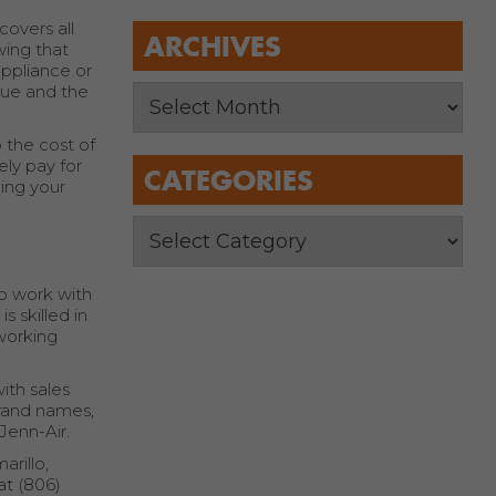
overs all
ARCHIVES
wing that
appliance or
sue and the
 the cost of
ely pay for
CATEGORIES
ning your
to work with
 skilled in
 working
ith sales
brand names,
Jenn-Air.
arillo,
at (806)