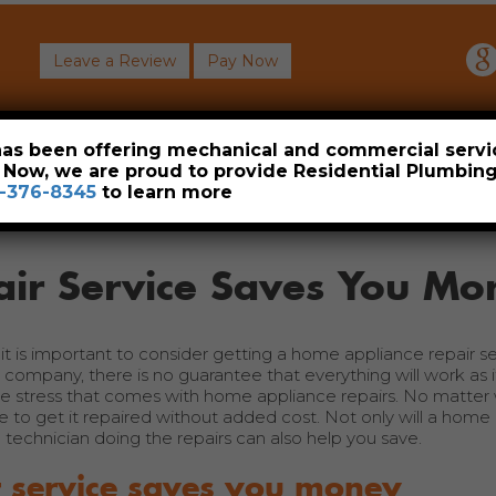
Leave a Review
Pay Now
About
Commercial
Heavy Industrial
Resident
 has been offering mechanical and commercial servi
. Now, we are proud to provide Residential Plumbi
-376-8345
to learn more
ir Service Saves You Mo
t is important to consider getting a home appliance repair se
ompany, there is no guarantee that everything will work as i
he stress that comes with home appliance repairs. No matter
 to get it repaired without added cost. Not only will a home
technician doing the repairs can also help you save.
 service saves you money