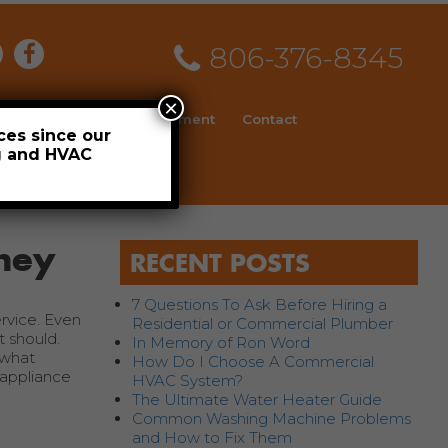
806-376-8345
×
ial
News
Employment
Contact
ces since our
ng and HVAC
Schedule
ney
RECENT POSTS
7 Questions To Ask Before Hiring a
rvice. Even
Residential or Commercial Plumber
t should.
In Memory of Ron Word
 what
How Do I Choose A Commercial
 appliance
HVAC System?
The Ultimate Water Heater Guide
Common Washing Machine Problems
and How to Fix Them