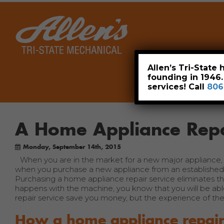
Home
Allen’s Tri-State
founding in 1946
services! Call
806
A Home Appliance Repa
Monday, September 14th, 2015
When you are in the market for a new major appliance, i
when you purchase a new appliance from an established c
Purchasing a home appliance repair service eliminates t
happens with the machine, you know that you will be able
repair service save you money, but the experience of the 
How a home appliance repair