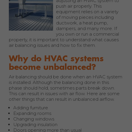
adjusting an HVAC system to
push air properly. This
equipment relies on a variety
of moving pieces including
ductwork, a heat pump,
dampers, and many more. If
you own or run a commercial
property, it is important to understand what causes
air balancing issues and how to fix them.
Why do HVAC systems
become unbalanced?
Air balancing should be done when an HVAC system
is installed. Although the balancing done in this
phase should hold, sometimes parts break down.
This can result in issues with air flow. Here are some
other things that can result in unbalanced airflow.
Adding furniture
Expanding rooms
Changing windows
Upgrading insulation
Doors opening more than usual