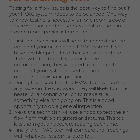
Testing for airflow issues is the best way to find out if
your HVAC system needs to be balanced. One way
to know testing is necessary is if one room is cooler
or warmer than another. Professional testing can
provide more specific information.
First, the technicians will need to understand the
design of your building and HVAC system. If you
have any blueprints for either, you should share
them with the tech. If you don’t have
documentation, they will need to research the
design of your system based on model and part
numbers and visual inspection.
During the inspection, the HVAC tech will look for
any issues in the ductwork. They will likely turn the
heater or air conditioner on to make sure
something else isn’t going on. This is a good
opportunity to do a general inspection.
Next, the technician will use a hood to test the air
flow from multiple registers and returns. This tool
lets them get an accurate reading each time.
Finally, the HVAC tech will compare their readings
with what your system is rated for.