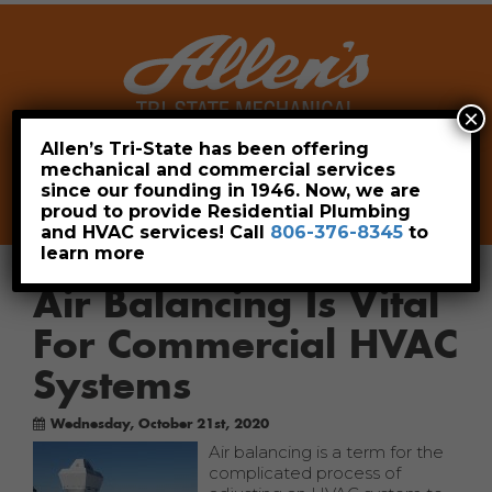
×
Allen’s Tri-State has been offering
mechanical and commercial services
Leave a Review
Pay Now
since our founding in 1946. Now, we are
806-376-8345
proud to provide Residential Plumbing
and HVAC services! Call
806-376-8345
to
learn more
Air Balancing Is Vital
For Commercial HVAC
Systems
Wednesday, October 21st, 2020
Air balancing is a term for the
complicated process of