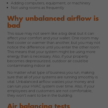
Adding computers, equipment, or machinery
Not using rooms as frequently
Why unbalanced airflow is
bad
This issue may not seem like a big deal, but it can
affect your comfort and your wallet. One room may
feel cooler or warmer than another, but you may not
notice the difference until you enter the other room.
This means that your system might be using more
energy than is necessary. Also, if your property
becomes depressurized, outdoor air could be
contaminating indoor air.
No matter what type of business you run, making
sure that all of your systems are running smoothly is
vital. Unbalanced airflow wastes your money and
can ruin your HVAC system over time. Also, if your
employees and customers are not comfortable,
they won’t want to be in the building.
Air balancing tests