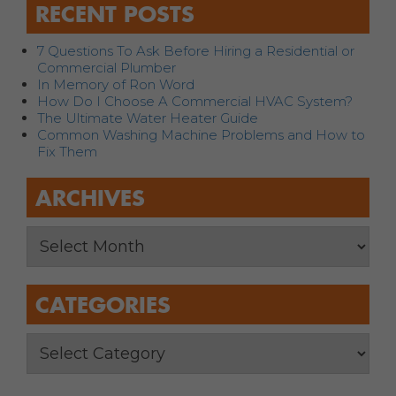
RECENT POSTS
7 Questions To Ask Before Hiring a Residential or
Commercial Plumber
In Memory of Ron Word
How Do I Choose A Commercial HVAC System?
The Ultimate Water Heater Guide
Common Washing Machine Problems and How to
Fix Them
ARCHIVES
CATEGORIES