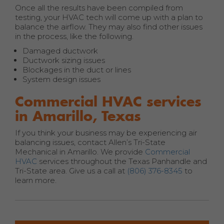
Once all the results have been compiled from
testing, your HVAC tech will come up with a plan to
balance the airflow. They may also find other issues
in the process, like the following.
Damaged ductwork
Ductwork sizing issues
Blockages in the duct or lines
System design issues
Commercial HVAC services
in Amarillo, Texas
If you think your business may be experiencing air
balancing issues, contact Allen’s Tri-State
Mechanical in Amarillo. We provide
Commercial
HVAC
services throughout the Texas Panhandle and
Tri-State area. Give us a call at
(806) 376-8345
to
learn more.