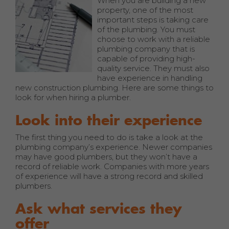
When you are building a new
property, one of the most
important steps is taking care
of the plumbing. You must
choose to work with a reliable
plumbing company that is
capable of providing high-
quality service. They must also
have experience in handling
new construction plumbing. Here are some things to
look for when hiring a plumber.
Look into their experience
The first thing you need to do is take a look at the
plumbing company’s experience. Newer companies
may have good plumbers, but they won’t have a
record of reliable work. Companies with more years
of experience will have a strong record and skilled
plumbers.
Ask what services they
offer