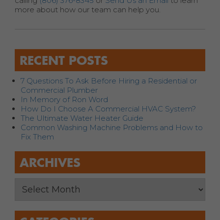
calling
(806) 376-8345
or
Send Us an Email
to learn
more about how our team can help you.
RECENT POSTS
7 Questions To Ask Before Hiring a Residential or
Commercial Plumber
In Memory of Ron Word
How Do I Choose A Commercial HVAC System?
The Ultimate Water Heater Guide
Common Washing Machine Problems and How to
Fix Them
ARCHIVES