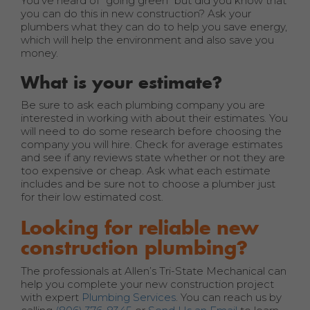
You’ve heard of “going green” but did you know that
you can do this in new construction? Ask your
plumbers what they can do to help you save energy,
which will help the environment and also save you
money.
What is your estimate?
Be sure to ask each plumbing company you are
interested in working with about their estimates. You
will need to do some research before choosing the
company you will hire. Check for average estimates
and see if any reviews state whether or not they are
too expensive or cheap. Ask what each estimate
includes and be sure not to choose a plumber just
for their low estimated cost.
Looking for reliable new
construction plumbing?
The professionals at Allen’s Tri-State Mechanical can
help you complete your new construction project
with expert
Plumbing Services
. You can reach us by