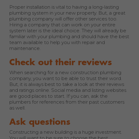
Proper installation is vital to having a long-lasting
plumbing system in your new property. But, a great
plumbing company will offer other services too.
Hiring a company that can work on your entire
system later is the ideal choice. They will already be
familiar with your plumbing and should have the best
team available to help you with repair and
maintenance.
Check out their reviews
When searching for a new construction plumbing
company, you want to be able to trust their word.
But, it is always best to take a look at their reviews
and ratings online. Social media and listing websites
are good places to start. If you can, ask the
plumbers for references from their past customers
as well.
Ask questions
Constructing a new building is a huge investment.
You will want to be sure to choose the best