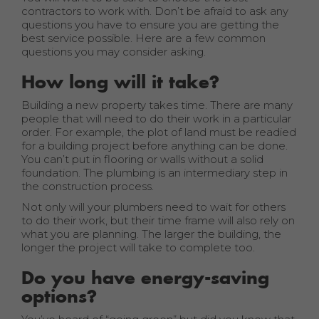
contractors to work with. Don’t be afraid to ask any
questions you have to ensure you are getting the
best service possible. Here are a few common
questions you may consider asking.
How long will it take?
Building a new property takes time. There are many
people that will need to do their work in a particular
order. For example, the plot of land must be readied
for a building project before anything can be done.
You can’t put in flooring or walls without a solid
foundation. The plumbing is an intermediary step in
the construction process.
Not only will your plumbers need to wait for others
to do their work, but their time frame will also rely on
what you are planning. The larger the building, the
longer the project will take to complete too.
Do you have energy-saving
options?