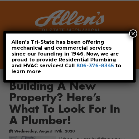
×
Allen’s Tri-State has been offering
mechanical and commercial services
Leave a Review
Pay Now
since our founding in 1946. Now, we are
806-376-8345
proud to provide Residential Plumbing
and HVAC services! Call
806-376-8345
to
learn more
Building A New
Property? Here’s
What To Look For In
A Plumber!
Wednesday, August 19th, 2020