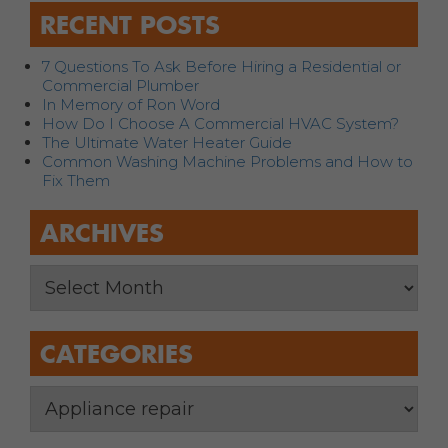
RECENT POSTS
7 Questions To Ask Before Hiring a Residential or
Commercial Plumber
In Memory of Ron Word
How Do I Choose A Commercial HVAC System?
The Ultimate Water Heater Guide
Common Washing Machine Problems and How to
Fix Them
ARCHIVES
CATEGORIES