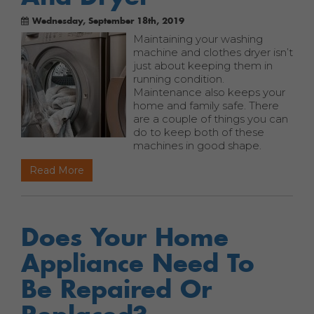
Wednesday, September 18th, 2019
Maintaining your washing
machine and clothes dryer isn’t
just about keeping them in
running condition.
Maintenance also keeps your
home and family safe. There
are a couple of things you can
do to keep both of these
machines in good shape.
Read More
Does Your Home
Appliance Need To
Be Repaired Or