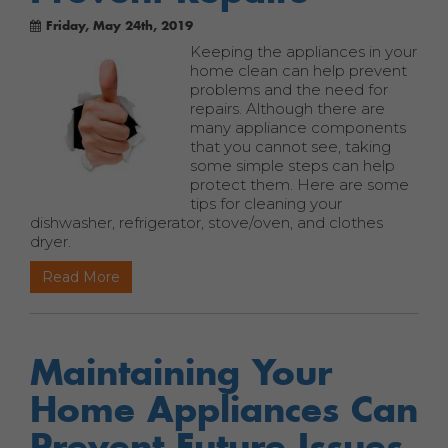
Friday, May 24th, 2019
Keeping the appliances in your
home clean can help prevent
problems and the need for
repairs. Although there are
many appliance components
that you cannot see, taking
some simple steps can help
protect them. Here are some
tips for cleaning your
dishwasher, refrigerator, stove/oven, and clothes
dryer.
Read More
Maintaining Your
Home Appliances Can
Prevent Future Issues