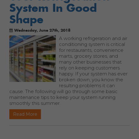
System In Good
Shape
Wednesday, June 27th, 2018
A working refrigeration and air
conditioning system is critical
for restaurants, convenience
marts, grocery stores, and
many other businesses that
rely on keeping customers
happy. If your system has ever
broken down, you know the
resulting problems it can
cause. The following will go through some basic
maintenance tips to keep your system running
smoothly this summer.
Read More