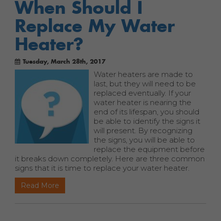
When Should I
Replace My Water
Heater?
Tuesday, March 28th, 2017
Water heaters are made to
last, but they will need to be
replaced eventually. If your
water heater is nearing the
end of its lifespan, you should
be able to identify the signs it
will present. By recognizing
the signs, you will be able to
replace the equipment before
it breaks down completely. Here are three common
signs that it is time to replace your water heater.
Read More