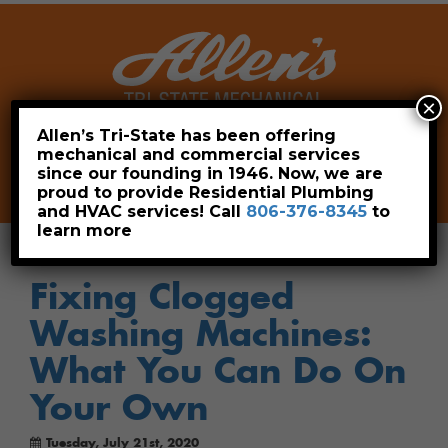
×
Allen’s Tri-State has been offering
mechanical and commercial services
Leave a Review
Pay Now
since our founding in 1946. Now, we are
806-376-8345
proud to provide Residential Plumbing
and HVAC services! Call
806-376-8345
to
learn more
Fixing Clogged
Washing Machines:
What You Can Do On
Your Own
Tuesday, July 21st, 2020