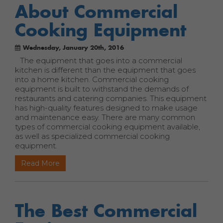
About Commercial
Cooking Equipment
Wednesday, January 20th, 2016
The equipment that goes into a commercial
kitchen is different than the equipment that goes
into a home kitchen. Commercial cooking
equipment is built to withstand the demands of
restaurants and catering companies. This equipment
has high-quality features designed to make usage
and maintenance easy. There are many common
types of commercial cooking equipment available,
as well as specialized commercial cooking
equipment.
Read More
The Best Commercial