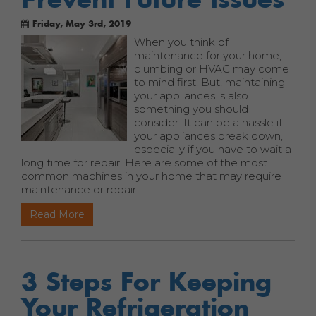
Friday, May 3rd, 2019
When you think of
maintenance for your home,
plumbing or HVAC may come
to mind first. But, maintaining
your appliances is also
something you should
consider. It can be a hassle if
your appliances break down,
especially if you have to wait a
long time for repair. Here are some of the most
common machines in your home that may require
maintenance or repair.
Read More
3 Steps For Keeping
Your Refrigeration