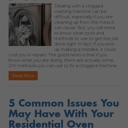
Dealing with a clogged
washing machine can be
difficult, especially if you are
cleaning up from the mess it
can cause. But, you will need
to know what tools and
methods to use to get the job
done right. In fact, if you end
up making a mistake, it could
cost you in repairs. The good news is that if you
know what you are doing, there are actually some
DIY methods you can use to fix a clogged machine.
Read More
5 Common Issues You
May Have With Your
Residential Oven