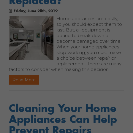
Replaced?
Friday, June 28th, 2019
Home appliances are costly,
so you should expect them to
last. But, all equipment is
bound to break down or
become damaged over time.
When your home appliances
stop working, you must make
a choice between repair or
replacement. There are many
factors to consider when making this decision.
Read More
Cleaning Your Home
Appliances Can Help
Prevent Repairs