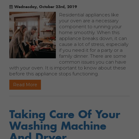
Wednesday, October 23rd, 2019
Residential appliances like
your oven are a necessary
component to running your
home smoothly. When this
appliance breaks down, it can
cause a lot of stress, especially
if you need it for a party or a
family dinner. There are some
common issues you can have
with your oven. It is important to know about these
before this appliance stops functioning.
Read More
Taking Care Of Your
Washing Machine
And Dryer