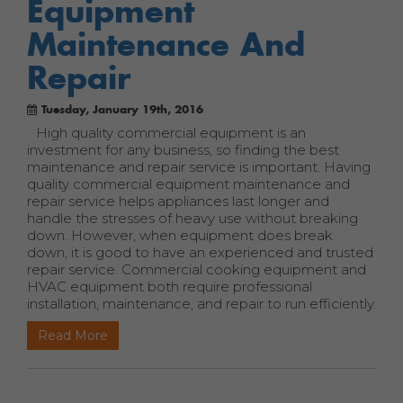
Equipment
Maintenance And
Repair
Tuesday, January 19th, 2016
High quality commercial equipment is an
investment for any business, so finding the best
maintenance and repair service is important. Having
quality commercial equipment maintenance and
repair service helps appliances last longer and
handle the stresses of heavy use without breaking
down. However, when equipment does break
down, it is good to have an experienced and trusted
repair service. Commercial cooking equipment and
HVAC equipment both require professional
installation, maintenance, and repair to run efficiently.
Read More