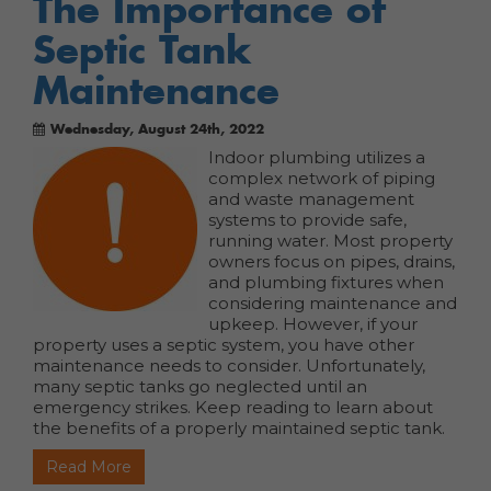
The Importance of
Septic Tank
Maintenance
Wednesday, August 24th, 2022
Indoor plumbing utilizes a
complex network of piping
and waste management
systems to provide safe,
running water. Most property
owners focus on pipes, drains,
and plumbing fixtures when
considering maintenance and
upkeep. However, if your
property uses a septic system, you have other
maintenance needs to consider.
Unfortunately,
many septic tanks go neglected until an
emergency strikes. Keep reading to learn about
the benefits of a properly maintained septic tank.
Read More