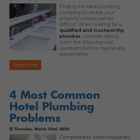
Finding the ideal plumbing
company to tackle your
property’s issues can be
difficult. When looking for a
qualified and trustworthy
plumber
, consider asking
them the following vital
questions before signing any
agreements.
Read More
4 Most Common
Hotel Plumbing
Problems
Thursday, March 23rd, 2023
Compared to other industries,