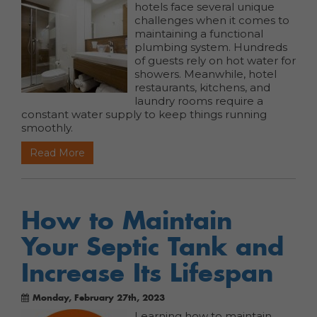
hotels face several unique
challenges when it comes to
maintaining a functional
plumbing system. Hundreds
of guests rely on hot water for
showers. Meanwhile, hotel
restaurants, kitchens, and
laundry rooms require a
constant water supply to keep things running
smoothly.
Read More
How to Maintain
Your Septic Tank and
Increase Its Lifespan
Monday, February 27th, 2023
Learning how to maintain