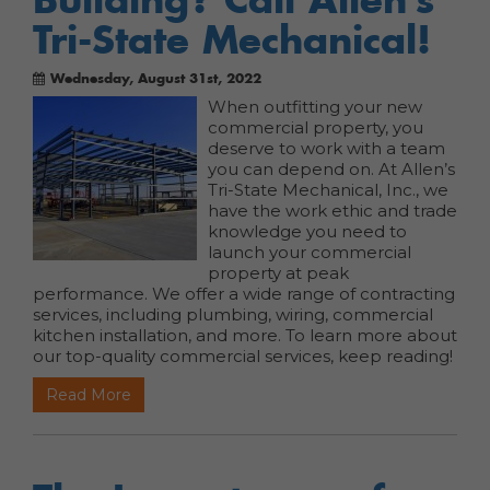
Tri-State Mechanical!
Wednesday, August 31st, 2022
When outfitting your new
commercial property, you
deserve to work with a team
you can depend on. At Allen’s
Tri-State Mechanical, Inc., we
have the work ethic and trade
knowledge you need to
launch your commercial
property at peak
performance. We offer a wide range of contracting
services, including plumbing, wiring, commercial
kitchen installation, and more. To learn more about
our top-quality commercial services, keep reading!
Read More