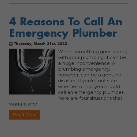
4 Reasons To Call An
Emergency Plumber
Thursday, March 31st, 2022
When something goes wrong
with your plumbing, it can be
a huge inconvenience. A
plumbing emergency,
however, can be a genuine
disaster. If you’re not sure
whether or not you should
call an emergency plumber,
here are four situations that
warrant one.
Read More