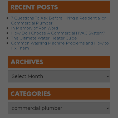
RECENT POSTS
7 Questions To Ask Before Hiring a Residential or
Commercial Plumber
In Memory of Ron Word
How Do I Choose A Commercial HVAC System?
The Ultimate Water Heater Guide
Common Washing Machine Problems and How to
Fix Them
ARCHIVES
CATEGORIES