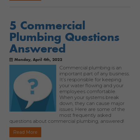
5 Commercial
Plumbing Questions
Answered
Monday, April 4th, 2022
Commercial plumbing is an
important part of any business.
It’s responsible for keeping
your water flowing and your
employees comfortable.
When your systems break
down, they can cause major
issues. Here are some of the
most frequently asked
questions about commercial plumbing, answered!
Read More