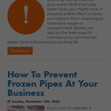
your septic tank is actually
easier than you might think. It
requires a little effort to keep
your system from requiring an
expensive repair or
replacement. Below, we
discuss the best ways to
maintain your commercial
septic tank and extend its working life.
Read More
How To Prevent
Frozen Pipes At Your
Business
Tuesday, November 15th, 2022
If you own or operate a