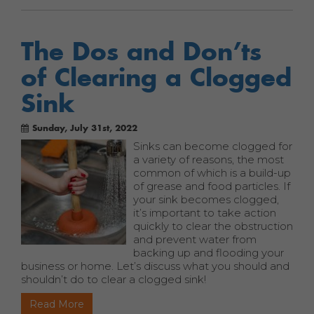
The Dos and Don’ts
of Clearing a Clogged
Sink
Sunday, July 31st, 2022
Sinks can become clogged for
a variety of reasons, the most
common of which is a build-up
of grease and food particles. If
your sink becomes clogged,
it’s important to take action
quickly to clear the obstruction
and prevent water from
backing up and flooding your
business or home. Let’s discuss what you should and
shouldn’t do to clear a clogged sink!
Read More