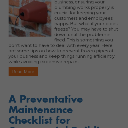
business, ensuring your
plumbing works properly is
crucial for keeping your
customers and employees
happy. But what if your pipes
freeze? You may have to shut
down until the problem is
fixed.
This is something you
don’t want to have to deal with every year. Here
are some tips on how to prevent frozen pipes at
your business and keep things running efficiently
while avoiding expensive repairs.
Read More
A Preventative
Maintenance
Checklist for