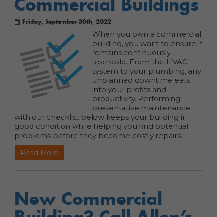
Commercial Buildings
Friday, September 30th, 2022
When you own a commercial
building, you want to ensure it
remains continuously
operable. From the HVAC
system to your plumbing, any
unplanned downtime eats
into your profits and
productivity. Performing
preventative maintenance
with our checklist below keeps your building in
good condition while helping you find potential
problems before they become costly repairs.
Read More
New Commercial
Building? Call Allen’s