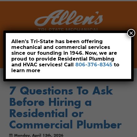
×
Allen’s Tri-State has been offering
mechanical and commercial services
Leave a Review
Pay Now
since our founding in 1946. Now, we are
806-376-8345
proud to provide Residential Plumbing
and HVAC services! Call
806-376-8345
to
learn more
7 Questions To Ask
Before Hiring a
Residential or
Commercial Plumber
Monday, April 13th, 2026