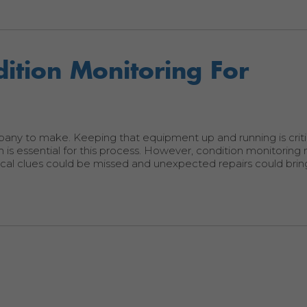
ition Monitoring For
pany to make. Keeping that equipment up and running is criti
 is essential for this process. However, condition monitoring
itical clues could be missed and unexpected repairs could brin