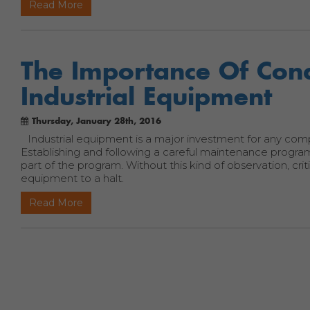
Read More
The Importance Of Cond
Industrial Equipment
Thursday, January 28th, 2016
Industrial equipment is a major investment for any com
Establishing and following a careful maintenance program
part of the program. Without this kind of observation, cr
equipment to a halt.
Read More