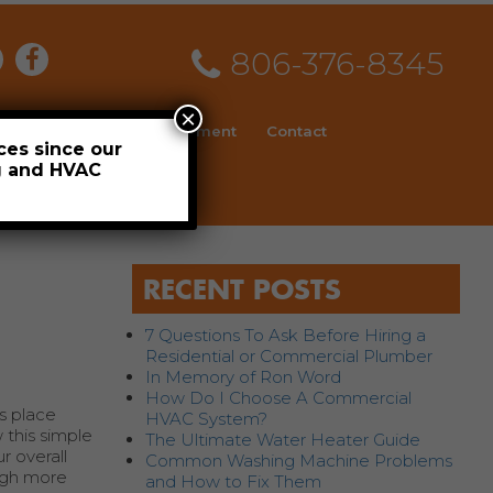
806-376-8345
×
ial
News
Employment
Contact
ces since our
ng and HVAC
Schedule
RECENT POSTS
7 Questions To Ask Before Hiring a
Residential or Commercial Plumber
In Memory of Ron Word
How Do I Choose A Commercial
s place
HVAC System?
 this simple
The Ultimate Water Heater Guide
r overall
Common Washing Machine Problems
ough more
and How to Fix Them