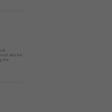
cal.
 must also be
g the