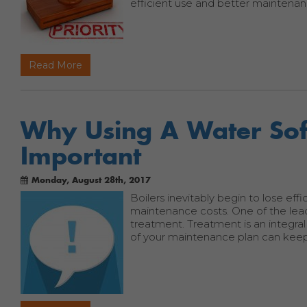
efficient use and better maintenan
Read More
Why Using A Water Soft
Important
Monday, August 28th, 2017
Boilers inevitably begin to lose effi
maintenance costs. One of the lea
treatment. Treatment is an integral
of your maintenance plan can keep 