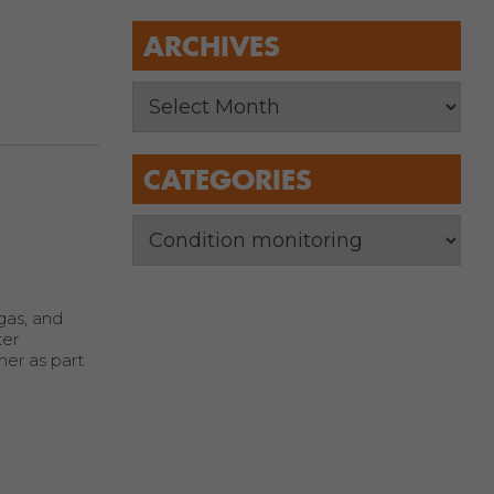
ARCHIVES
CATEGORIES
 gas, and
ter
ner as part