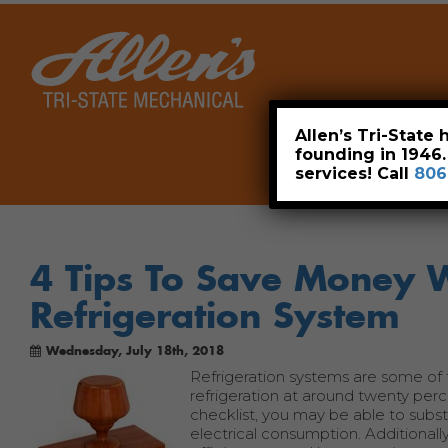
Home
Allen’s Tri-State
founding in 1946
services! Call
806
4 Tips To Save Money 
Refrigeration System
Wednesday, July 18th, 2018
Refrigeration systems are some of t
refrigeration at around twenty per
checklist, you may be able to subst
electrical consumption. Additional