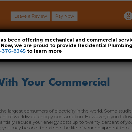
Leave a Review
Pay Now
About
Commercial
Heavy Industrial
Resident
 has been offering mechanical and commercial servi
. Now, we are proud to provide Residential Plumbi
-376-8345
to learn more
With Your Commercial
he largest consumers of electricity in the world. Some studie
cent of worldwide energy consumption. However, if you follow
antially reduce your energy costs up to twenty percent of you
ly, you may be able to extend the life of your equipment thr