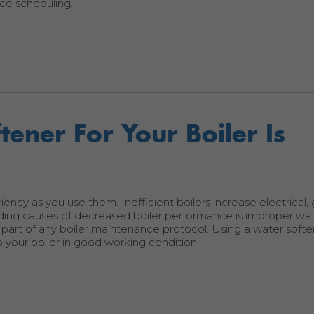
ce scheduling.
ener For Your Boiler Is
ciency as you use them. Inefficient boilers increase electrical,
ding causes of decreased boiler performance is improper wa
 part of any boiler maintenance protocol. Using a water softe
your boiler in good working condition.