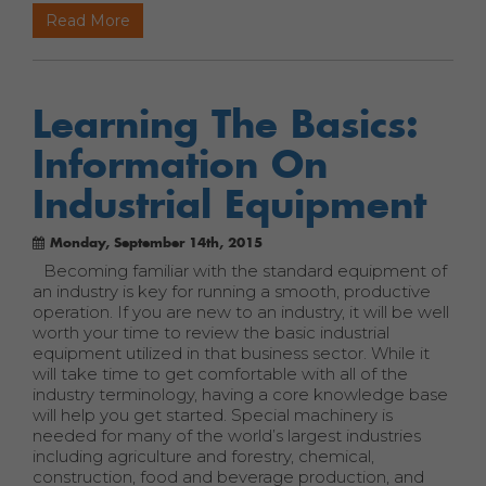
Read More
Learning The Basics:
Information On
Industrial Equipment
Monday, September 14th, 2015
Becoming familiar with the standard equipment of
an industry is key for running a smooth, productive
operation. If you are new to an industry, it will be well
worth your time to review the basic industrial
equipment utilized in that business sector. While it
will take time to get comfortable with all of the
industry terminology, having a core knowledge base
will help you get started. Special machinery is
needed for many of the world’s largest industries
including agriculture and forestry, chemical,
construction, food and beverage production, and