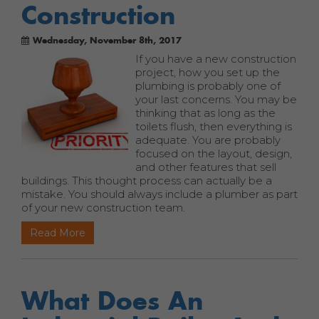
Construction
Wednesday, November 8th, 2017
If you have a new construction
project, how you set up the
plumbing is probably one of
your last concerns. You may be
thinking that as long as the
toilets flush, then everything is
adequate. You are probably
focused on the layout, design,
and other features that sell
buildings. This thought process can actually be a
mistake. You should always include a plumber as part
of your new construction team.
Read More
What Does An