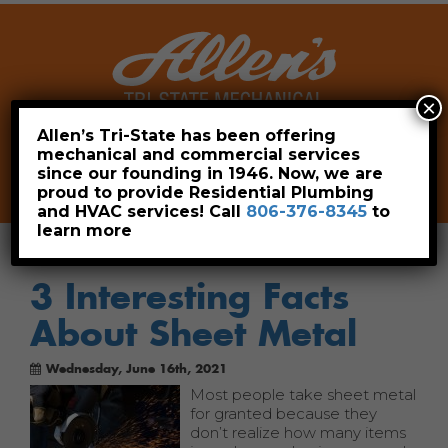
×
Allen’s Tri-State has been offering
mechanical and commercial services
Leave a Review
Pay Now
since our founding in 1946. Now, we are
806-376-8345
proud to provide Residential Plumbing
and HVAC services! Call
806-376-8345
to
learn more
3 Interesting Facts
About Sheet Metal
Wednesday, June 16th, 2021
Most people take sheet metal
for granted because they
don’t realize how many items