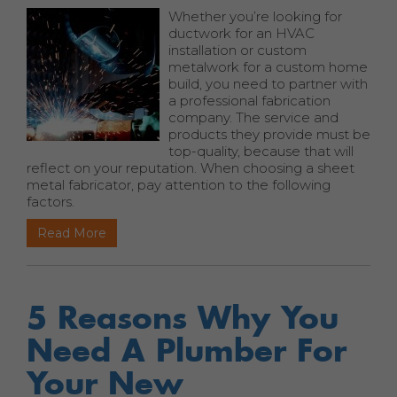
Whether you’re looking for
ductwork for an HVAC
installation or custom
metalwork for a custom home
build, you need to partner with
a professional fabrication
company. The service and
products they provide must be
top-quality, because that will
reflect on your reputation. When choosing a sheet
metal fabricator, pay attention to the following
factors.
Read More
5 Reasons Why You
Need A Plumber For
Your New