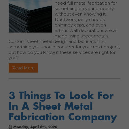
need full metal fabrication for
something on your property
without even knowing it.
Ductwork, range hoods,
chimney caps, and even
artistic wall decorations are all
made using sheet metals.
Custom sheet metal design and fabrication is
something you should consider for your next project,
but how do you know if these services are right for
you?
Read More
3 Things To Look For
In A Sheet Metal
Fabrication Company
Monday, April 6th, 2020