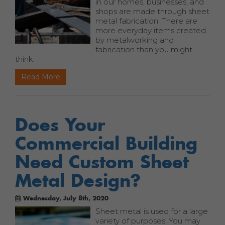
in our homes, businesses, and
shops are made through sheet
metal fabrication. There are
more everyday items created
by metalworking and
fabrication than you might
think.
Read More
Does Your
Commercial Building
Need Custom Sheet
Metal Design?
Wednesday, July 8th, 2020
Sheet metal is used for a large
variety of purposes. You may