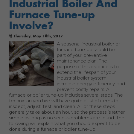
Industrial Boiler And
Furnace Tune-up
Involve?
Thursday, May 18th, 2017
A seasonal industrial boiler or
furnace tune-up should be
part of your preventive
maintenance plan. The
purpose of this practice is to
extend the lifespan of your
industrial boiler system,
increase energy efficiency, and
prevent costly repairs. A
furnace or boiler tune-up includes several steps. The
technician you hire will have quite a list of items to
inspect, adjust, test, and clean. All of these steps
generally take about an hour, so the process is rather
simple as long as no serious problems are found. The
following will explain what you should expect to be
done during a furnace or boiler tune-up.