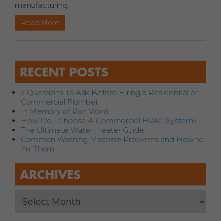
manufacturing.
Read More
RECENT POSTS
7 Questions To Ask Before Hiring a Residential or
Commercial Plumber
In Memory of Ron Word
How Do I Choose A Commercial HVAC System?
The Ultimate Water Heater Guide
Common Washing Machine Problems and How to
Fix Them
ARCHIVES