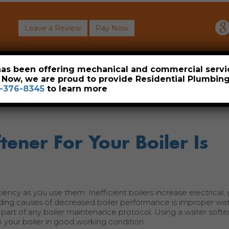
Leave a Review
Pay Now
About
Commercial
Heavy Industrial
Resident
 has been offering mechanical and commercial servi
. Now, we are proud to provide Residential Plumbi
-376-8345
to learn more
ener For Your Boiler Is
ciency as you use them. Inefficient boilers increase electrical,
ding causes of decreased boiler performance is improper wa
 part of any boiler maintenance protocol. Using a water softe
your boiler in good working condition.