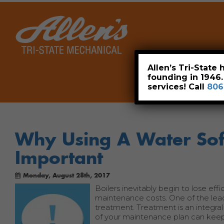
Home
Allen’s Tri-State
founding in 1946
services! Call
806
Why Using A Water Soft
Important
Monday, August 28th, 2017
Boilers inevitably begin to lose effi
maintenance costs. One of the lea
treatment. Treatment is an integral
of your maintenance plan can keep 