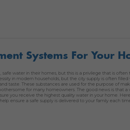
tment Systems For Your 
fe water in their homes, but this is a privilege that is often 
essity in modern households, but the city supply is often filled
, and taste. These substances are used for the purpose of ma
bothersome for many homeowners. The good news is that a v
sure you receive the highest quality water in your home. Her
elp ensure a safe supply is delivered to your family each tim