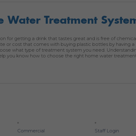
 Water Treatment Syste
ion for getting a drink that tastes great and is free of chemic
e or cost that comes with buying plastic bottles by having 
hoose what type of treatment system you need. Understandi
 help you know how to choose the right home water treatmen
Commercial
Staff Login