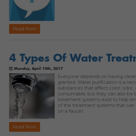
Read More
4 Types Of Water Trea
Monday, April 10th, 2017
Everyone depends on having clean, sa
granted. Water purification is a nec
substances that affect color, odor
consumable, but they can also be 
treatment systems exist to help en
of the treatment systems that can h
on a faucet.
Read More