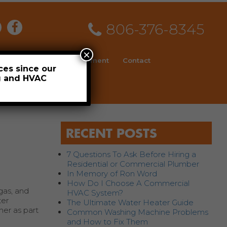
806-376-8345
×
ial
News
Employment
Contact
ces since our
ng and HVAC
Schedule
RECENT POSTS
7 Questions To Ask Before Hiring a
Residential or Commercial Plumber
In Memory of Ron Word
How Do I Choose A Commercial
 gas, and
HVAC System?
ter
The Ultimate Water Heater Guide
ner as part
Common Washing Machine Problems
and How to Fix Them