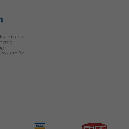
m
als and other
a home
ng
t system for