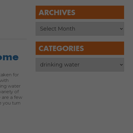
ARCHIVES
CATEGORIES
Home
taken for
 with
king water
ariety of
e are a few
e you turn