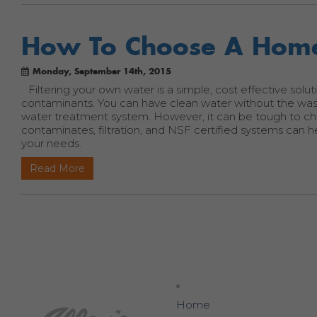
How To Choose A Home
Monday, September 14th, 2015
Filtering your own water is a simple, cost effective solut
contaminants. You can have clean water without the wast
water treatment system. However, it can be tough to c
contaminates, filtration, and NSF certified systems can
your needs.
Read More
Home