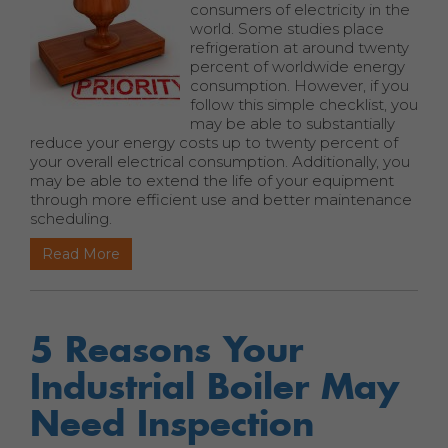
consumers of electricity in the
world. Some studies place
refrigeration at around twenty
percent of worldwide energy
consumption. However, if you
follow this simple checklist, you
may be able to substantially
reduce your energy costs up to twenty percent of
your overall electrical consumption. Additionally, you
may be able to extend the life of your equipment
through more efficient use and better maintenance
scheduling.
Read More
5 Reasons Your
Industrial Boiler May
Need Inspection