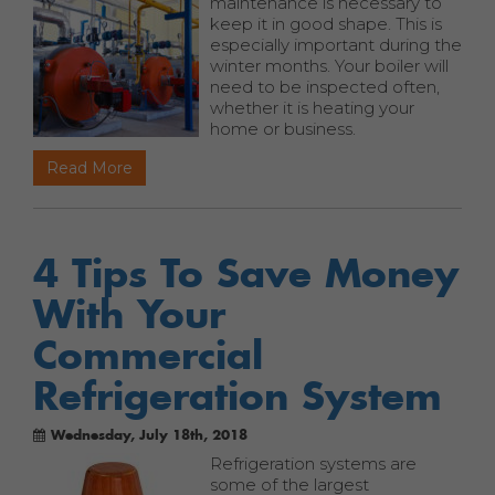
maintenance is necessary to
keep it in good shape. This is
especially important during the
winter months. Your boiler will
need to be inspected often,
whether it is heating your
home or business.
Read More
4 Tips To Save Money
With Your
Commercial
Refrigeration System
Wednesday, July 18th, 2018
Refrigeration systems are
some of the largest