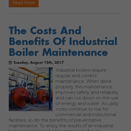
Read More
The Costs And
Benefits Of Industrial
Boiler Maintenance
Tuesday, August 15th, 2017
Industrial boilers require
regular and correct
maintenance. When done
properly, this maintenance
improves safety and reliability
and can cut down on the use
of energy and water. As utility
costs continue to rise for
commercial and institutional
facilities, so do the benefits of preventative
maintenance. To enjoy the results of an industrial