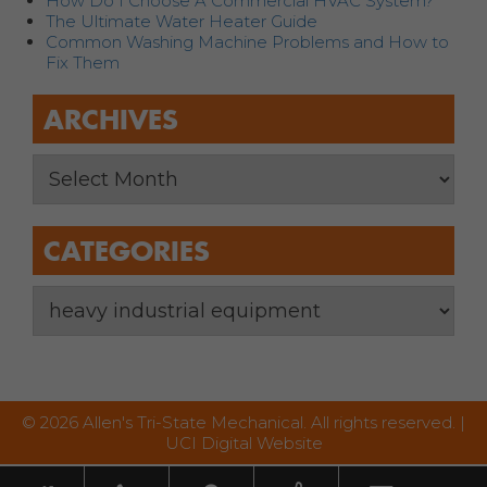
How Do I Choose A Commercial HVAC System?
The Ultimate Water Heater Guide
Common Washing Machine Problems and How to
Fix Them
ARCHIVES
CATEGORIES
© 2026 Allen's Tri-State Mechanical. All rights reserved. |
UCI Digital Website
Toggle nav