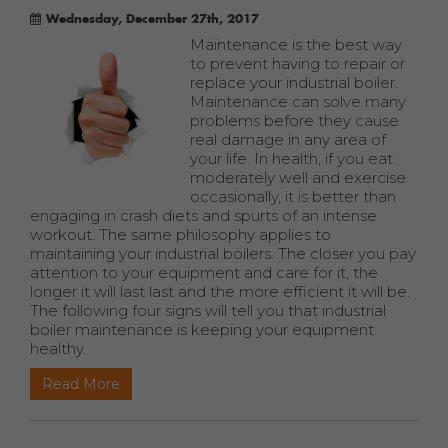
Wednesday, December 27th, 2017
Maintenance is the best way
to prevent having to repair or
replace your industrial boiler.
Maintenance can solve many
problems before they cause
real damage in any area of
your life. In health, if you eat
moderately well and exercise
occasionally, it is better than
engaging in crash diets and spurts of an intense
workout. The same philosophy applies to
maintaining your industrial boilers. The closer you pay
attention to your equipment and care for it, the
longer it will last last and the more efficient it will be.
The following four signs will tell you that industrial
boiler maintenance is keeping your equipment
healthy.
Read More