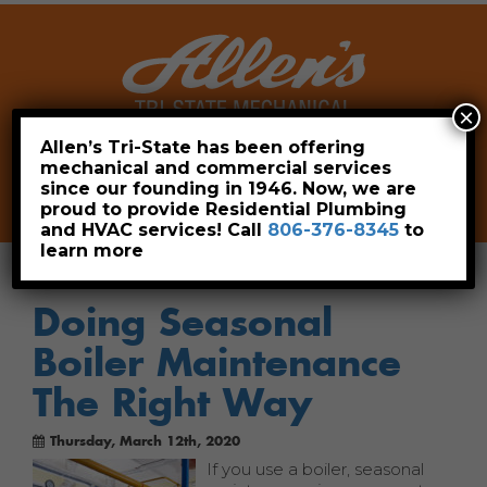
×
Allen’s Tri-State has been offering
mechanical and commercial services
Leave a Review
Pay Now
since our founding in 1946. Now, we are
806-376-8345
proud to provide Residential Plumbing
and HVAC services! Call
806-376-8345
to
learn more
Doing Seasonal
Boiler Maintenance
The Right Way
Thursday, March 12th, 2020
If you use a boiler, seasonal