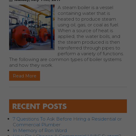
A steam boiler is a vessel
containing water that is
heated to produce steam
using oil, gas, or coal as fuel.
When a source of heat is
applied, the water boils, and
the steam produced is then
transferred through pipes to
perform a variety of functions.
The following are common types of boiler systems
and how they work.
Read More
RECENT POSTS
7 Questions To Ask Before Hiring a Residential or
Commercial Plumber
In Memory of Ron Word