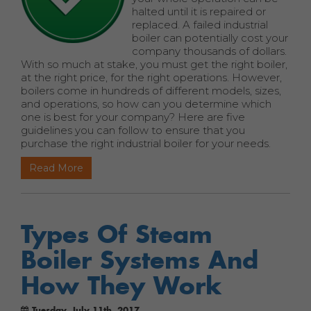
halted until it is repaired or
replaced. A failed industrial
boiler can potentially cost your
company thousands of dollars.
With so much at stake, you must get the right boiler,
at the right price, for the right operations. However,
boilers come in hundreds of different models, sizes,
and operations, so how can you determine which
one is best for your company? Here are five
guidelines you can follow to ensure that you
purchase the right industrial boiler for your needs.
Read More
Types Of Steam
Boiler Systems And
How They Work
Tuesday, July 11th, 2017