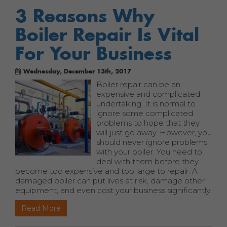
3 Reasons Why
Boiler Repair Is Vital
For Your Business
Wednesday, December 13th, 2017
Boiler repair can be an
expensive and complicated
undertaking. It is normal to
ignore some complicated
problems to hope that they
will just go away. However, you
should never ignore problems
with your boiler. You need to
deal with them before they
become too expensive and too large to repair. A
damaged boiler can put lives at risk, damage other
equipment, and even cost your business significantly.
Read More