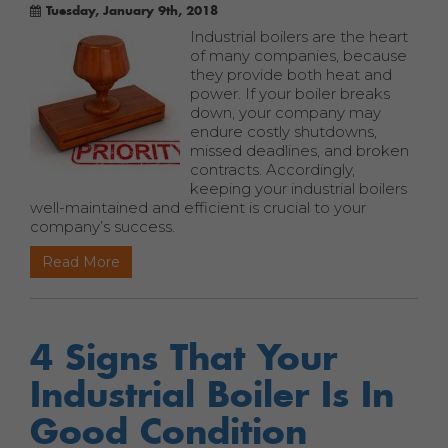
Tuesday, January 9th, 2018
Industrial boilers are the heart
of many companies, because
they provide both heat and
power. If your boiler breaks
down, your company may
endure costly shutdowns,
missed deadlines, and broken
contracts. Accordingly,
keeping your industrial boilers
well-maintained and efficient is crucial to your
company’s success.
Read More
4 Signs That Your
Industrial Boiler Is In
Good Condition