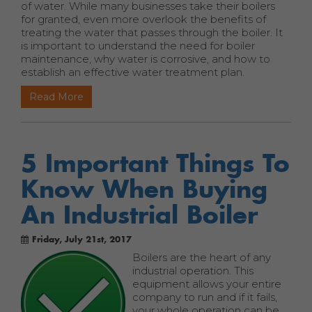
of water. While many businesses take their boilers
for granted, even more overlook the benefits of
treating the water that passes through the boiler. It
is important to understand the need for boiler
maintenance, why water is corrosive, and how to
establish an effective water treatment plan.
Read More
5 Important Things To
Know When Buying
An Industrial Boiler
Friday, July 21st, 2017
Boilers are the heart of any
industrial operation. This
equipment allows your entire
company to run and if it fails,
your whole operation can be