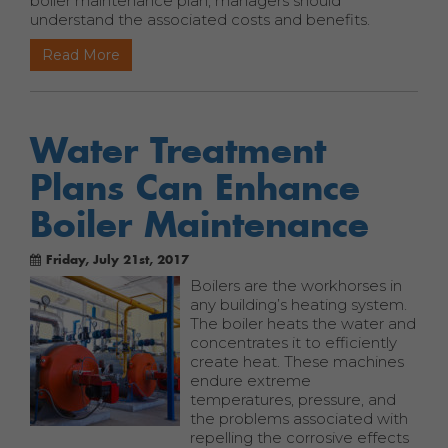
boiler maintenance plan, managers should
understand the associated costs and benefits.
Read More
Water Treatment
Plans Can Enhance
Boiler Maintenance
Friday, July 21st, 2017
Boilers are the workhorses in
any building’s heating system.
The boiler heats the water and
concentrates it to efficiently
create heat. These machines
endure extreme
temperatures, pressure, and
the problems associated with
repelling the corrosive effects