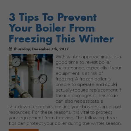
3 Tips To Prevent
Your Boiler From
Freezing This Winter
Thursday, December 7th, 2017
With winter approaching, it is a
good time to revisit boiler
maintenance, especially if your
equipment is at risk of
freezing. A frozen boiler is
unable to operate and could
actually require replacement if
the ice damages it. This issue
can also necessitate a
shutdown for repairs, costing your business time and
resources. For these reasons, it is vital to protect
your equipment from freezing. The following three
tips can protect your boiler during the winter season.