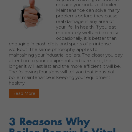
replace your industrial boiler.
Maintenance can solve many
problems before they cause
real damage in any area of
your life. In health, if you eat
moderately well and exercise
occasionally, it is better than
engaging in crash diets and spurts of an intense
workout. The same philosophy applies to
maintaining your industrial boilers. The closer you pay
attention to your equipment and care for it, the
longer it will last last and the more efficient it will be.
The following four signs will tell you that industrial
boiler maintenance is keeping your equipment
healthy.
Read More
3 Reasons Why