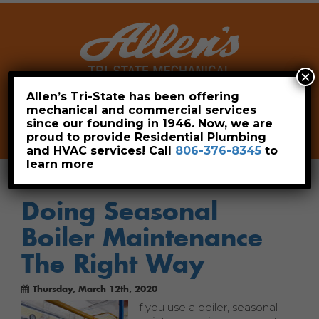
×
Allen’s Tri-State has been offering
mechanical and commercial services
Leave a Review
Pay Now
since our founding in 1946. Now, we are
806-376-8345
proud to provide Residential Plumbing
and HVAC services! Call
806-376-8345
to
learn more
Doing Seasonal
Boiler Maintenance
The Right Way
Thursday, March 12th, 2020
If you use a boiler, seasonal