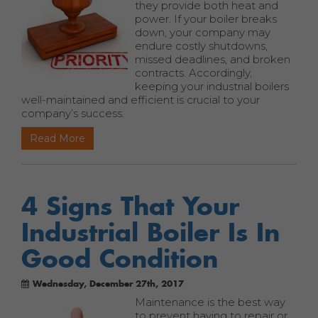
they provide both heat and
power. If your boiler breaks
down, your company may
endure costly shutdowns,
missed deadlines, and broken
contracts. Accordingly,
keeping your industrial boilers
well-maintained and efficient is crucial to your
company’s success.
Read More
4 Signs That Your
Industrial Boiler Is In
Good Condition
Wednesday, December 27th, 2017
Maintenance is the best way
to prevent having to repair or