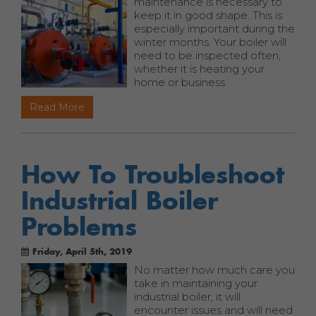
maintenance is necessary to
keep it in good shape. This is
especially important during the
winter months. Your boiler will
need to be inspected often,
whether it is heating your
home or business.
Read More
How To Troubleshoot
Industrial Boiler
Problems
Friday, April 5th, 2019
No matter how much care you
take in maintaining your
industrial boiler, it will
encounter issues and will need