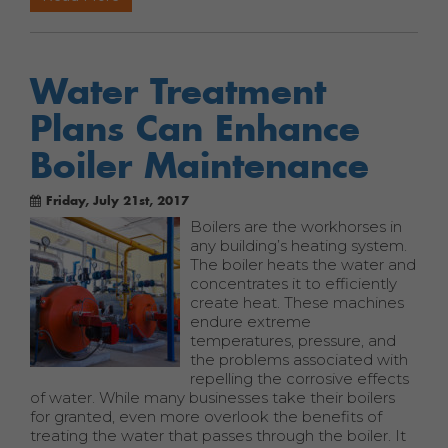
Water Treatment
Plans Can Enhance
Boiler Maintenance
Friday, July 21st, 2017
Boilers are the workhorses in
any building’s heating system.
The boiler heats the water and
concentrates it to efficiently
create heat. These machines
endure extreme
temperatures, pressure, and
the problems associated with
repelling the corrosive effects
of water. While many businesses take their boilers
for granted, even more overlook the benefits of
treating the water that passes through the boiler. It