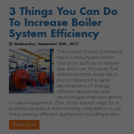
3 Things You Can Do
To Increase Boiler
System Efficiency
Wednesday, September 20th, 2017
The United States of America
has bountiful hydrocarbon
resources such as oil, natural
gas, and coal. However, fuel
deficits and the sharp rise in
prices created the rapid
development of energy
efficient appliances and
technologies that now define
modern equipment. One of the easiest ways for a
business to reduce their monthly utility bills is to use
these energy efficient appliances, including boilers.
Read More