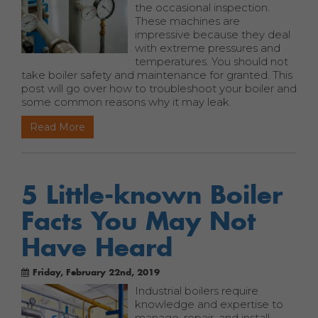
the occasional inspection.
These machines are
impressive because they deal
with extreme pressures and
temperatures. You should not
take boiler safety and maintenance for granted. This
post will go over how to troubleshoot your boiler and
some common reasons why it may leak.
Read More
5 Little-known Boiler
Facts You May Not
Have Heard
Friday, February 22nd, 2019
Industrial boilers require
knowledge and expertise to
manage, repair, and install.