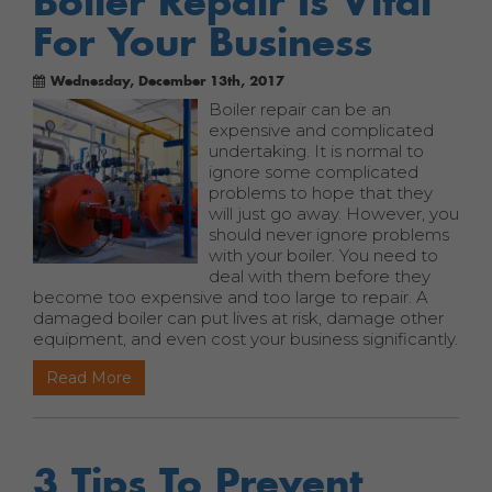
Boiler Repair Is Vital
For Your Business
Wednesday, December 13th, 2017
Boiler repair can be an
expensive and complicated
undertaking. It is normal to
ignore some complicated
problems to hope that they
will just go away. However, you
should never ignore problems
with your boiler. You need to
deal with them before they
become too expensive and too large to repair. A
damaged boiler can put lives at risk, damage other
equipment, and even cost your business significantly.
Read More
3 Tips To Prevent