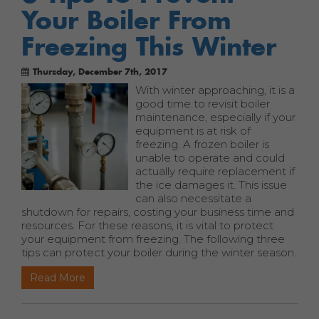
Your Boiler From
Freezing This Winter
Thursday, December 7th, 2017
With winter approaching, it is a
good time to revisit boiler
maintenance, especially if your
equipment is at risk of
freezing. A frozen boiler is
unable to operate and could
actually require replacement if
the ice damages it. This issue
can also necessitate a
shutdown for repairs, costing your business time and
resources. For these reasons, it is vital to protect
your equipment from freezing. The following three
tips can protect your boiler during the winter season.
Read More