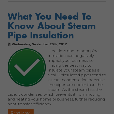
What You Need To
Know About Steam
Pipe Insulation
Wednesday, September 20th, 2017
Heat loss due to poor pipe
insulation can negatively
impact your business, so
finding the best way to
insulate your steam pipes is
vital. Uninsulated pipes tend to
attract condensation because
the pipes are cooler than the
steam. As the steam hits the
pipe, it condenses, which prevents it from moving
and heating your home or business, further reducing
heat-transfer efficiency.
Read More