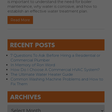
is important to understand the need for boiler
maintenance, why water is corrosive, and how to
establish an effective water treatment plan.
Read More
RECENT POSTS
7 Questions To Ask Before Hiring a Residential or
Commercial Plumber
In Memory of Ron Word
How Do I Choose A Commercial HVAC System?
The Ultimate Water Heater Guide
Common Washing Machine Problems and How to
Fix Them
ARCHIVES