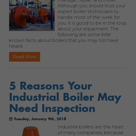
Although you should trust your
expert boiler technicians to
handle most of the work for
you, it is good to be in the loop
about your equipment. The
following are some little
known facts about boilers that you may not have
heard.
Read More
5 Reasons Your
Industrial Boiler May
Need Inspection
Tuesday, January 9th, 2018
Industrial boilers are the heart
of many companies, because