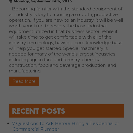
Monday, September 14th, 2015
Becoming familiar with the standard equipment of
an industry is key for running a smooth, productive
operation. If you are new to an industry, it will be well
worth your time to review the basic industrial
equipment utilized in that business sector. While it
will take time to get comfortable with all of the
industry terminology, having a core knowledge base
will help you get started. Special machinery is
needed for many of the world’s largest industries
including agriculture and forestry, chemical,
construction, food and beverage production, and
manufacturing.
Read More
RECENT POSTS
7 Questions To Ask Before Hiring a Residential or
Commercial Plumber