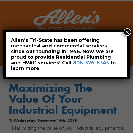
×
Allen’s Tri-State has been offering
mechanical and commercial services
Leave a Review
Pay Now
since our founding in 1946. Now, we are
806-376-8345
proud to provide Residential Plumbing
and HVAC services! Call
806-376-8345
to
learn more
Maximizing The
Value Of Your
Industrial Equipment
Wednesday, December 16th, 2015
Maximizing the value of your industrial equipment is