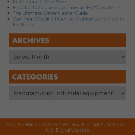
In Memory of Ron Word
How Do I Choose A Commercial HVAC System?
The Ultimate Water Heater Guide
Common Washing Machine Problems and How to
Fix Them
ARCHIVES
CATEGORIES
© 2026 Allen's Tri-State Mechanical. All rights reserved. |
UCI Digital Website