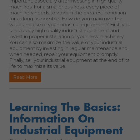
important, especially after investing in high quality
machines. For a smaller business, every piece of
machinery needs to work in the greatest condition
for as long as possible. How do you maximize the
value and use of your industrial equipment? First, you
should buy high quality industrial equipment and
invest in proper installation of your new machinery.
You can also maximize the value of your industrial
equipment by investing in regular maintenance and,
when needed, repair your equipment promptly.
Finally, sell your industrial equipment at the end of its
life to maximize its value.
Read More
Learning The Basics:
Information On
Industrial Equipment