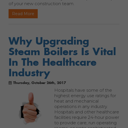
of your new construction team.
Read More
Why Upgrading
Steam Boilers Is Vital
In The Healthcare
Industry
Thursday, October 26th, 2017
Hospitals have some of the
highest energy use ratings for
heat and mechanical
operations in any industry.
Hospitals and other healthcare
facilities require 24-hour power
to provide care, run operating