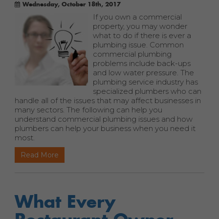
Wednesday, October 18th, 2017
If you own a commercial
property, you may wonder
what to do if there is ever a
plumbing issue. Common
commercial plumbing
problems include back-ups
and low water pressure. The
plumbing service industry has
specialized plumbers who can
handle all of the issues that may affect businesses in
many sectors. The following can help you
understand commercial plumbing issues and how
plumbers can help your business when you need it
most.
Read More
What Every