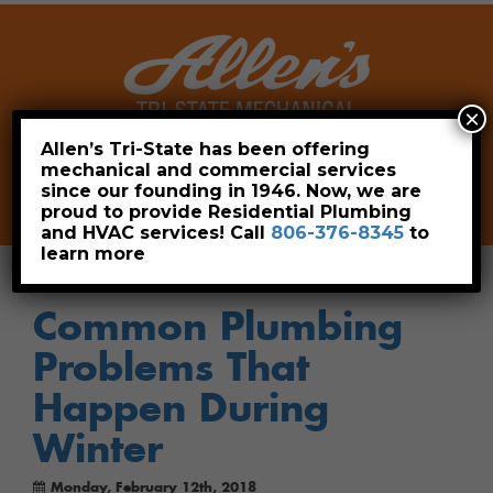
×
Allen’s Tri-State has been offering
mechanical and commercial services
Leave a Review
Pay Now
since our founding in 1946. Now, we are
806-376-8345
proud to provide Residential Plumbing
and HVAC services! Call
806-376-8345
to
learn more
Common Plumbing
Problems That
Happen During
Winter
Monday, February 12th, 2018