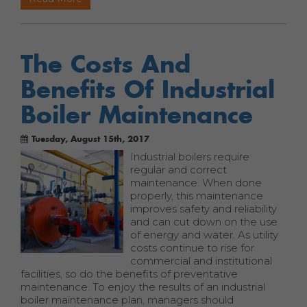
The Costs And
Benefits Of Industrial
Boiler Maintenance
Tuesday, August 15th, 2017
Industrial boilers require
regular and correct
maintenance. When done
properly, this maintenance
improves safety and reliability
and can cut down on the use
of energy and water. As utility
costs continue to rise for
commercial and institutional
facilities, so do the benefits of preventative
maintenance. To enjoy the results of an industrial
boiler maintenance plan, managers should