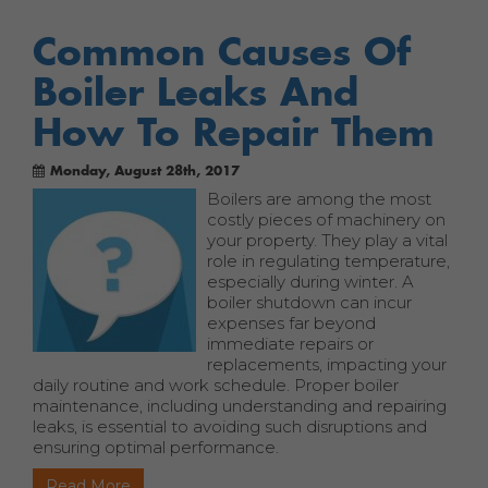
Common Causes Of
Boiler Leaks And
How To Repair Them
Monday, August 28th, 2017
Boilers are among the most
costly pieces of machinery on
your property. They play a vital
role in regulating temperature,
especially during winter. A
boiler shutdown can incur
expenses far beyond
immediate repairs or
replacements, impacting your
daily routine and work schedule. Proper boiler
maintenance, including understanding and repairing
leaks, is essential to avoiding such disruptions and
ensuring optimal performance.
Read More