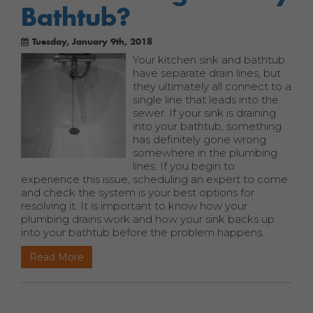
Bathtub?
Tuesday, January 9th, 2018
Your kitchen sink and bathtub
have separate drain lines, but
they ultimately all connect to a
single line that leads into the
sewer. If your sink is draining
into your bathtub, something
has definitely gone wrong
somewhere in the plumbing
lines. If you begin to
experience this issue, scheduling an expert to come
and check the system is your best options for
resolving it. It is important to know how your
plumbing drains work and how your sink backs up
into your bathtub before the problem happens.
Read More