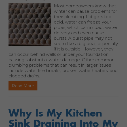
Most homeowners know that
winter can cause problems for
their plumbing. If it gets too
cold, water can freeze your
pipes, which can impact water
delivery and even cause
bursts. A burst pipe may not
seem like a big deal, especially
if it is outside. However, they
can occur behind walls or under your foundation,
causing substantial water damage. Other common
plumbing problems that can result in larger issues
include water line breaks, broken water heaters, and
clogged drains.
Read More
Why Is My Kitchen
Sink Draining Into My