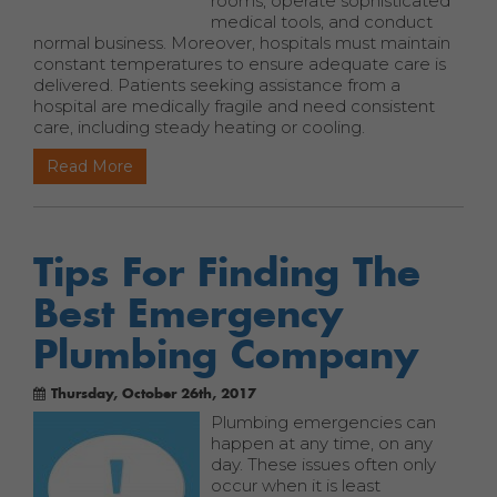
rooms, operate sophisticated
medical tools, and conduct
normal business. Moreover, hospitals must maintain
constant temperatures to ensure adequate care is
delivered. Patients seeking assistance from a
hospital are medically fragile and need consistent
care, including steady heating or cooling.
Read More
Tips For Finding The
Best Emergency
Plumbing Company
Thursday, October 26th, 2017
Plumbing emergencies can
happen at any time, on any
day. These issues often only
occur when it is least