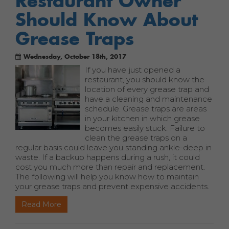
Restaurant Owner
Should Know About
Grease Traps
Wednesday, October 18th, 2017
If you have just opened a
restaurant, you should know the
location of every grease trap and
have a cleaning and maintenance
schedule. Grease traps are areas
in your kitchen in which grease
becomes easily stuck. Failure to
clean the grease traps on a
regular basis could leave you standing ankle-deep in
waste. If a backup happens during a rush, it could
cost you much more than repair and replacement.
The following will help you know how to maintain
your grease traps and prevent expensive accidents.
Read More