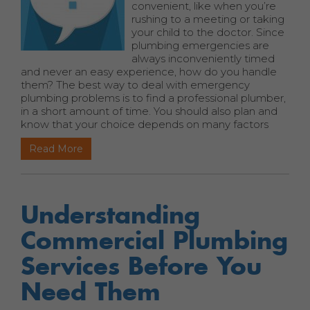
convenient, like when you’re
rushing to a meeting or taking
your child to the doctor. Since
plumbing emergencies are
always inconveniently timed
and never an easy experience, how do you handle
them? The best way to deal with emergency
plumbing problems is to find a professional plumber,
in a short amount of time. You should also plan and
know that your choice depends on many factors
Read More
Understanding
Commercial Plumbing
Services Before You
Need Them