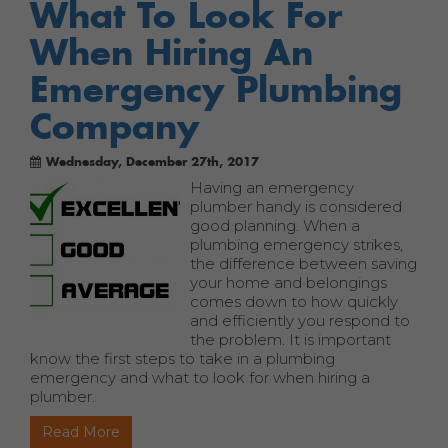
What To Look For
When Hiring An
Emergency Plumbing
Company
Wednesday, December 27th, 2017
Having an emergency
plumber handy is considered
good planning. When a
plumbing emergency strikes,
the difference between saving
your home and belongings
comes down to how quickly
and efficiently you respond to
the problem. It is important
know the first steps to take in a plumbing
emergency and what to look for when hiring a
plumber.
Read More