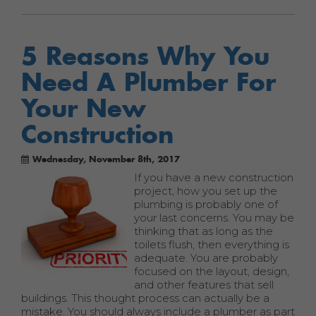
5 Reasons Why You
Need A Plumber For
Your New
Construction
Wednesday, November 8th, 2017
If you have a new construction
project, how you set up the
plumbing is probably one of
your last concerns. You may be
thinking that as long as the
toilets flush, then everything is
adequate. You are probably
focused on the layout, design,
and other features that sell
buildings. This thought process can actually be a
mistake. You should always include a plumber as part