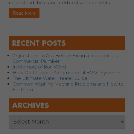
understand the associated costs and benefits.
Read More
RECENT POSTS
7 Questions To Ask Before Hiring a Residential or
Commercial Plumber
In Memory of Ron Word
How Do I Choose A Commercial HVAC System?
The Ultimate Water Heater Guide
Common Washing Machine Problems and How to
Fix Them
ARCHIVES