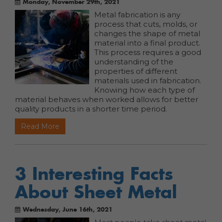
Monday, November 29th, 2021
Metal fabrication is any
process that cuts, molds, or
changes the shape of metal
material into a final product.
This process requires a good
understanding of the
properties of different
materials used in fabrication.
Knowing how each type of
material behaves when worked allows for better
quality products in a shorter time period.
Read More
3 Interesting Facts
About Sheet Metal
Wednesday, June 16th, 2021