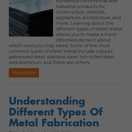
numerous commercial and
industrial products for
construction, vehicles,
appliances, architecture, and
more. Learning about the
different types of sheet metal
allows you to make a more
informed decision about
which ones you may need. Some of the most
common types of sheet metal include copper,
galvanized steel, stainless steel, hot-rolled steel,
and aluminum, but there are others.
Read More
Understanding
Different Types Of
Metal Fabrication