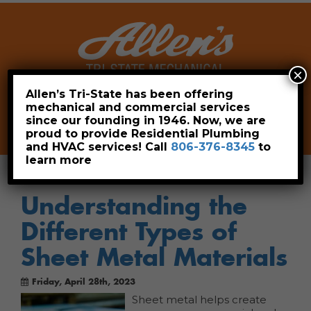
×
Allen’s Tri-State has been offering
mechanical and commercial services
Leave a Review
Pay Now
since our founding in 1946. Now, we are
806-376-8345
proud to provide Residential Plumbing
and HVAC services! Call
806-376-8345
to
learn more
Understanding the
Different Types of
Sheet Metal Materials
Friday, April 28th, 2023
Sheet metal helps create