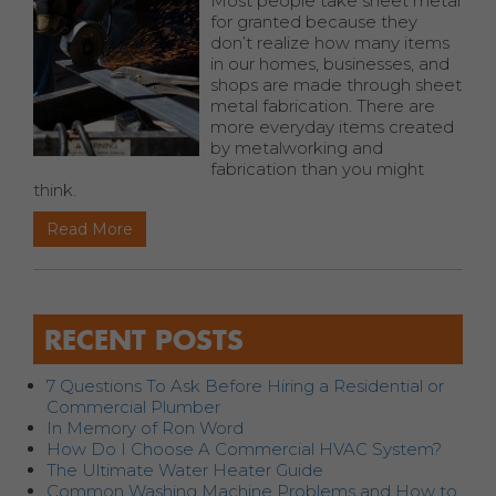
Most people take sheet metal
for granted because they
don’t realize how many items
in our homes, businesses, and
shops are made through sheet
metal fabrication. There are
more everyday items created
by metalworking and
fabrication than you might
think.
Read More
RECENT POSTS
7 Questions To Ask Before Hiring a Residential or
Commercial Plumber
In Memory of Ron Word
How Do I Choose A Commercial HVAC System?
The Ultimate Water Heater Guide
Common Washing Machine Problems and How to