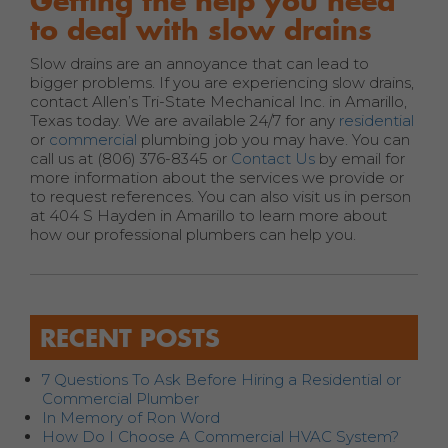
Getting the help you need
to deal with slow drains
Slow drains are an annoyance that can lead to
bigger problems. If you are experiencing slow drains,
contact Allen’s Tri-State Mechanical Inc. in Amarillo,
Texas today. We are available 24/7 for any
residential
or
commercial
plumbing job you may have. You can
call us at (806) 376-8345 or
Contact Us
by email for
more information about the services we provide or
to request references. You can also visit us in person
at 404 S Hayden in Amarillo to learn more about
how our professional plumbers can help you.
RECENT POSTS
7 Questions To Ask Before Hiring a Residential or
Commercial Plumber
In Memory of Ron Word
How Do I Choose A Commercial HVAC System?