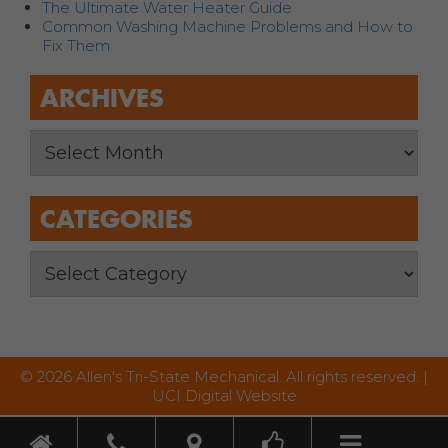
The Ultimate Water Heater Guide
Common Washing Machine Problems and How to
Fix Them
ARCHIVES
CATEGORIES
© 2026 Allen's Tri-State Mechanical. All rights reserved. |
UCI Digital Website
Toggle nav