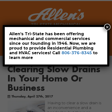
×
Allen’s Tri-State has been offering
mechanical and commercial services
Leave a Review
Pay Now
since our founding in 1946. Now, we are
806-376-8345
proud to provide Residential Plumbing
and HVAC services! Call
806-376-8345
to
learn more
Clearing Slow Drains
In Your Home Or
Business
Thursday, April 27th, 2017
Having to clear a slow drain is
an inconvenience and a