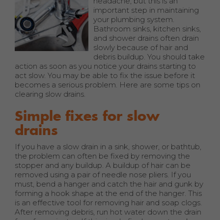
headache, but this is an
important step in maintaining
your plumbing system.
Bathroom sinks, kitchen sinks,
and shower drains often drain
slowly because of hair and
debris buildup. You should take
action as soon as you notice your drains starting to
act slow. You may be able to fix the issue before it
becomes a serious problem. Here are some tips on
clearing slow drains.
Simple fixes for slow
drains
If you have a slow drain in a sink, shower, or bathtub,
the problem can often be fixed by removing the
stopper and any buildup. A buildup of hair can be
removed using a pair of needle nose pliers. If you
must, bend a hanger and catch the hair and gunk by
forming a hook shape at the end of the hanger. This
is an effective tool for removing hair and soap clogs.
After removing debris, run hot water down the drain