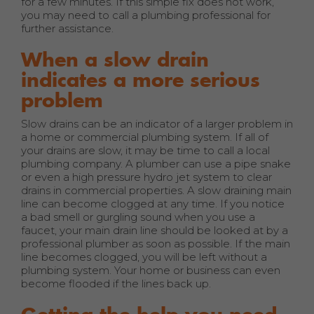
for a few minutes. If this simple fix does not work,
you may need to call a plumbing professional for
further assistance.
When a slow drain
indicates a more serious
problem
Slow drains can be an indicator of a larger problem in
a home or commercial plumbing system. If all of
your drains are slow, it may be time to call a local
plumbing company. A plumber can use a pipe snake
or even a high pressure hydro jet system to clear
drains in commercial properties. A slow draining main
line can become clogged at any time. If you notice
a bad smell or gurgling sound when you use a
faucet, your main drain line should be looked at by a
professional plumber as soon as possible. If the main
line becomes clogged, you will be left without a
plumbing system. Your home or business can even
become flooded if the lines back up.