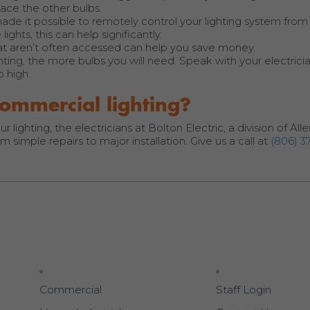
lace the other bulbs.
de it possible to remotely control your lighting system fro
ights, this can help significantly.
at aren’t often accessed can help you save money.
ghting, the more bulbs you will need. Speak with your electric
o high.
ommercial lighting?
ighting, the electricians at Bolton Electric, a division of Alle
 simple repairs to major installation. Give us a call at
(806) 3
Commercial
Staff Login