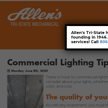
Home
Allen’s Tri-State
founding in 1946
services! Call
806
Commercial Lighting T
Monday, June 8th, 2020
There is more to commercial lighti
consider about your lights, whether 
color, and cost.
The quality of you
As with any investment, you must m