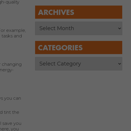
gh-quality
ARCHIVES
 For example,
n tasks and
CATEGORIES
r changing
energy-
ys you can
 tint the
ll save you
here, you