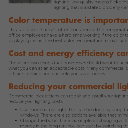
lighting, low quality means flickerin
lighting that is installed properly 
Color temperature is importa
This is a factor that isn’t often considered. The temperatu
office employees have a hard time working if the color te
displaying items. The best color temperature mimics natura
Cost and energy efficiency ca
These are two things that businesses should want to achi
what you can at an acceptable cost. Many commercial pro
efficient choice and can help you save money.
Reducing your commercial lig
Commercial electricians can repair and install your ligh
reduce your lighting costs.
Use more natural light. This can be done by using 
windows. There are also options available that mimic 
Change the bulbs. This is as simple as changing all 
money in the long run. You can start by switching t