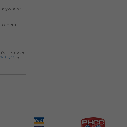
m anywhere.
ian about
n’s Tri-State
76-8345
or