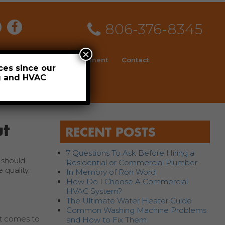
806-376-8345
×
ial
News
Employment
Contact
ces since our
ng and HVAC
Schedule
t
RECENT POSTS
7 Questions To Ask Before Hiring a
 should
Residential or Commercial Plumber
 quality,
In Memory of Ron Word
How Do I Choose A Commercial
HVAC System?
The Ultimate Water Heater Guide
Common Washing Machine Problems
it comes to
and How to Fix Them