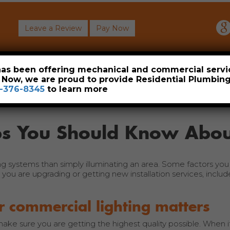
Leave a Review
Pay Now
About
Commercial
Heavy Industrial
Resident
 has been offering mechanical and commercial servi
. Now, we are proud to provide Residential Plumbi
-376-8345
to learn more
ips You Should Know Abou
ng systems than simply illuminating an area. Some factors you
you are upgrading or getting new installation services, include
r commercial lighting matters
ake sure you are getting the highest quality possible. When 