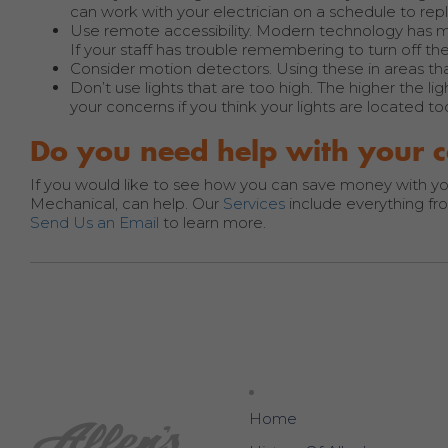
can work with your electrician on a schedule to rep
Use remote accessibility. Modern technology has ma
If your staff has trouble remembering to turn off the l
Consider motion detectors. Using these in areas th
Don’t use lights that are too high. The higher the li
your concerns if you think your lights are located to
Do you need help with your c
If you would like to see how you can save money with your l
Mechanical, can help. Our
Services
include everything from
Send Us an Email
to learn more.
Home