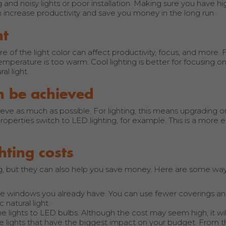
g and noisy lights or poor installation. Making sure you have hi
can increase productivity and save you money in the long run.
nt
re of the light color can affect productivity, focus, and more.
mperature is too warm. Cool lighting is better for focusing o
l light.
n be achieved
eve as much as possible. For lighting, this means upgrading o
perties switch to LED lighting, for example. This is a more 
hting costs
ting, but they can also help you save money. Here are some wa
the windows you already have. You can use fewer coverings and
natural light.
the lights to LED bulbs. Although the cost may seem high, it wi
he lights that have the biggest impact on your budget. From t