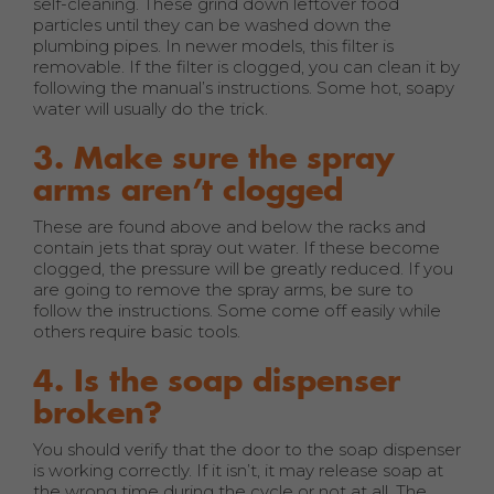
self-cleaning. These grind down leftover food
particles until they can be washed down the
plumbing pipes. In newer models, this filter is
removable. If the filter is clogged, you can clean it by
following the manual’s instructions. Some hot, soapy
water will usually do the trick.
3. Make sure the spray
arms aren’t clogged
These are found above and below the racks and
contain jets that spray out water. If these become
clogged, the pressure will be greatly reduced. If you
are going to remove the spray arms, be sure to
follow the instructions. Some come off easily while
others require basic tools.
4. Is the soap dispenser
broken?
You should verify that the door to the soap dispenser
is working correctly. If it isn’t, it may release soap at
the wrong time during the cycle or not at all. The