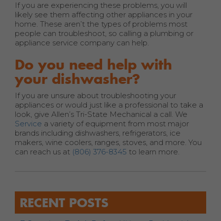
If you are experiencing these problems, you will
likely see them affecting other appliances in your
home. These aren’t the types of problems most
people can troubleshoot, so calling a plumbing or
appliance service company can help.
Do you need help with
your dishwasher?
If you are unsure about troubleshooting your
appliances or would just like a professional to take a
look, give Allen’s Tri-State Mechanical a call. We
Service
a variety of equipment from most major
brands including dishwashers, refrigerators, ice
makers, wine coolers, ranges, stoves, and more. You
can reach us at
(806) 376-8345
to learn more.
RECENT POSTS