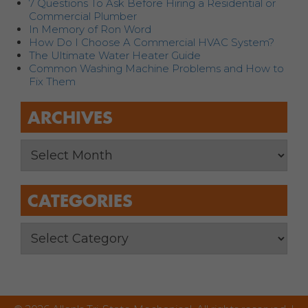
7 Questions To Ask Before Hiring a Residential or
Commercial Plumber
In Memory of Ron Word
How Do I Choose A Commercial HVAC System?
The Ultimate Water Heater Guide
Common Washing Machine Problems and How to
Fix Them
ARCHIVES
CATEGORIES