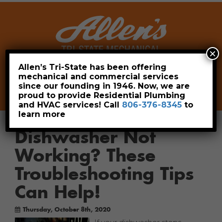
×
Allen’s Tri-State has been offering
mechanical and commercial services
Leave a Review
Pay Now
since our founding in 1946. Now, we are
806-376-8345
proud to provide Residential Plumbing
and HVAC services! Call
806-376-8345
to
learn more
Dishwasher Not
Working? These
Troubleshooting Tips
Can Help!
Thursday, October 8th, 2020