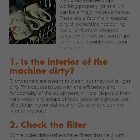
If your dishwasher stops
working properly (or at all), it
can be a major inconvenience.
There are a few main reasons
why this could be happening,
like dirty filters or clogged
spray arms. Here are some tips
to help you troubleshoot your
dishwasher.
1. Is the interior of the
machine dirty?
Dishwashers are meant to clean, but they will still get
dirty. This causes issues with the efficiency and
functionality of the equipment. Mineral deposits from
hard water, tiny scraps of food, soap, and grease can
all buildup in your dishwasher. Be sure to clean the
interior regularly.
2. Check the filter
Some older dishwashers have filters that help with