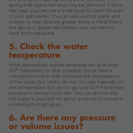
spring that opens the door may be jammed. If this is
the case, you can use a small brush to clean this part
of your dishwasher. You can also use hot water and
vinegar to help dissolve grease. Keep in mind that if
the spring or gasket are broken, you will need to
have them replaced.
5. Check the water
temperature
Most dishwashers require temperatures of at least
120° Fahrenheit to clean properly. Some have a
mechanism built-in that will boost the temperature
of the water, but others do not. You can manually set
the temperature, but do not go over 120° Fahrenheit
because it can burn your skin. You can also run the
hot water in your sink for about a minute to ensure it
is moving through pipes.
6. Are there any pressure
or volume issues?