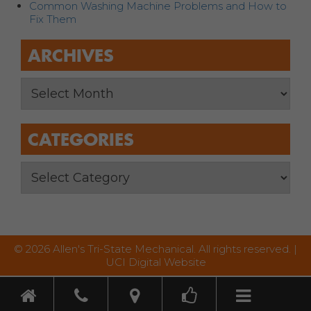
Common Washing Machine Problems and How to
Fix Them
ARCHIVES
CATEGORIES
© 2026 Allen's Tri-State Mechanical. All rights reserved. |
UCI Digital Website
Toggle nav