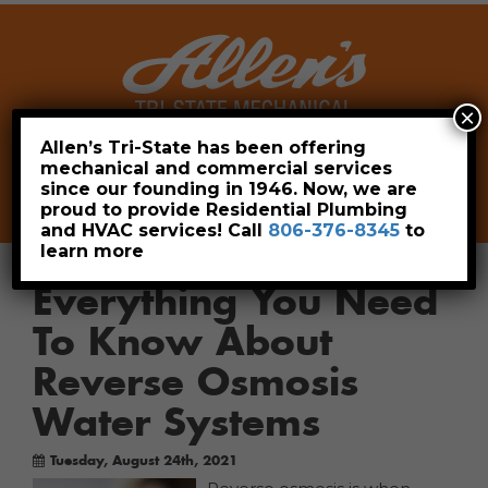
×
Allen’s Tri-State has been offering
mechanical and commercial services
Leave a Review
Pay Now
since our founding in 1946. Now, we are
806-376-8345
proud to provide Residential Plumbing
and HVAC services! Call
806-376-8345
to
learn more
Everything You Need
To Know About
Reverse Osmosis
Water Systems
Tuesday, August 24th, 2021