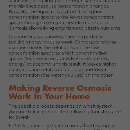
solutions (i.e., liquids) pass through semipermeable
membranes because concentration changes.
Basically, the liquid moves from the higher
concentration space to the lower concentration
space through a semipermeable membrane.
Osmosis allows living organisms to obtain nutrients.
Osmosis occurs passively, meaning it doesn’t
require energy input to work. Conversely, reverse
osmosis moves the solution from the low
concentration space to a high concentration
space. Reverse osmosis involves pressure (i.e.,
energy) to accomplish this result. It leaves higher
concentration solutes on one side and lower
concentration (the water you use) on the other.
Making Reverse Osmosis
Work In Your Home
The specific process depends on which system
you use, but in general, the following four steps are
followed:
Pre-filtration: The system uses a feed pump to