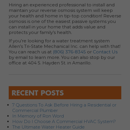
Hiring an experienced professional to install and
maintain your reverse osmosis system will keep
your health and home in tip-top condition! Reverse
osmosis is one of the easiest passive systems you
can install in your home that adds value and
protects your family’s health.
If you’re looking for a water treatment system
Allen’s Tri-State Mechanical Inc. can help with that!
You can reach us at
(806) 376-8345
or
Contact Us
by email to learn more. You can also stop by our
office at 404 S. Hayden St. in Amarillo.
RECENT POSTS
7 Questions To Ask Before Hiring a Residential or
Commercial Plumber
In Memory of Ron Word
How Do I Choose A Commercial HVAC System?
The Ultimate Water Heater Guide