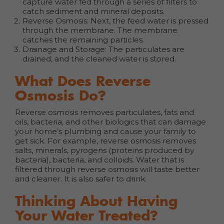
capture water fed through a series of filters to
catch sediment and mineral deposits.
Reverse Osmosis: Next, the feed water is pressed
through the membrane. The membrane
catches the remaining particles.
Drainage and Storage: The particulates are
drained, and the cleaned water is stored.
What Does Reverse
Osmosis Do?
Reverse osmosis removes particulates, fats and
oils, bacteria, and other biologics that can damage
your home’s plumbing and cause your family to
get sick. For example, reverse osmosis removes
salts, minerals, pyrogens (proteins produced by
bacteria), bacteria, and colloids. Water that is
filtered through reverse osmosis will taste better
and cleaner. It is also safer to drink.
Thinking About Having
Your Water Treated?