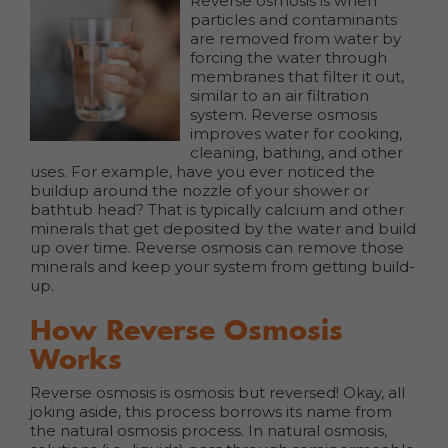
Reverse osmosis is when
particles and contaminants
are removed from water by
forcing the water through
membranes that filter it out,
similar to an air filtration
system. Reverse osmosis
improves water for cooking,
cleaning, bathing, and other
uses. For example, have you ever noticed the
buildup around the nozzle of your shower or
bathtub head? That is typically calcium and other
minerals that get deposited by the water and build
up over time. Reverse osmosis can remove those
minerals and keep your system from getting build-
up.
How Reverse Osmosis
Works
Reverse osmosis is osmosis but reversed! Okay, all
joking aside, this process borrows its name from
the natural osmosis process. In natural osmosis,