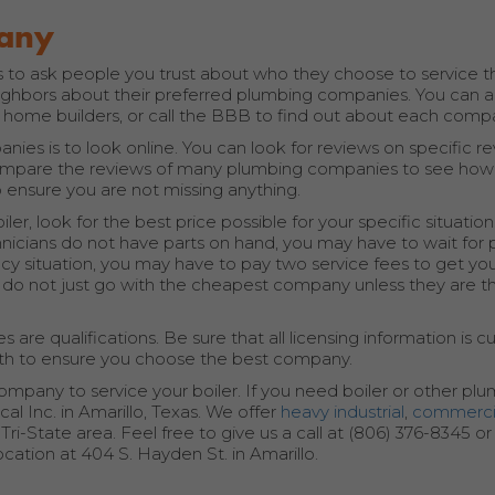
pany
 is to ask people you trust about who they choose to service t
eighbors about their preferred plumbing companies. You can a
 home builders, or call the BBB to find out about each comp
ies is to look online. You can look for reviews on specific r
 compare the reviews of many plumbing companies to see how
 ensure you are not missing anything.
, look for the best price possible for your specific situatio
hnicians do not have parts on hand, you may have to wait for 
cy situation, you may have to pay two service fees to get you
t do not just go with the cheapest company unless they are th
 qualifications. Be sure that all licensing information is cu
ith to ensure you choose the best company.
ompany to service your boiler. If you need boiler or other pl
al Inc. in Amarillo, Texas. We offer
heavy industrial
,
commerci
i-State area. Feel free to give us a call at (806) 376-8345 o
ocation at 404 S. Hayden St. in Amarillo.