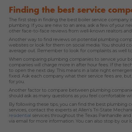
Finding the best service com
The first step in finding the best boiler service company
plumbing. If you are new to an area, ask a few of your n
other face-to-face reviews from well-known realtors and
Another way to find reviews on potential plumbing compan
websites or look for them on social media. You should
average out. Remember to look for complaints as well to
When comparing plumbing companies to service your boiler
companies will charge more in after hour fees. If the tec
to open the next day. This means in a late night emergen
fixed. Ask each company what their service fees are, bu
for you.
Another factor to compare between plumbing companies are
should ask as many questions as you feel comfortable w
By following these tips, you can find the best plumbing c
services, contact the experts at Allen’s Tri-State Mechanic
residential
services throughout the Texas Panhandle and Tr
via email for more information. You can also stop by our l