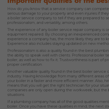
Important qualities of the be
How do you know that a service company can competentl
serious damage to your property and even injuries if they
a boiler service company to tell if they are prepared to 
professionalism, and versatility, among others.
The experience of any boiler service repair company is 
equipment repaired. By choosing an inexperienced compa
experience a company has, the more likely they are to kn
Experience also includes staying updated on new metho
Professionalism is also a quality found in the best plumbi
the ability to speak well with clients. Professional boile
boiler, as well as how to fix it. Trustworthiness is part of
proper certification.
Another valuable quality found in the best boiler service c
industry. Having knowledge from many different areas of
your boiler in a faster and more efficient manner. Also, hi
means that you will get the right technician for your situa
companies are only open during the workweek, but the b
situations.
If a plumbing company has all of the good qualities ment
boiler. Once you have these qualities in mind, the next s