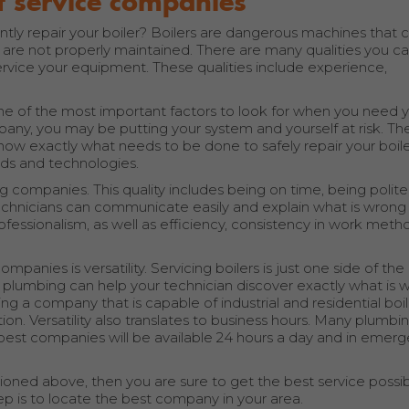
st service companies
y repair your boiler? Boilers are dangerous machines that 
 are not properly maintained. There are many qualities you can
service your equipment. These qualities include experience,
one of the most important factors to look for when you need 
ny, you may be putting your system and yourself at risk. T
ow exactly what needs to be done to safely repair your boile
ds and technologies.
ng companies. This quality includes being on time, being polit
r technicians can communicate easily and explain what is wrong
 professionalism, as well as efficiency, consistency in work meth
ompanies is versatility. Servicing boilers is just one side of th
 plumbing can help your technician discover exactly what is 
ring a company that is capable of industrial and residential boi
tion. Versatility also translates to business hours. Many plumbi
est companies will be available 24 hours a day and in emer
ioned above, then you are sure to get the best service possib
tep is to locate the best company in your area.