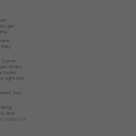
heir
lso get
any.
eview
 they
n. Some
part shops
r boiler
e right one
rrent. You
umbing
al
, and
r
Contact Us