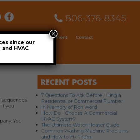
806-376-8345
×
ial
News
Employment
Contact
ces since our
ng and HVAC
Schedule
RECENT POSTS
7 Questions To Ask Before Hiring a
onsequences.
Residential or Commercial Plumber
 If you
In Memory of Ron Word
How Do I Choose A Commercial
HVAC System?
mpany. You
The Ultimate Water Heater Guide
Common Washing Machine Problems
and How to Fix Them