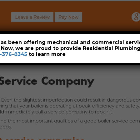
Leave a Review
Pay Now
About
Commercial
Heavy Industrial
Resident
 has been offering mechanical and commercial servi
. Now, we are proud to provide Residential Plumbi
-376-8345
to learn more
r Service Company
. Even the slightest imperfection could result in dangerous c
ng that your boiler is operating at peak efficiency and safety.
ld immediately call a service company to repair it.
nd the most important qualities of a good boiler service co
eeds.