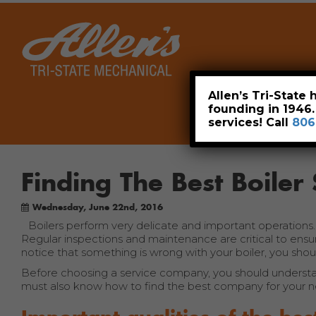
Home
Allen’s Tri-State
founding in 1946
services! Call
806
Finding The Best Boile
Wednesday, June 22nd, 2016
Boilers perform very delicate and important operations
Regular inspections and maintenance are critical to ensuri
notice that something is wrong with your boiler, you shou
Before choosing a service company, you should understa
must also know how to find the best company for your n