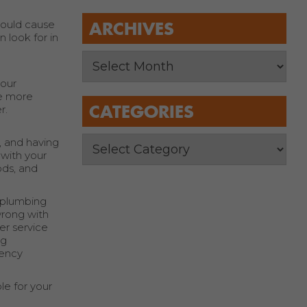
could cause
ARCHIVES
 look for in
your
he more
CATEGORIES
r.
e, and having
 with your
ods, and
e plumbing
wrong with
ler service
ng
gency
le for your