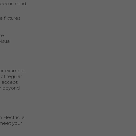
keep in mind.
e fixtures
te.
isual
For example,
of regular
to accept
ar beyond
 Electric, a
o meet your