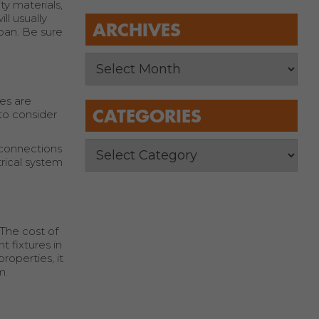
ty materials,
ll usually
ARCHIVES
pan. Be sure
res are
CATEGORIES
 to consider
s connections
rical system
The cost of
t fixtures in
operties, it
m.