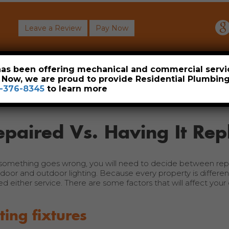
Leave a Review
Pay Now
About
Commercial
Heavy Industrial
Resident
 has been offering mechanical and commercial servi
. Now, we are proud to provide Residential Plumbi
-376-8345
to learn more
epaired Vs. Having It Rep
 something goes wrong, you will need to decide between repa
ndoor and outdoor lighting. Because every property is different
either service. There are some factors that will affect your 
ting fixtures