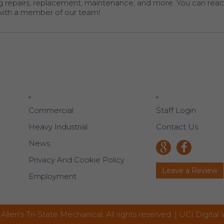
g repairs, replacement, maintenance, and more. You can reac
with a member of our team!
Commercial
Staff Login
Heavy Industrial
Contact Us
News
Privacy And Cookie Policy
Leave a Review
Employment
Allen's Tri-State Mechanical. All rights reserved. |
UCI Digital