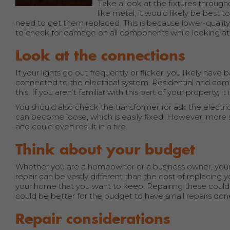
Take a look at the fixtures through
like metal, it would likely be best t
need to get them replaced. This is because lower-quality
to check for damage on all components while looking at t
Look at the connections
If your lights go out frequently or flicker, you likely ha
connected to the electrical system. Residential and commer
this. If you aren’t familiar with this part of your property, it
You should also check the transformer (or ask the electri
can become loose, which is easily fixed. However, more s
and could even result in a fire.
Think about your budget
Whether you are a homeowner or a business owner, your 
repair can be vastly different than the cost of replacing y
your home that you want to keep. Repairing these could 
could be better for the budget to have small repairs do
Repair considerations