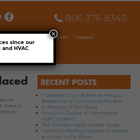
806-376-8345
×
ial
News
Employment
Contact
ces since our
ng and HVAC
Schedule
laced
RECENT POSTS
7 Questions To Ask Before Hiring a
irs or
Residential or Commercial Plumber
, there is
In Memory of Ron Word
choice,
How Do I Choose A Commercial
HVAC System?
The Ultimate Water Heater Guide
Common Washing Machine Problems
and How to Fix Them