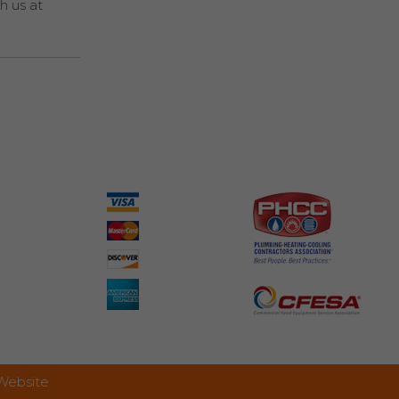
h us at
 Website