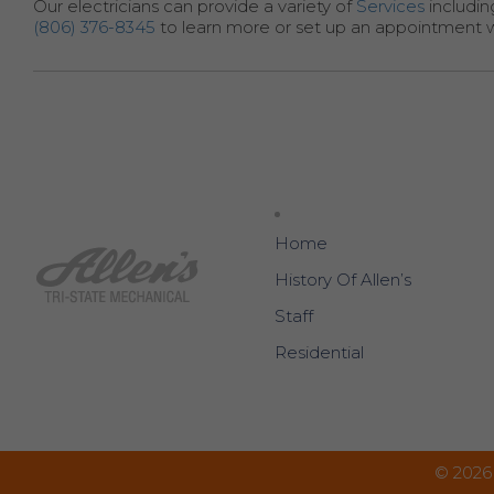
Our electricians can provide a variety of
Services
includin
(806) 376-8345
to learn more or set up an appointment 
Home
History Of Allen’s
Staff
Residential
© 2026 