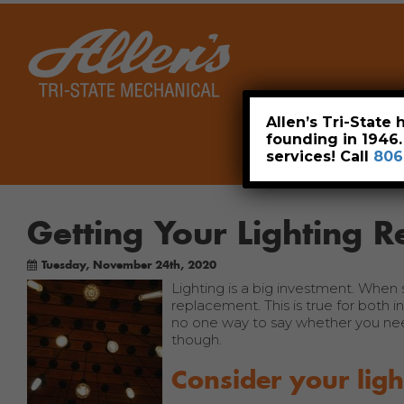
Home
Allen’s Tri-State
founding in 1946
services! Call
806
Getting Your Lighting R
Tuesday, November 24th, 2020
Lighting is a big investment. When
replacement. This is true for both i
no one way to say whether you need 
though.
Consider your ligh