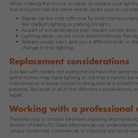
When making the choice to repair or replace your lightin
Not everyone has the same needs, so be sure to consider
Repair can be cost-effective for both homeowners an
like stadium lighting or parking lot lights.
As part of a maintenance plan, repairs can be done
Lighting repair can be more environmentally friendly.
Repairs usually can’t give you a different look, so 
change in their lighting.
Replacement considerations
Just like with repairs, not everyone will have the same n
some homes may have lighting so old that it cannot be rep
maintenance to keep fixtures looking nice at a storefront
patients. Because of all of the different considerations,
repair.
Working with a professional 
The best way to choose between repairing and replacing yo
division of Allen’s Tri-State Mechanical, we understand th
unique residential, commercial, or industrial electrical nee