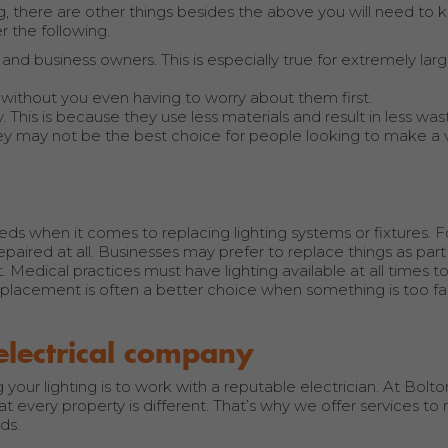
g, there are other things besides the above you will need to 
 the following.
d business owners. This is especially true for extremely larg
 without you even having to worry about them first.
 This is because they use less materials and result in less was
they may not be the best choice for people looking to make a v
eeds when it comes to replacing lighting systems or fixtures. 
aired at all. Businesses may prefer to replace things as part 
. Medical practices must have lighting available at all times 
 replacement is often a better choice when something is too f
electrical company
ur lighting is to work with a reputable electrician. At Bolton
at every property is different. That’s why we offer services t
ds.