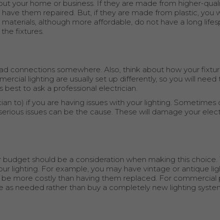
out your home or business. If they are made from higher-quali
o have them repaired. But, if they are made from plastic, you wi
 materials, although more affordable, do not have a long lifes
he fixtures.
ve bad connections somewhere. Also, think about how your fixtu
cial lighting are usually set up differently, so you will need
 is best to ask a professional electrician.
cian to) if you are having issues with your lighting. Sometime
erious issues can be the cause. These will damage your elect
budget should be a consideration when making this choice. 
our lighting. For example, you may have vintage or antique ligh
be more costly than having them replaced. For commercial pr
ne as needed rather than buy a completely new lighting syste