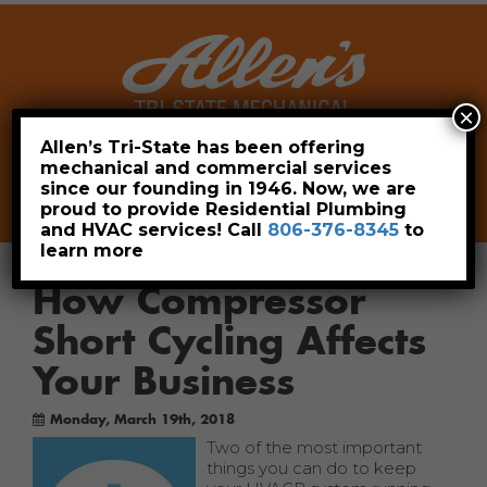
×
Allen’s Tri-State has been offering
mechanical and commercial services
Leave a Review
Pay Now
since our founding in 1946. Now, we are
806-376-8345
proud to provide Residential Plumbing
and HVAC services! Call
806-376-8345
to
learn more
How Compressor
Short Cycling Affects
Your Business
Monday, March 19th, 2018
Two of the most important
things you can do to keep