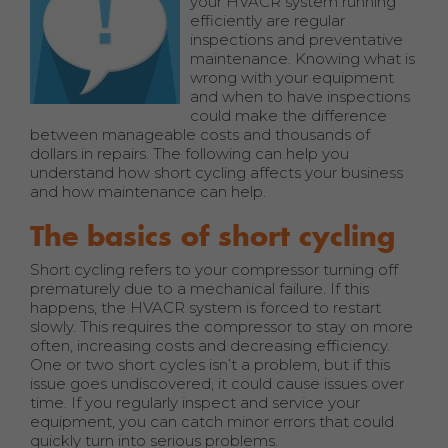
your HVACR system running
efficiently are regular
inspections and preventative
maintenance. Knowing what is
wrong with your equipment
and when to have inspections
could make the difference
between manageable costs and thousands of
dollars in repairs. The following can help you
understand how short cycling affects your business
and how maintenance can help.
The basics of short cycling
Short cycling refers to your compressor turning off
prematurely due to a mechanical failure. If this
happens, the HVACR system is forced to restart
slowly. This requires the compressor to stay on more
often, increasing costs and decreasing efficiency.
One or two short cycles isn’t a problem, but if this
issue goes undiscovered, it could cause issues over
time. If you regularly inspect and service your
equipment, you can catch minor errors that could
quickly turn into serious problems.