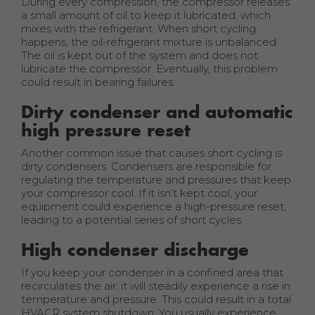
During every compression, the compressor releases
a small amount of oil to keep it lubricated, which
mixes with the refrigerant. When short cycling
happens, the oil-refrigerant mixture is unbalanced.
The oil is kept out of the system and does not
lubricate the compressor. Eventually, this problem
could result in bearing failures.
Dirty condenser and automatic
high pressure reset
Another common issue that causes short cycling is
dirty condensers. Condensers are responsible for
regulating the temperature and pressures that keep
your compressor cool. If it isn’t kept cool, your
equipment could experience a high-pressure reset,
leading to a potential series of short cycles.
High condenser discharge
If you keep your condenser in a confined area that
recirculates the air, it will steadily experience a rise in
temperature and pressure. This could result in a total
HVACR system shutdown. You usually experience