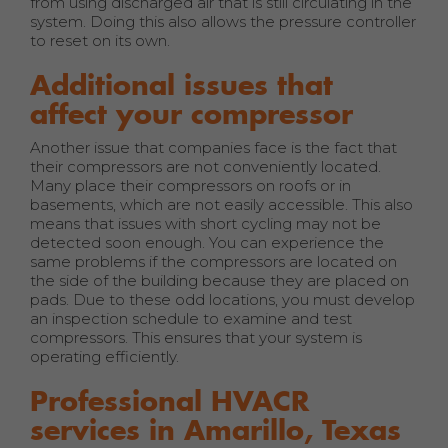
from using discharged air that is still circulating in the
system. Doing this also allows the pressure controller
to reset on its own.
Additional issues that
affect your compressor
Another issue that companies face is the fact that
their compressors are not conveniently located.
Many place their compressors on roofs or in
basements, which are not easily accessible. This also
means that issues with short cycling may not be
detected soon enough. You can experience the
same problems if the compressors are located on
the side of the building because they are placed on
pads. Due to these odd locations, you must develop
an inspection schedule to examine and test
compressors. This ensures that your system is
operating efficiently.
Professional HVACR
services in Amarillo, Texas