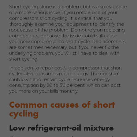
Short cycling alone is a problem, but is also evidence
of a more serious issue. If you notice one of your
compressors short cycling, it is critical that you
thoroughly examine your equipment to identify the
root cause of the problem. Do not rely on replacing
components, because the issue could still cause
your new compressor to short cycle. Replacements
are sometimes necessary, but if you never fix the
underlying problem, you will still have to deal with
short cycling.
In addition to repair costs, a compressor that short
cycles also consumes more energy. The constant
shutdown and restart cycle increases energy
consumption by 20 to 50 percent, which can cost
you more on your bills monthly.
Common causes of short
cycling
Low refrigerant-oil mixture