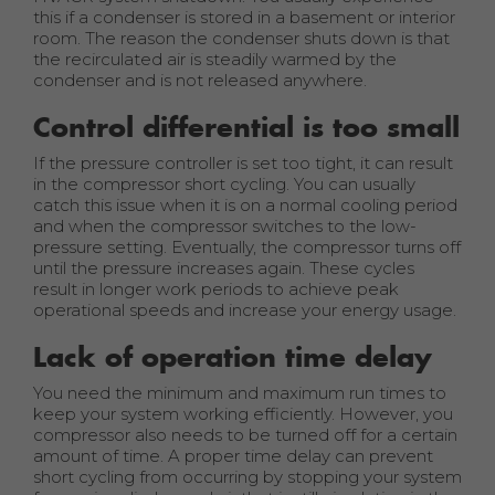
this if a condenser is stored in a basement or interior
room. The reason the condenser shuts down is that
the recirculated air is steadily warmed by the
condenser and is not released anywhere.
Control differential is too small
If the pressure controller is set too tight, it can result
in the compressor short cycling. You can usually
catch this issue when it is on a normal cooling period
and when the compressor switches to the low-
pressure setting. Eventually, the compressor turns off
until the pressure increases again. These cycles
result in longer work periods to achieve peak
operational speeds and increase your energy usage.
Lack of operation time delay
You need the minimum and maximum run times to
keep your system working efficiently. However, you
compressor also needs to be turned off for a certain
amount of time. A proper time delay can prevent
short cycling from occurring by stopping your system