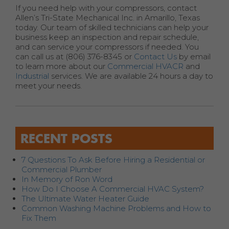
If you need help with your compressors, contact
Allen’s Tri-State Mechanical Inc. in Amarillo, Texas
today. Our team of skilled technicians can help your
business keep an inspection and repair schedule,
and can service your compressors if needed. You
can call us at (806) 376-8345 or
Contact Us
by email
to learn more about our
Commercial HVACR
and
Industrial
services. We are available 24 hours a day to
meet your needs.
RECENT POSTS
7 Questions To Ask Before Hiring a Residential or
Commercial Plumber
In Memory of Ron Word
How Do I Choose A Commercial HVAC System?
The Ultimate Water Heater Guide
Common Washing Machine Problems and How to
Fix Them