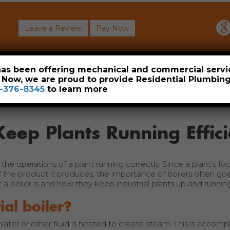
Leave a Review
Pay Now
About
Commercial
Heavy Industrial
Resident
 has been offering mechanical and commercial servi
. Now, we are proud to provide Residential Plumbi
-376-8345
to learn more
Keep Plants Running Effici
he operations of a plant running correctly. Since a plant’s foc
of the product it produces, the importance of boilers often go
a boiler is and how they keep industrial plants up and running
ial boiler?
 water or other fluid is heated to create steam. This is accomp