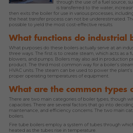
through the use of a fuel source, s
is transferred to the water, increas
then exits the boiler for use in various processes, includi
the heat transfer process can not be underestimated. T
possible to yield the most cost-effective results.
What functions do industrial 
What purposes do these boilers actually serve at an indust
three ways. The first is to create steam, which acts as a
blowers, and pumps. Boilers may also aid in production pro
product. The third most common way for a boiler’s steam
HVAC units. The steam can be used to power the plant’s h
proper operating temperatures of equipment.
What are the common types of
There are two main categories of boiler types, though wi
capacities. There are several factors that go into deciding
maintenance, and efficiency concerns. The two main categ
boilers.
Fire tube boilers employ a system of tubes through whic
heated as the tubes rise in temperature.