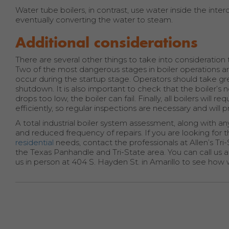
Water tube boilers, in contrast, use water inside the in
eventually converting the water to steam.
Additional considerations
There are several other things to take into consideration t
Two of the most dangerous stages in boiler operations a
occur during the startup stage. Operators should take gre
shutdown. It is also important to check that the boiler’s n
drops too low, the boiler can fail. Finally, all boilers wil
efficiently, so regular inspections are necessary and will p
A total industrial boiler system assessment, along with
and reduced frequency of repairs. If you are looking fo
residential
needs, contact the professionals at Allen’s Tri
the Texas Panhandle and Tri-State area. You can call us 
us in person at 404 S. Hayden St. in Amarillo to see how