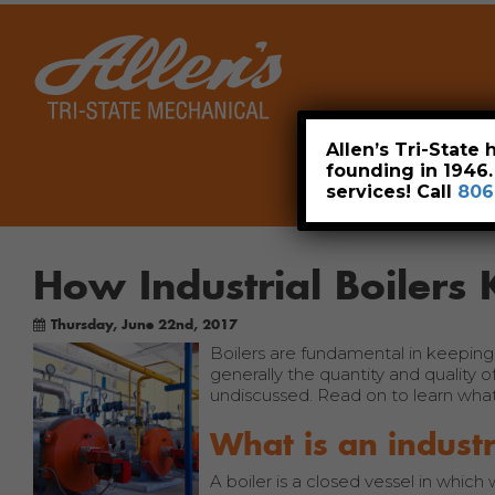
Home
Allen’s Tri-State
founding in 1946
services! Call
806
How Industrial Boilers 
Thursday, June 22nd, 2017
Boilers are fundamental in keeping t
generally the quantity and quality 
undiscussed. Read on to learn what 
What is an industr
A boiler is a closed vessel in which