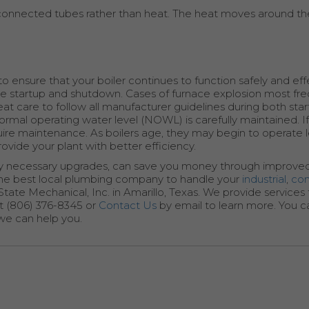
terconnected tubes rather than heat. The heat moves around th
o ensure that your boiler continues to function safely and effe
re startup and shutdown. Cases of furnace explosion most fre
at care to follow all manufacturer guidelines during both sta
ormal operating water level (NOWL) is carefully maintained. If 
l require maintenance. As boilers age, they may begin to operate 
rovide your plant with better efficiency.
 any necessary upgrades, can save you money through improved
r the best local plumbing company to handle your
industrial
,
co
-State Mechanical, Inc. in Amarillo, Texas. We provide service
at (806) 376-8345 or
Contact Us
by email to learn more. You can
 we can help you.