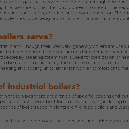
uch as oil or gas, that is converted into heat through combust
ing the pressure so that the liquid converts to steam. The vapo
ng heating, sanitization, cooking, and power generation. The ef
he boiler should be designed to transfer the maximum amount
boilers serve?
rial plant? Though their uses vary, generally boilers are used 
 fuel that can be used to power turbines for electric generati
cesses by creating steam that is used for sterilization or hea
 to be used is in maintaining the climate of an environment 
eating and cooling units, either for worker comfort or to mai
 industrial boilers?
thin those types there are a range of specific designs and ou
 what boiler will work best for an individual plant, including b
ories of boilers used in plants are fire tube boilers and wat
h the heat source passes. The tubes are surrounded by water,