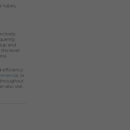
e tubes,
ctively.
quently
rtup and
this level
less
 efficiency
mmercial
, or
s throughout
 also visit