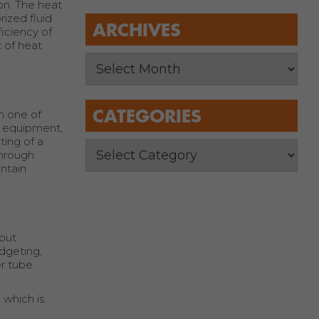
ion. The heat
rized fluid
ARCHIVES
ficiency of
 of heat
CATEGORIES
in one of
ng equipment,
ting of a
through
ntain
tput
udgeting,
er tube
 which is