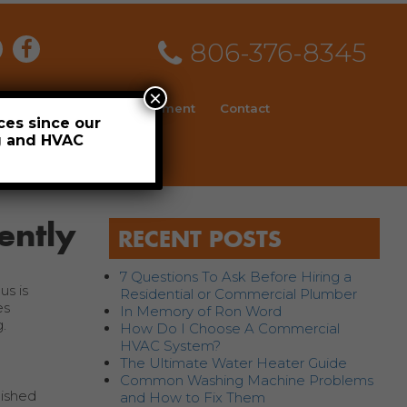
806-376-8345
×
ial
News
Employment
Contact
ces since our
ng and HVAC
Schedule
ently
RECENT POSTS
7 Questions To Ask Before Hiring a
us is
Residential or Commercial Plumber
es
In Memory of Ron Word
.
How Do I Choose A Commercial
HVAC System?
The Ultimate Water Heater Guide
Common Washing Machine Problems
lished
and How to Fix Them