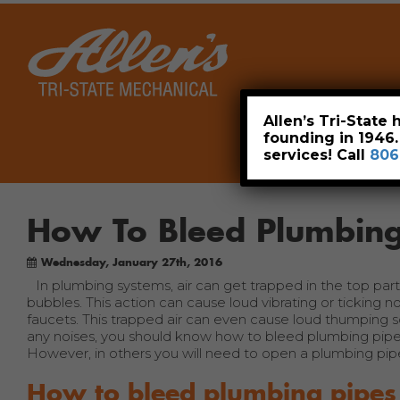
Home
Allen’s Tri-State
founding in 1946
services! Call
806
How To Bleed Plumbing
Wednesday, January 27th, 2016
In plumbing systems, air can get trapped in the top par
bubbles. This action can cause loud vibrating or ticking n
faucets. This trapped air can even cause loud thumping so
any noises, you should know how to bleed plumbing pipe
However, in others you will need to open a plumbing pipe
How to bleed plumbing pipes