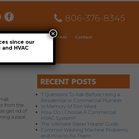
806-376-8345
×
ial
News
Employment
Contact
ces since our
ng and HVAC
Schedule
RECENT POSTS
7 Questions To Ask Before Hiring a
mall
Residential or Commercial Plumber
ot from the
In Memory of Ron Word
s get rid of
How Do I Choose A Commercial
ning a pipe.
HVAC System?
The Ultimate Water Heater Guide
Common Washing Machine Problems
and How to Fix Them