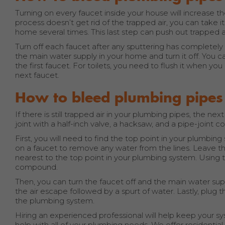
Turning on every faucet inside your house will increase t
process doesn’t get rid of the trapped air, you can take it a
home several times. This last step can push out trapped air 
Turn off each faucet after any sputtering has completel
the main water supply in your home and turn it off. You c
the first faucet. For toilets, you need to flush it when y
next faucet.
How to bleed plumbing pipes
If there is still trapped air in your plumbing pipes, the ne
joint with a half-inch valve, a hacksaw, and a pipe-joint
First, you will need to find the top point in your plumbin
on a faucet to remove any water from the lines. Leave this
nearest to the top point in your plumbing system. Using th
compound.
Then, you can turn the faucet off and the main water supp
the air escape followed by a spurt of water. Lastly, plug th
the plumbing system.
Hiring an experienced professional will help keep your sys
help with all of your plumbing needs. We offer residenti