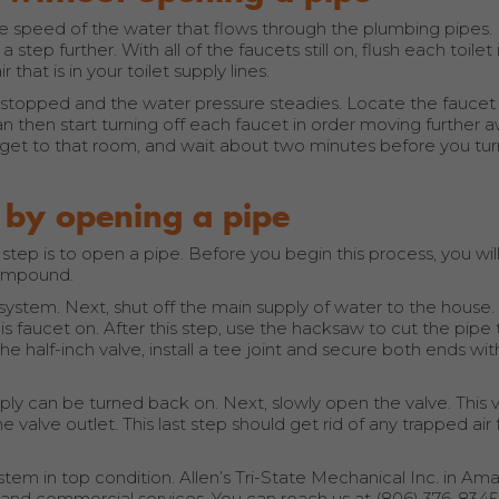
he speed of the water that flows through the plumbing pipes. I
 step further. With all of the faucets still on, flush each toilet 
that is in your toilet supply lines.
y stopped and the water pressure steadies. Locate the faucet
an then start turning off each faucet in order moving further 
ou get to that room, and wait about two minutes before you tur
 by opening a pipe
xt step is to open a pipe. Before you begin this process, you wi
 compound.
g system. Next, shut off the main supply of water to the house.
 faucet on. After this step, use the hacksaw to cut the pipe t
e half-inch valve, install a tee joint and secure both ends wit
ly can be turned back on. Next, slowly open the valve. This va
e valve outlet. This last step should get rid of any trapped air
tem in top condition. Allen’s Tri-State Mechanical Inc. in Amar
al and commercial services. You can reach us at (806) 376-834