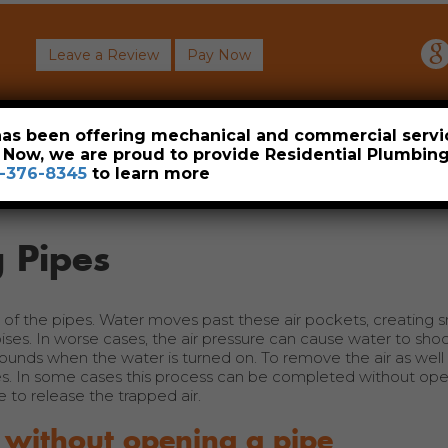
Leave a Review
Pay Now
About
Commercial
Heavy Industrial
Resident
 has been offering mechanical and commercial servi
. Now, we are proud to provide Residential Plumbi
-376-8345
to learn more
 Pipes
t of the pipes. Water moves past these air pockets, creating s
oises. In worse cases, the air pressure can cause water to sho
unds when the water is turned on. To remove the air as well a
s. In some cases this process can be completed without ope
 to release the trapped air.
 without opening a pipe