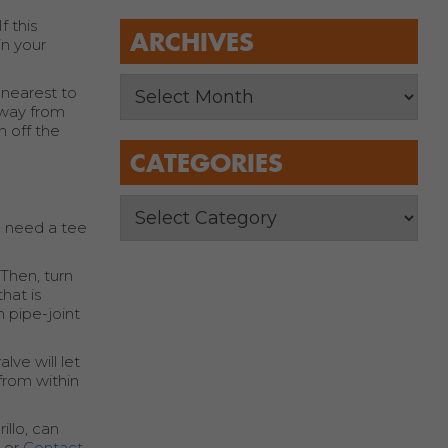
f this
ARCHIVES
in your
 nearest to
away from
n off the
CATEGORIES
ll need a tee
 Then, turn
hat is
h pipe-joint
lve will let
 from within
illo, can
5 or
Contact