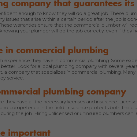
ng company that guarantees it
ident enough to know they will do a great job. These plumb
 issues that arise within a certain period after the job is don
These warranties ensure that the commercial plumber will redo
owing your plumber will do the job correctly, even if they h
e in commercial plumbing
much experience they have in commercial plumbing. Some expe
better. Look for a local plumbing company with several years
et, a company that specializes in commercial plumbing. Many 
ey service.
 commercial plumbing company
 they have all the necessary licenses and insurance. Licens
and competence in the field. Insurance protects both the p
uring the job. Hiring unlicensed or uninsured plumbers can l
re important