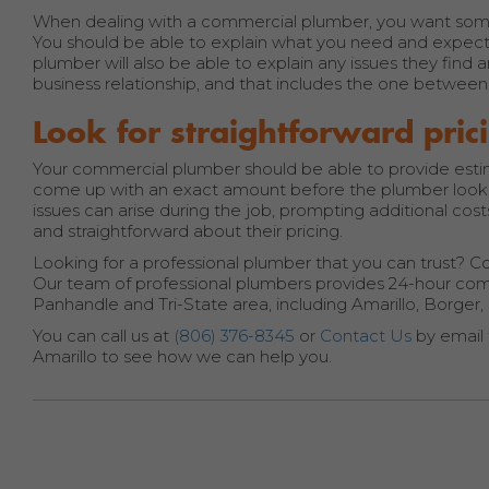
When dealing with a commercial plumber, you want som
You should be able to explain what you need and expec
plumber will also be able to explain any issues they find 
business relationship, and that includes the one betwe
Look for straightforward pric
Your commercial plumber should be able to provide estimat
come up with an exact amount before the plumber looks 
issues can arise during the job, prompting additional co
and straightforward about their pricing.
Looking for a professional plumber that you can trust? Con
Our team of professional plumbers provides 24-hour comme
Panhandle and Tri-State area, including Amarillo, Borge
You can call us at
(806) 376-8345
or
Contact Us
by email 
Amarillo to see how we can help you.