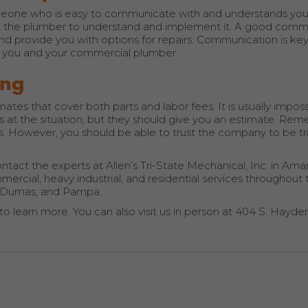
eone who is easy to communicate with and understands you
t the plumber to understand and implement it. A good comm
and provide you with options for repairs. Communication is key
en you and your commercial plumber.
ing
es that cover both parts and labor fees. It is usually imposs
at the situation, but they should give you an estimate. Re
sts. However, you should be able to trust the company to be t
tact the experts at Allen’s Tri-State Mechanical, Inc. in Amari
rcial, heavy industrial, and residential services throughout
r, Dumas, and Pampa.
to learn more. You can also visit us in person at 404 S. Hayden