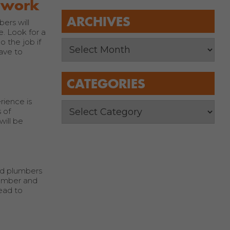
s work
ARCHIVES
ers will
e. Look for a
 the job if
ave to
CATEGORIES
rience is
 of
will be
ed plumbers
lumber and
ead to