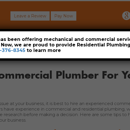
Leave a Review
Pay Now
About
Commercial
Heavy Industrial
Resident
 has been offering mechanical and commercial servi
. Now, we are proud to provide Residential Plumbi
-376-8345
to learn more
Commercial Plumber For Y
issue at your business, it is best to hire an experienced comme
have experience in commercial and residential plumbing, wh
me research before making a decision. Here are some tips to h
ur business.