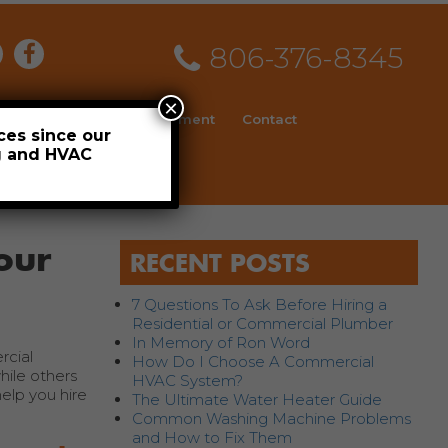
806-376-8345
×
ial
News
Employment
Contact
ces since our
ng and HVAC
Schedule
our
RECENT POSTS
7 Questions To Ask Before Hiring a
Residential or Commercial Plumber
In Memory of Ron Word
rcial
How Do I Choose A Commercial
ile others
HVAC System?
elp you hire
The Ultimate Water Heater Guide
Common Washing Machine Problems
and How to Fix Them