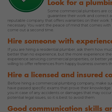
Look for a plumbi
Some commercial plumbers are conf
guarantee their work and correct any
reputable company that offers warranties on their work. 
necessary. You want the peace of mind that comes with kn
come out a second time.
Hire someone with experienc
If you are hiring a residential plumber, ask them how 
better than no experience, but the more experience the 
experience servicing commercial properties, or better y
willing to offer references from happy business owners th
Hire a licensed and insured
Before hiring a commercial plumbing company, make sure
have passed specific exams that prove their knowledge 
you in case of any accidents or damages that may occur d
potential legal issues, so it is best to avoid them.
Good communication skills a