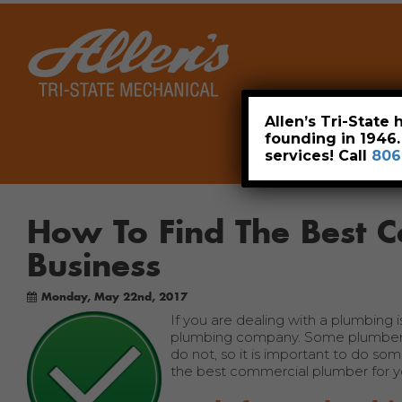
Home
Allen’s Tri-State
founding in 1946
services! Call
806
How To Find The Best 
Business
Monday, May 22nd, 2017
If you are dealing with a plumbing 
plumbing company. Some plumbers 
do not, so it is important to do so
the best commercial plumber for yo