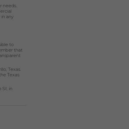
r needs.
ercial
 in any
ible to
member that
ransparent
llo, Texas.
 the Texas
 St. in