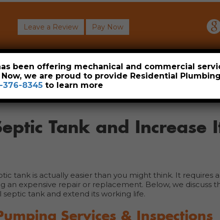
Leave a Review
Pay Now
About
Commercial
Heavy Industrial
Resident
 has been offering mechanical and commercial servi
. Now, we are proud to provide Residential Plumbi
-376-8345
to learn more
eptic Tank and Increase I
 tank is actually easier than you might think. It requires a l
g an expensive repair or replacement. Below, we discuss t
septic tank and extend its working life.
Pumping Services & Inspections