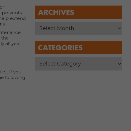
or
ARCHIVES
d prevents
 help extend
ns.
aintenance
g the
y all year
CATEGORIES
et. If you
he following