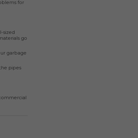
oblems for
l-sized
materials go
our garbage
 the pipes
g commercial