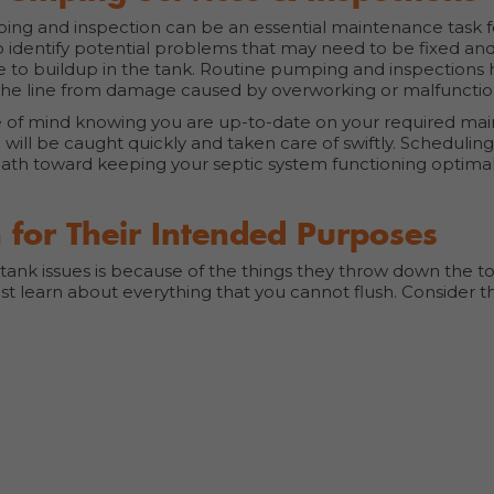
ping and inspection can be an essential maintenance task f
o identify potential problems that may need to be fixed an
e to buildup in the tank. Routine pumping and inspections
n the line from damage caused by overworking or malfunctio
ce of mind knowing you are up-to-date on your required m
 will be caught quickly and taken care of swiftly. Schedulin
ath toward keeping your septic system functioning optimall
 for Their Intended Purposes
k issues is because of the things they throw down the toil
st learn about everything that you cannot flush. Consider t