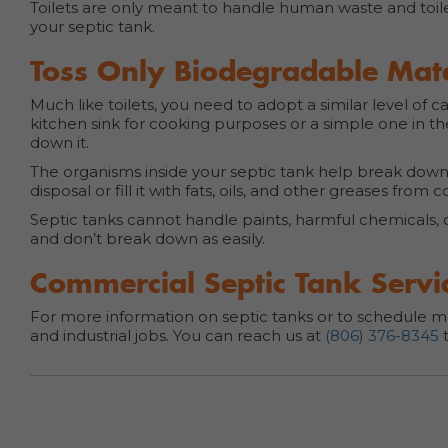
Toilets are only meant to handle human waste and toil
your septic tank.
Toss Only Biodegradable Mater
Much like toilets, you need to adopt a similar level of 
kitchen sink for cooking purposes or a simple one in t
down it.
The organisms inside your septic tank help break dow
disposal or fill it with fats, oils, and other greases from 
Septic tanks cannot handle paints, harmful chemicals, 
and don’t break down as easily.
Commercial Septic Tank Servic
For more information on septic tanks or to schedule ma
and industrial jobs. You can reach us at
(806) 376-8345
t