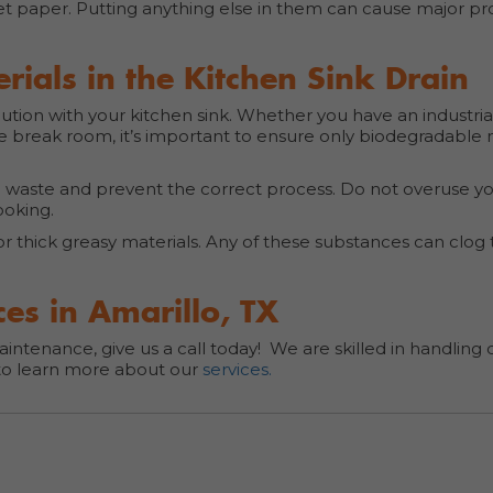
et paper. Putting anything else in them can cause major pr
ials in the Kitchen Sink Drain
caution with your kitchen sink. Whether you have an industria
he break room, it’s important to ensure only biodegradable 
n waste and prevent the correct process. Do not overuse y
cooking.
or thick greasy materials. Any of these substances can clog
es in Amarillo, TX
intenance, give us a call today! We are skilled in handlin
o learn more about our
services.