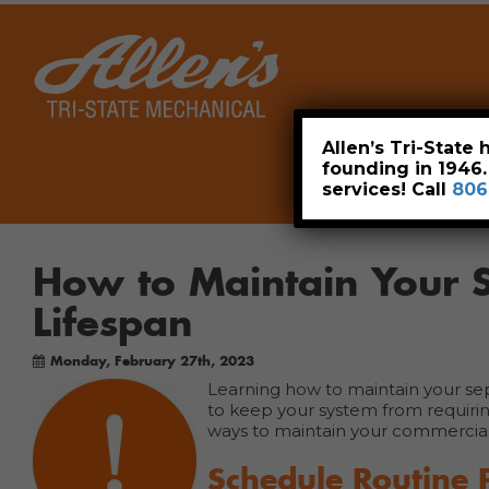
Home
Allen’s Tri-State
founding in 1946
services! Call
806
How to Maintain Your S
Lifespan
Monday, February 27th, 2023
Learning how to maintain your septic
to keep your system from requirin
ways to maintain your commercial 
Schedule Routine 