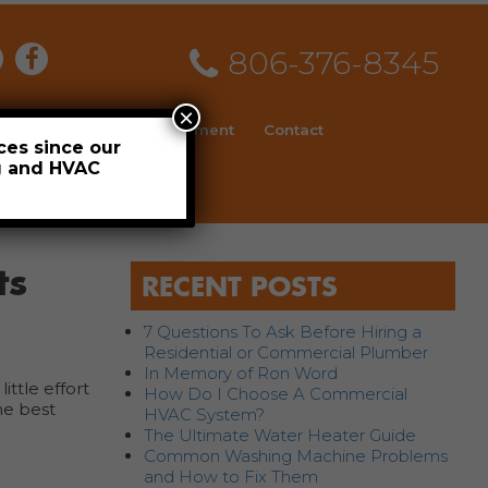
806-376-8345
×
ial
News
Employment
Contact
ces since our
ng and HVAC
Schedule
ts
RECENT POSTS
7 Questions To Ask Before Hiring a
Residential or Commercial Plumber
In Memory of Ron Word
ittle effort
How Do I Choose A Commercial
he best
HVAC System?
The Ultimate Water Heater Guide
Common Washing Machine Problems
and How to Fix Them