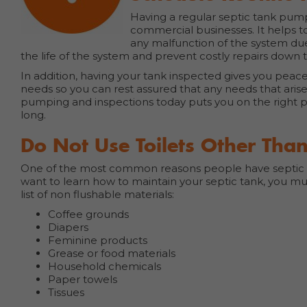
Having a regular septic tank pum
commercial businesses. It helps t
any malfunction of the system du
the life of the system and prevent costly repairs dow
In addition, having your tank inspected gives you pea
needs so you can rest assured that any needs that arise
pumping and inspections today puts you on the right p
long.
Do Not Use Toilets Other Than
One of the most common reasons people have septic tan
want to learn how to maintain your septic tank, you mu
list of non flushable materials:
Coffee grounds
Diapers
Feminine products
Grease or food materials
Household chemicals
Paper towels
Tissues