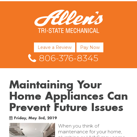
Leave a Review
Pay Now
806-376-8345
Maintaining Your
Home Appliances Can
Prevent Future Issues
Friday, May 3rd, 2019
When you think of
maintenance for your home,