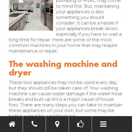
plumbing or HVAC may come
to mind first. But, maintaining
your appliances is also
something you should
consider. It can be a hassle if
your appliances break down,
especially if you have to wait a
long time for repair. Here are some of the most
common machines in your home that may require
maintenance or repair.
The washing machine and
dryer
These two appliances may not be used every day,
but they should still be taken care of. Your washing
machine can cause water damage if the water hose
breaks and built-up lint is a major cause of house
fires. There are many steps you can take to maintain
these appliances on your own, but some may be
Toggle nav
better suited for a professional.
Remove and replace the water hose if it is
cracked and remember to check the braided