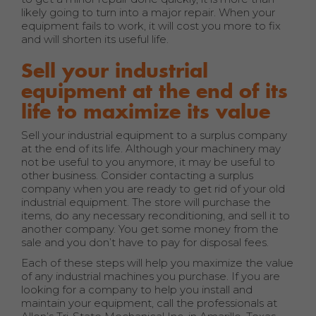
likely going to turn into a major repair. When your
equipment fails to work, it will cost you more to fix
and will shorten its useful life.
Sell your industrial
equipment at the end of its
life to maximize its value
Sell your industrial equipment to a surplus company
at the end of its life. Although your machinery may
not be useful to you anymore, it may be useful to
other business. Consider contacting a surplus
company when you are ready to get rid of your old
industrial equipment. The store will purchase the
items, do any necessary reconditioning, and sell it to
another company. You get some money from the
sale and you don’t have to pay for disposal fees.
Each of these steps will help you maximize the value
of any industrial machines you purchase. If you are
looking for a company to help you install and
maintain your equipment, call the professionals at