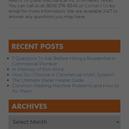
Allen’s Tri-State Mechanical Inc. in Amarillo, Texas.
You can call us at (806) 376-8345 or
Contact Us
by
email for more information. We are available 24/7 to
answer any questions you may have.
RECENT POSTS
7 Questions To Ask Before Hiring a Residential or
Commercial Plumber
In Memory of Ron Word
How Do I Choose A Commercial HVAC System?
The Ultimate Water Heater Guide
Common Washing Machine Problems and How to
Fix Them
ARCHIVES