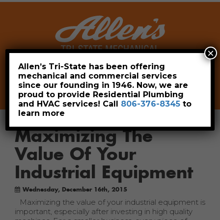
×
Allen’s Tri-State has been offering
mechanical and commercial services
Leave a Review
Pay Now
since our founding in 1946. Now, we are
806-376-8345
proud to provide Residential Plumbing
and HVAC services! Call
806-376-8345
to
learn more
Maximizing The
Value Of Your
Industrial Equipment
Wednesday, December 16th, 2015
Maximizing the value of your industrial equipment is
important, especially after investing in high quality