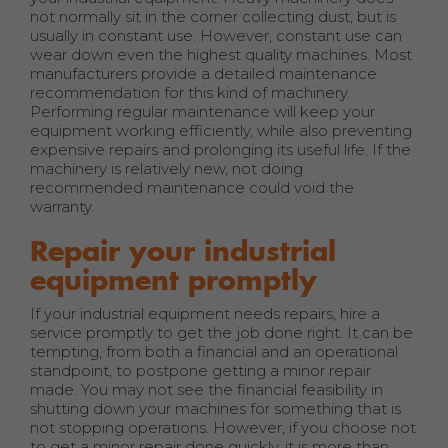
not normally sit in the corner collecting dust, but is
usually in constant use. However, constant use can
wear down even the highest quality machines. Most
manufacturers provide a detailed maintenance
recommendation for this kind of machinery.
Performing regular maintenance will keep your
equipment working efficiently, while also preventing
expensive repairs and prolonging its useful life. If the
machinery is relatively new, not doing
recommended maintenance could void the
warranty.
Repair your industrial
equipment promptly
If your industrial equipment needs repairs, hire a
service promptly to get the job done right. It can be
tempting, from both a financial and an operational
standpoint, to postpone getting a minor repair
made. You may not see the financial feasibility in
shutting down your machines for something that is
not stopping operations. However, if you choose not
to get a minor repair done quickly, it is more than