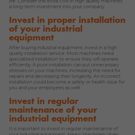
life. Consider the extra cost in high quality machines
a long-term investment into your company.
Invest in proper installation
of your industrial
equipment
After buying industrial equipment, invest in a high
quality installation service. Most machines need
specialized installation to ensure they will operate
efficiently. A poor installation can put unnecessary
stresses on your machines, increasing the need for
repairs and decreasing their longevity. An incorrect
installation could become a safety or health issue for
you and your employees as well.
Invest in regular
maintenance of your
industrial equipment
It is important to invest in regular maintenance of
your industrial equipment. Heavy machinery does