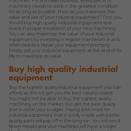
machines. For a smaller business, every piece of
machinery needs to work in the greatest condition
for as long as possible. How do you maximize the
value and use of your industrial equipment? First, you
should buy high quality industrial equipment and
invest in proper installation of your new machinery.
You can also maximize the value of your industrial
equipment by investing in regular maintenance and,
when needed, repair your equipment promptly.
Finally, sell your industrial equipment at the end of its
life to maximize its value.
Buy high quality industrial
equipment
Buy the highest quality industrial equipment you can
afford, as this will get you the best value possible.
You might not be able to buy the highest quality
machinery on the market, but get the best quality
that is within your budget. Paying a bit more for
industrial equipment that is solidly made with better
quality parts will pay off in the long run. You will need
fewer repairs and your machines will have a longer