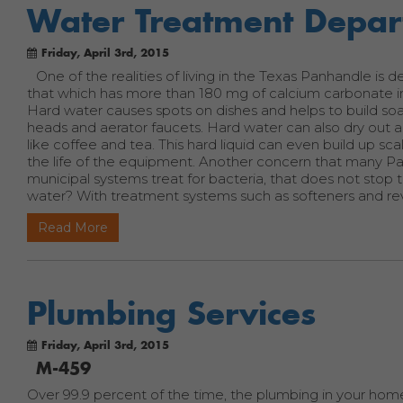
Water Treatment Depa
Friday, April 3rd, 2015
One of the realities of living in the Texas Panhandle is
that which has more than 180 mg of calcium carbonate in a 
Hard water causes spots on dishes and helps to build so
heads and aerator faucets. Hard water can also dry out a 
like coffee and tea. This hard liquid can even build up sc
the life of the equipment. Another concern that many P
municipal systems treat for bacteria, that does not sto
water? With treatment systems such as softeners and rev
Read More
Plumbing Services
Friday, April 3rd, 2015
M-459
Over 99.9 percent of the time, the plumbing in your home 