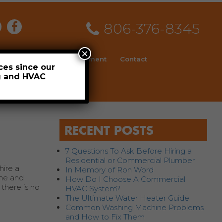
806-376-8345
×
ial
News
Employment
Contact
ces since our
ng and HVAC
Schedule
RECENT POSTS
7 Questions To Ask Before Hiring a
Residential or Commercial Plumber
hire a
In Memory of Ron Word
ime and
How Do I Choose A Commercial
 there is no
HVAC System?
The Ultimate Water Heater Guide
Common Washing Machine Problems
and How to Fix Them