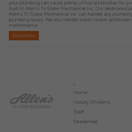
your plumbing can cause plenty of fuss and bother for you
trust to Allen’s Tri-State Mechanical Inc. Our dedicate
Allen’s Tri-State Mechanical Inc. can handle any plumbi
plumbing issues. We also handle water heater and boiler in
maintenance.
Read More
Home
History Of Allen’s
Staff
Residential