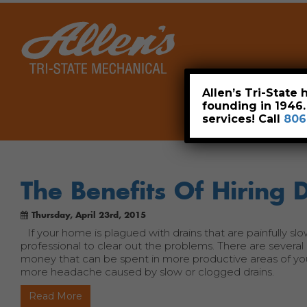
Home
Allen’s Tri-State
founding in 1946
services! Call
806
The Benefits Of Hiring 
Thursday, April 23rd, 2015
If your home is plagued with drains that are painfully s
professional to clear out the problems. There are several 
money that can be spent in more productive areas of your l
more headache caused by slow or clogged drains.
Read More