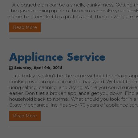
A clogged drain can be a smelly, gunky mess. Getting th
the gases coming up from the drain can make your family si
something best left to a professional. The following are fi
Read More
Appliance Service
Saturday, April 4th, 2015
Life today wouldn’t be the same without the major app
cooking over an open fire in the backyard. Without the r
using salting, canning, and drying. While you could surv
easier. Don’t let a broken appliance get you down. Find 
household back to normal. What should you look for in a r
State Mechanical Inc. has over 70 years of appliance se
Read More