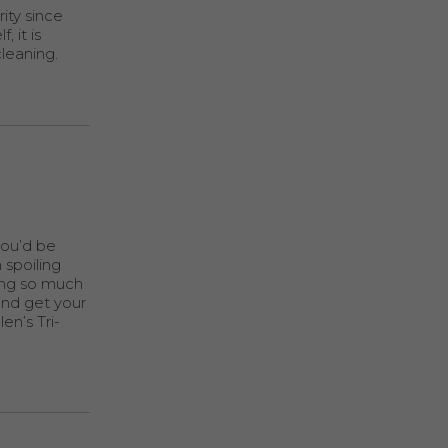
ity since
 it is
cleaning.
you’d be
 spoiling
king so much
and get your
en’s Tri-