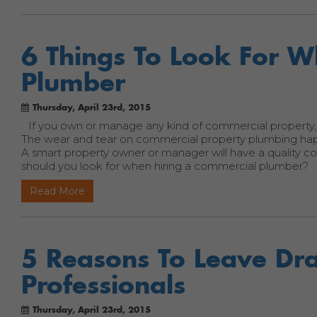
6 Things To Look For 
Plumber
Thursday, April 23rd, 2015
If you own or manage any kind of commercial property,
The wear and tear on commercial property plumbing happe
A smart property owner or manager will have a quality 
should you look for when hiring a commercial plumber?
Read More
5 Reasons To Leave Dra
Professionals
Thursday, April 23rd, 2015