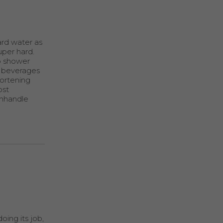
ard water as
uper hard.
p shower
of beverages
hortening
ost
anhandle
oing its job,