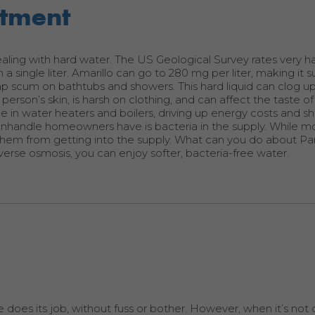
rtment
 dealing with hard water. The US Geological Survey rates very h
single liter. Amarillo can go to 280 mg per liter, making it s
ap scum on bathtubs and showers. This hard liquid can clog u
person’s skin, is harsh on clothing, and can affect the taste 
ale in water heaters and boilers, driving up energy costs and s
anhandle homeowners have is bacteria in the supply. While m
p them from getting into the supply. What can you do about P
erse osmosis, you can enjoy softer, bacteria-free water.
does its job, without fuss or bother. However, when it’s not d