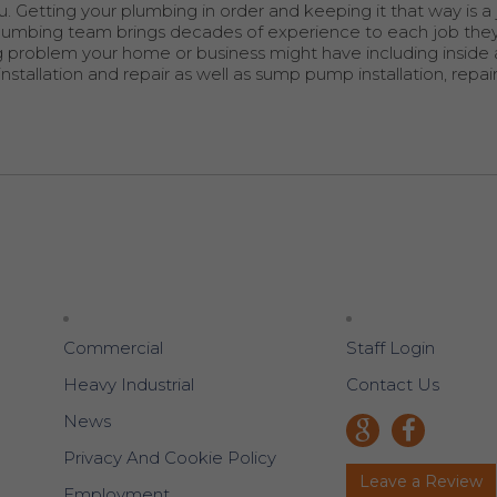
. Getting your plumbing in order and keeping it that way is a
d plumbing team brings decades of experience to each job the
ng problem your home or business might have including inside
stallation and repair as well as sump pump installation, repai
Commercial
Staff Login
Heavy Industrial
Contact Us
News
Privacy And Cookie Policy
Leave a Review
Employment