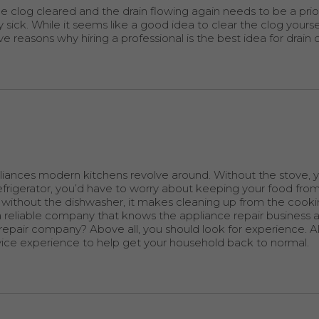
e clog cleared and the drain flowing again needs to be a prior
ck. While it seems like a good idea to clear the clog yourself,
ve reasons why hiring a professional is the best idea for drain 
liances modern kitchens revolve around. Without the stove, 
efrigerator, you’d have to worry about keeping your food from
ive without the dishwasher, it makes cleaning up from the coo
a reliable company that knows the appliance repair business 
epair company? Above all, you should look for experience. All
rvice experience to help get your household back to normal.