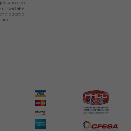
 job you can
y undertake.
 and outside
r and