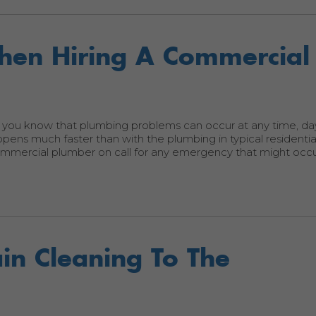
When Hiring A Commercial
 you know that plumbing problems can occur at any time, day
ns much faster than with the plumbing in typical residential
commercial plumber on call for any emergency that might occ
in Cleaning To The