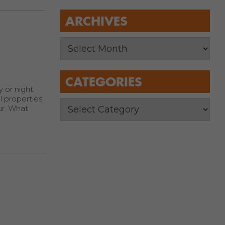
ARCHIVES
CATEGORIES
 or night.
 properties.
ur. What