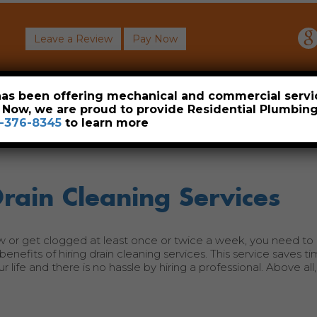
Leave a Review
Pay Now
About
Commercial
Heavy Industrial
Resident
 has been offering mechanical and commercial servi
. Now, we are proud to provide Residential Plumbi
-376-8345
to learn more
Drain Cleaning Services
low or get clogged at least once or twice a week, you need to 
benefits of hiring drain cleaning services. This service saves t
ife and there is no hassle by hiring a professional. Above all,