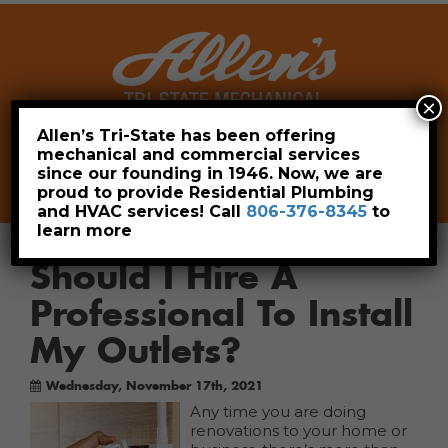
×
Allen’s Tri-State has been offering
mechanical and commercial services
Leave a Review
Pay Now
since our founding in 1946. Now, we are
806-376-8345
proud to provide Residential Plumbing
and HVAC services! Call
806-376-8345
to
learn more
Should I Hire A
Professional To Install
My Outlets?
Wednesday, November 17th, 2021
Any time you are doing
renovations to your home or