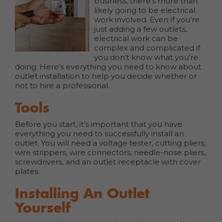
business, there’s more than
likely going to be electrical
work involved. Even if you’re
just adding a few outlets,
electrical work can be
complex and complicated if
you don’t know what you’re
doing. Here’s everything you need to know about
outlet installation to help you decide whether or
not to hire a professional.
Tools
Before you start, it’s important that you have
everything you need to successfully install an
outlet. You will need a voltage tester, cutting pliers,
wire strippers, wire connectors, needle-nose pliers,
screwdrivers, and an outlet receptacle with cover
plates.
Installing An Outlet
Yourself