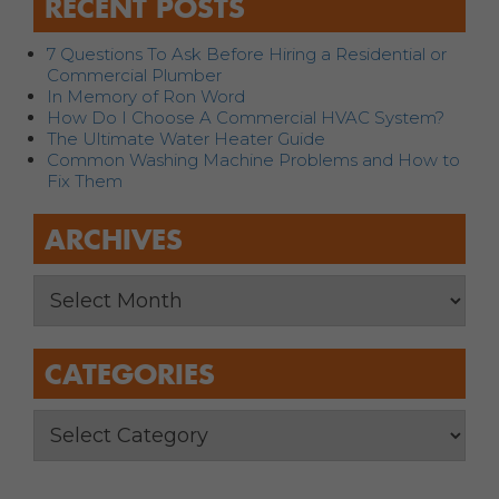
RECENT POSTS
7 Questions To Ask Before Hiring a Residential or
Commercial Plumber
In Memory of Ron Word
How Do I Choose A Commercial HVAC System?
The Ultimate Water Heater Guide
Common Washing Machine Problems and How to
Fix Them
ARCHIVES
CATEGORIES