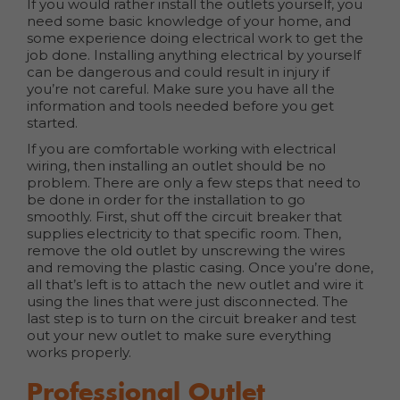
If you would rather install the outlets yourself, you
need some basic knowledge of your home, and
some experience doing electrical work to get the
job done. Installing anything electrical by yourself
can be dangerous and could result in injury if
you’re not careful. Make sure you have all the
information and tools needed before you get
started.
If you are comfortable working with electrical
wiring, then installing an outlet should be no
problem. There are only a few steps that need to
be done in order for the installation to go
smoothly. First, shut off the circuit breaker that
supplies electricity to that specific room. Then,
remove the old outlet by unscrewing the wires
and removing the plastic casing. Once you’re done,
all that’s left is to attach the new outlet and wire it
using the lines that were just disconnected. The
last step is to turn on the circuit breaker and test
out your new outlet to make sure everything
works properly.
Professional Outlet