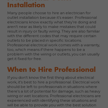
Installation
Many people choose to hire an electrician for
outlet installation because it’s easier. Professional
electricians know exactly what they’re doing and
aren’t near as likely to make mistakes that could
result in injury or faulty wiring. They are also familiar
with the different codes that may require certain
outlets to be placed in specific locations.
Professional electrical work comes with a warranty,
too, which means if there happens to be a
problem with the wiring or outlets, you can usually
get it fixed for free.
When to Hire Professional
If you don’t know the first thing about electrical
work, it’s best to hire a professional. Electrical work
should be left to professionals in situations where
there’s a lot of potential for damage, such as heavy
wiring or wet locations. Professional electricians are
experienced with identifying these situations and
will be able to provide you with the best solution