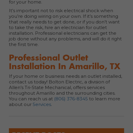
for your home.
It’s important not to risk electrical shock when
you’re doing wiring on your own. If it’s something
that really needs to get done, or if you don’t want
to take the risk, hire an electrician for outlet
installation. Professional electricians can get the
job done without any problems, and will do it right
the first time.
Professional Outlet
Installation In Amarillo, TX
If your home or business needs an outlet installed,
contact us today! Bolton Electric, a division of
Allen’s Tri-State Mechanical, offers services
throughout Amarillo and the surrounding cities.
You can reach us at
(806) 376-8345
to learn more
about our
Services
.