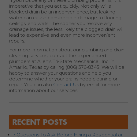
If you notice any of these plumbing problems, it is
imperative that you act quickly. Not only will a
blocked drain be an inconvenience, but leaking
water can cause considerable damage to flooring,
ceilings, and walls. The sooner you resolve any
drainage issues, the less likely the clogged drain will
lead to expensive and even more inconvenient
repairs.
For more information about our plumbing and drain
cleaning services, contact the experienced
plumbers at Allen’s Tri-State Mechanical, Inc. in
Amarillo, Texas by calling (806) 376-8345. We will be
happy to answer your questions and help you
determine whether your drains need cleaning or
repair. You can also
Contact Us
by email for more
information about our services.
RECENT POSTS
7 Questions To Ask Before Hiring a Residential or