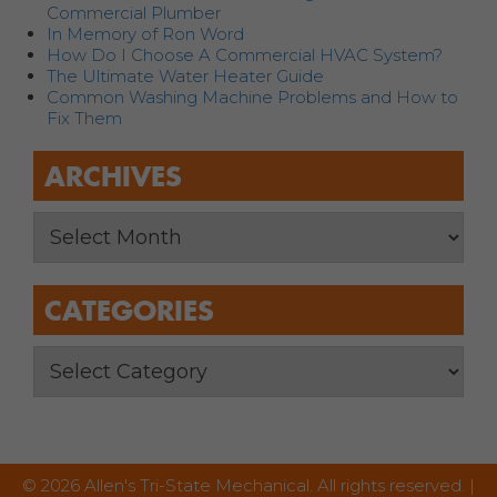
Commercial Plumber
In Memory of Ron Word
How Do I Choose A Commercial HVAC System?
The Ultimate Water Heater Guide
Common Washing Machine Problems and How to
Fix Them
ARCHIVES
CATEGORIES
© 2026 Allen's Tri-State Mechanical. All rights reserved. |