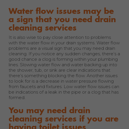
Water flow issues may be
a sign that you need drain
cleaning services
It is also wise to pay close attention to problems
with the water flow in your drain systems. Water flow
problems are a visual sign that you may need drain
cleaning. If you notice any sudden changes, there’s a
good chance a clog is forming within your plumbing
lines. Slowing water flow and water backing up into
the shower, tub, or sink are clear indications that
there’s something blocking the flow. Another issues
to look for is a decrease in water pressure flowing
from faucets and fixtures. Low water flow issues can
be indications of a leak in the pipe or a clog that has
formed.
You may need drain
cleaning services if you are
having toilet issues