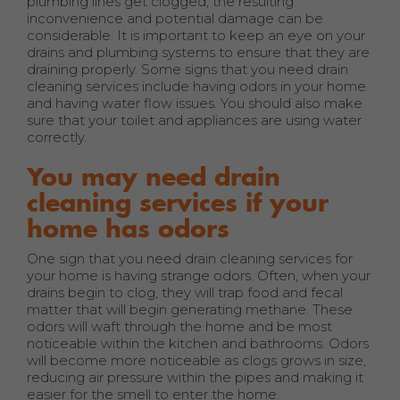
plumbing lines get clogged, the resulting
inconvenience and potential damage can be
considerable. It is important to keep an eye on your
drains and plumbing systems to ensure that they are
draining properly. Some signs that you need drain
cleaning services include having odors in your home
and having water flow issues. You should also make
sure that your toilet and appliances are using water
correctly.
You may need drain
cleaning services if your
home has odors
One sign that you need drain cleaning services for
your home is having strange odors. Often, when your
drains begin to clog, they will trap food and fecal
matter that will begin generating methane. These
odors will waft through the home and be most
noticeable within the kitchen and bathrooms. Odors
will become more noticeable as clogs grows in size,
reducing air pressure within the pipes and making it
easier for the smell to enter the home.