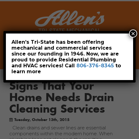
×
Allen’s Tri-State has been offering
mechanical and commercial services
Leave a Review
Pay Now
since our founding in 1946. Now, we are
806-376-8345
proud to provide Residential Plumbing
and HVAC services! Call
806-376-8345
to
learn more
Signs That Your
Home Needs Drain
Cleaning Services
Tuesday, October 13th, 2015
Clean drains and sewer lines are essential
components within the modern home. When