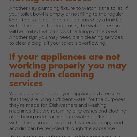
Another key plumbing fixture to watch is the toilet. If
your toilet bowl is empty or not filling to the regular
level, the issue could be could caused by a buildup
within the drain. If a clog exists, the water pressure
will be limited, which slows the filling of the bowl.
Another sign you may need drain cleaning services
to clear a clog is if your toilet is overflowing.
If your appliances are not
working properly you may
need drain cleaning
services
You should also inspect your appliances to ensure
that they are using sufficient water for the purposes
they’re made for. Dishwashers and washing
machines that are returning dirty dishes and clothing
after being used can indicate water backing up
within the plumbing system. If water back up, food
and dirt can be recycled through the appliance.