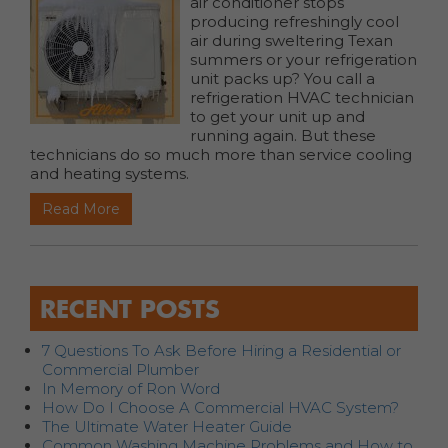
air conditioner stops
producing refreshingly cool
air during sweltering Texan
summers or your refrigeration
unit packs up? You call a
refrigeration HVAC technician
to get your unit up and
running again. But these
technicians do so much more than service cooling
and heating systems.
Read More
RECENT POSTS
7 Questions To Ask Before Hiring a Residential or
Commercial Plumber
In Memory of Ron Word
How Do I Choose A Commercial HVAC System?
The Ultimate Water Heater Guide
Common Washing Machine Problems and How to