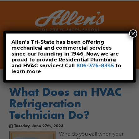
×
Allen’s Tri-State has been offering
mechanical and commercial services
Leave a Review
Pay Now
since our founding in 1946. Now, we are
806-376-8345
proud to provide Residential Plumbing
and HVAC services! Call
806-376-8345
to
learn more
What Does an HVAC
Refrigeration
Technician Do?
Tuesday, June 27th, 2023
Who do you call when your