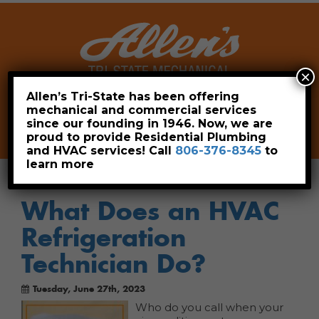
×
Allen’s Tri-State has been offering
mechanical and commercial services
Leave a Review
Pay Now
since our founding in 1946. Now, we are
806-376-8345
proud to provide Residential Plumbing
and HVAC services! Call
806-376-8345
to
learn more
What Does an HVAC
Refrigeration
Technician Do?
Tuesday, June 27th, 2023
Who do you call when your