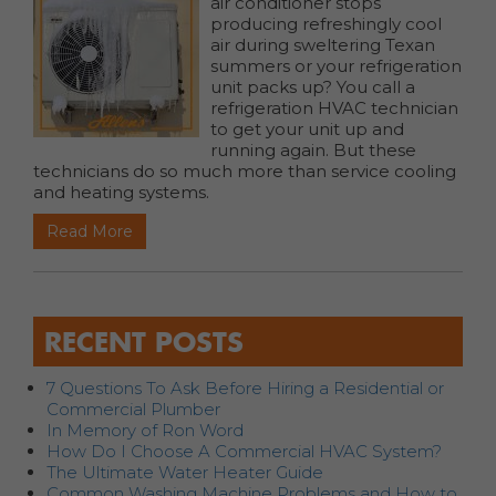
air conditioner stops
producing refreshingly cool
air during sweltering Texan
summers or your refrigeration
unit packs up? You call a
refrigeration HVAC technician
to get your unit up and
running again. But these
technicians do so much more than service cooling
and heating systems.
Read More
RECENT POSTS
7 Questions To Ask Before Hiring a Residential or
Commercial Plumber
In Memory of Ron Word
How Do I Choose A Commercial HVAC System?
The Ultimate Water Heater Guide
Common Washing Machine Problems and How to