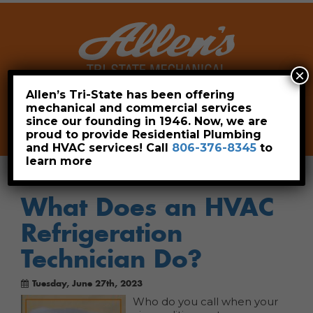
×
Allen’s Tri-State has been offering
mechanical and commercial services
Leave a Review
Pay Now
since our founding in 1946. Now, we are
806-376-8345
proud to provide Residential Plumbing
and HVAC services! Call
806-376-8345
to
learn more
What Does an HVAC
Refrigeration
Technician Do?
Tuesday, June 27th, 2023
Who do you call when your