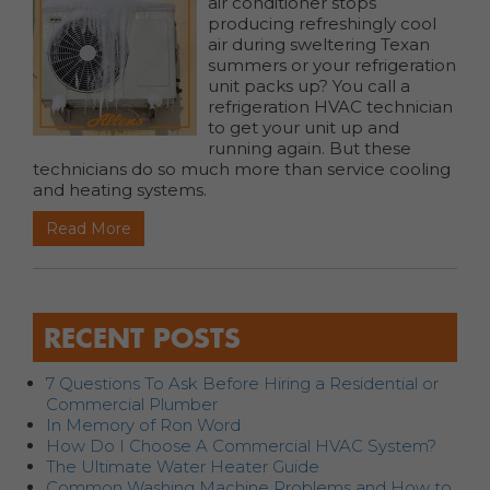
air conditioner stops
producing refreshingly cool
air during sweltering Texan
summers or your refrigeration
unit packs up? You call a
refrigeration HVAC technician
to get your unit up and
running again. But these
technicians do so much more than service cooling
and heating systems.
Read More
RECENT POSTS
7 Questions To Ask Before Hiring a Residential or
Commercial Plumber
In Memory of Ron Word
How Do I Choose A Commercial HVAC System?
The Ultimate Water Heater Guide
Common Washing Machine Problems and How to