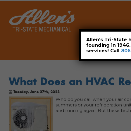
Home
Allen’s Tri-State
founding in 1946
services! Call
806
What Does an HVAC Ref
Tuesday, June 27th, 2023
Who do you call when your air con
summers or your refrigeration unit
and running again. But these tec