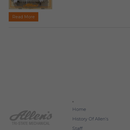
Read More
Home
History Of Allen’s
Staff