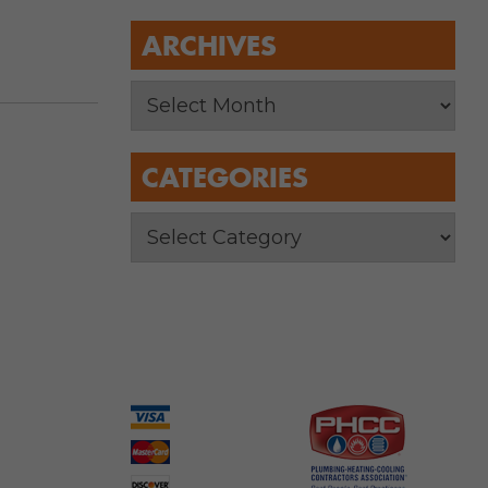
ARCHIVES
CATEGORIES