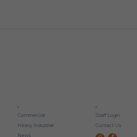
Commercial
Staff Login
Heavy Industrial
Contact Us
News