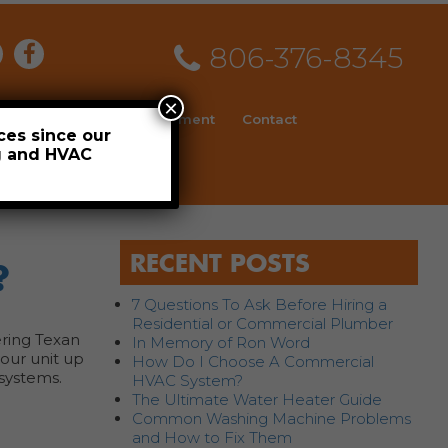
806-376-8345
×
ial
News
Employment
Contact
ces since our
ng and HVAC
Schedule
RECENT POSTS
?
7 Questions To Ask Before Hiring a
Residential or Commercial Plumber
ering Texan
In Memory of Ron Word
your unit up
How Do I Choose A Commercial
 systems.
HVAC System?
The Ultimate Water Heater Guide
Common Washing Machine Problems
and How to Fix Them