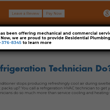
Leave a Review
Pay Now
About
Commercial
Heavy Industrial
Resident
 has been offering mechanical and commercial servi
. Now, we are proud to provide Residential Plumbi
-376-8345
to learn more
rigeration Technician Do
ditioner stops producing refreshingly cool air during swelt
 packs up? You call a refrigeration HVAC technician to get 
hnicians do so much more than service cooling and heating