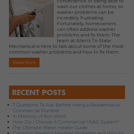
convenience of being able to
wash our clothes at home, so
washer problems can be
incredibly frustrating.
Fortunately, homeowners
can often address washer
problems and fix them. The
team at Allen’s Tri-State
Mechanical is here to talk about some of the most
common washer problems and how to fix them.
Read More
RECENT POSTS
7 Questions To Ask Before Hiring a Residential or
Commercial Plumber
In Memory of Ron Word
How Do I Choose A Commercial HVAC System?
The Ultimate Water Heater Guide
Common Washing Machine Problems and How to