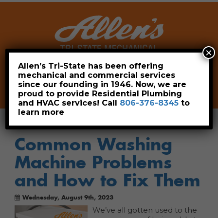
×
Allen’s Tri-State has been offering
mechanical and commercial services
Leave a Review
Pay Now
since our founding in 1946. Now, we are
806-376-8345
proud to provide Residential Plumbing
and HVAC services! Call
806-376-8345
to
learn more
Common Washing
Machine Problems
and How to Fix Them
Wednesday, August 9th, 2023
We’ve all gotten used to the